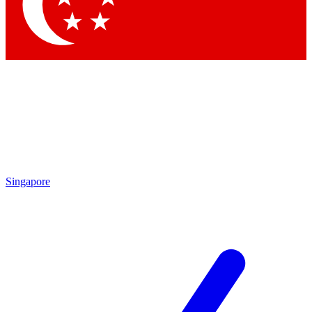
Contact me with news and offers from other Future brands
By submitting your information you agree to the
Terms & Conditions
and
Privacy Policy
and are aged 16 or over.
Singapore