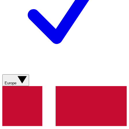
Europe