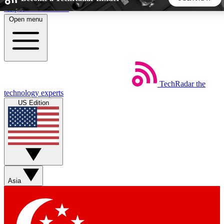
Skip to main content
Open menu
5
24/7
44K+
EXCLUSIVE PERKS
INSIDER INSIGHTS
ACTIVE MEMBERS
TechRadar
the
Weekly newsletters
Commenting a
technology experts
Get daily news, weekly deals and the
Join the conversation,
US Edition
week’s top tech stories
thoughts and get exp
BECOME A TECHRADAR INSIDER
Sign up with your email below to instantly access member
features, newsletters and exclusive Insider perks
Asia