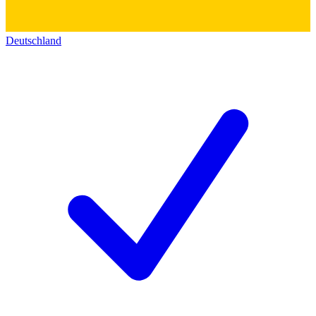
Deutschland