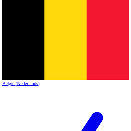
België (Nederlands)