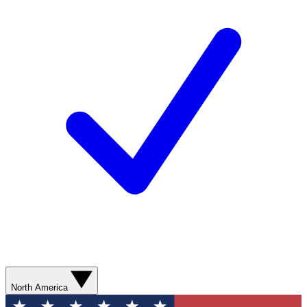
North America