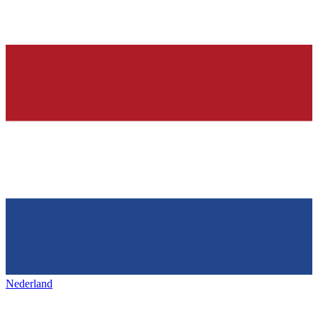
Nederland