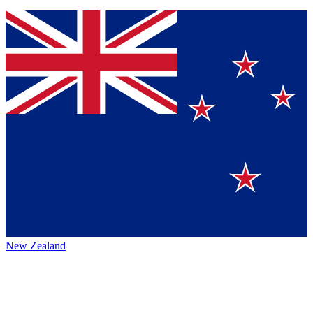
New Zealand