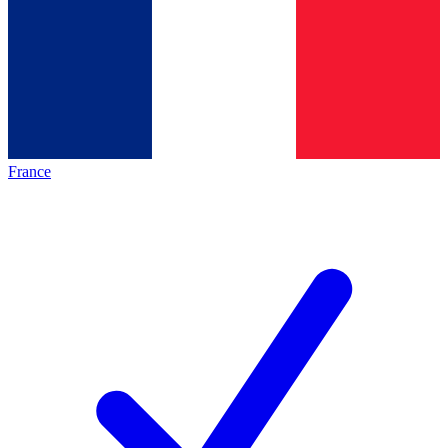
France