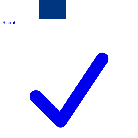
Suomi