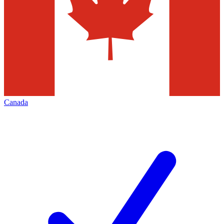
Canada