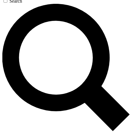
Search