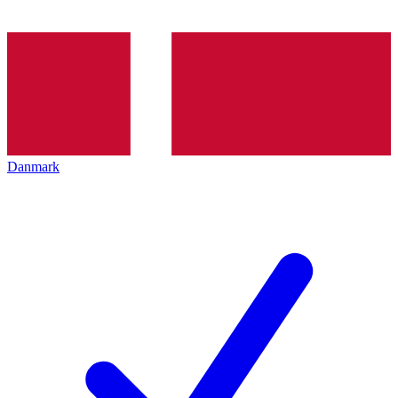
Danmark