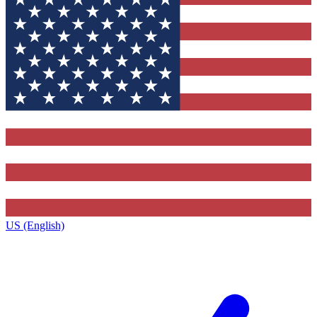
US (English)