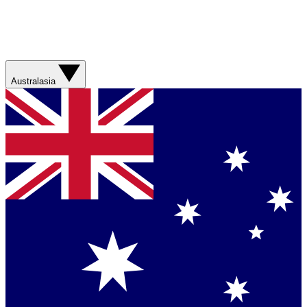
Australasia