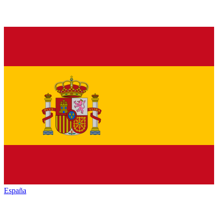
España