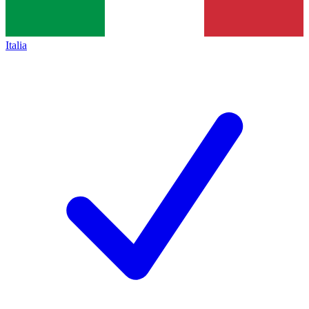
Italia