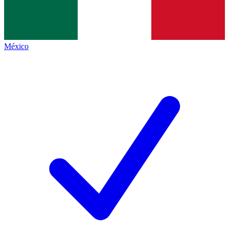
México