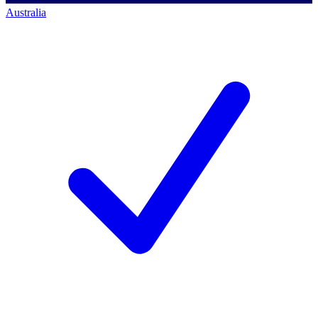
Australia