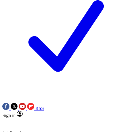
RSS
Sign in