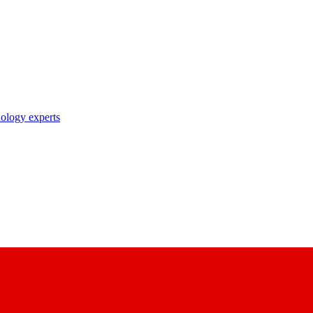
nology experts