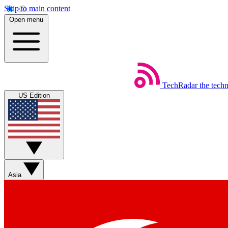
Skip to main content
Open menu
TechRadar
the tech
US Edition
Asia