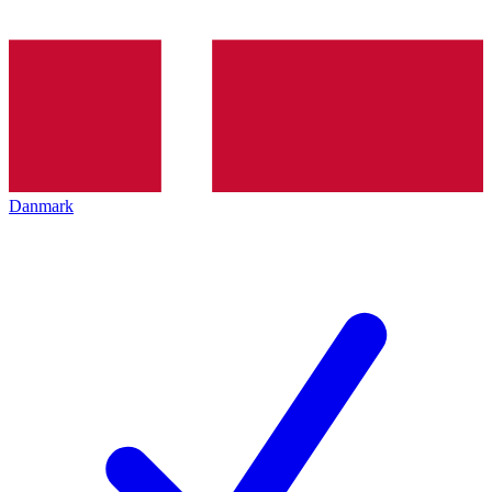
Danmark