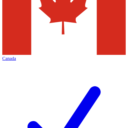
Canada