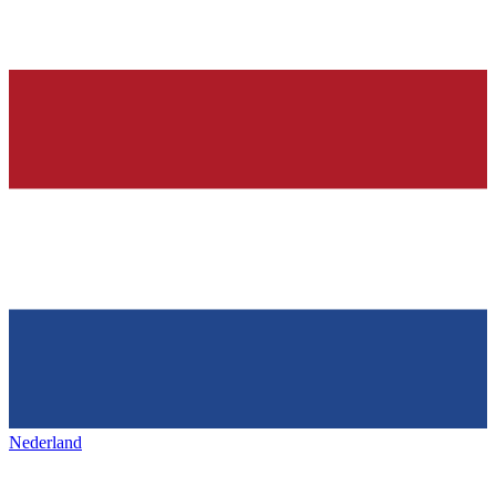
Nederland