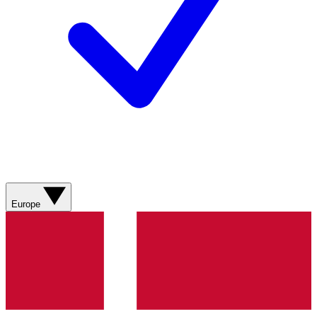
Europe