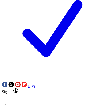
RSS
Sign in