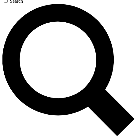
Search