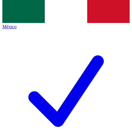
México