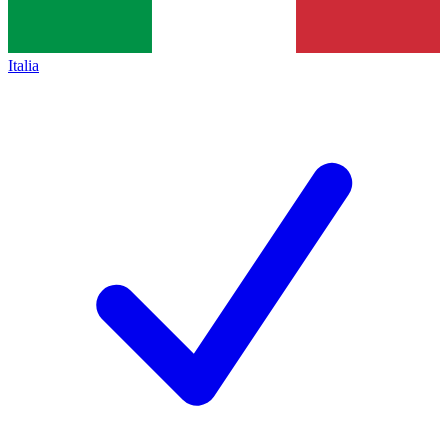
Italia