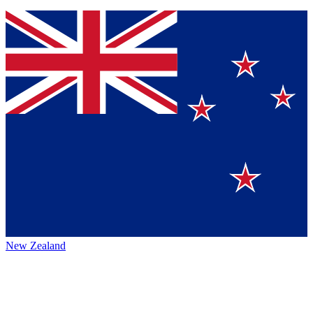
New Zealand