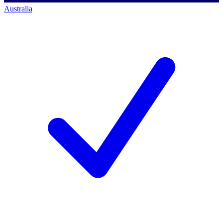
Australia