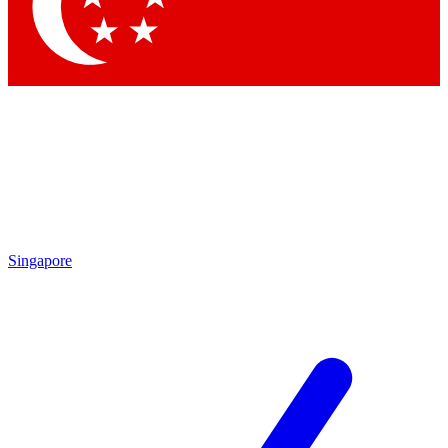
Contact me with news and offers from other Future brands
By submitting your information you agree to the
Terms & Conditions
and
Privacy Policy
and are aged 16 or over.
Singapore