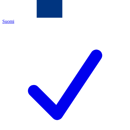
Suomi