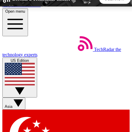
Skip to main content
Open menu
5
24/7
44K+
EXCLUSIVE PERKS
INSIDER INSIGHTS
ACTIVE MEMBERS
TechRadar
the
Weekly newsletters
Commenting a
technology experts
Get daily news, weekly deals and the
Join the conversation,
US Edition
week’s top tech stories
thoughts and get exp
BECOME A TECHRADAR INSIDER
Sign up with your email below to instantly access member
features, newsletters and exclusive Insider perks
Asia