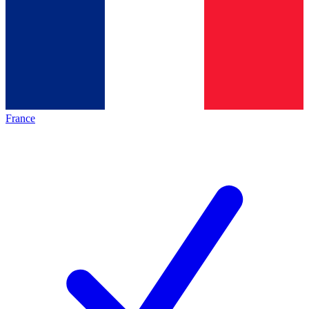
France