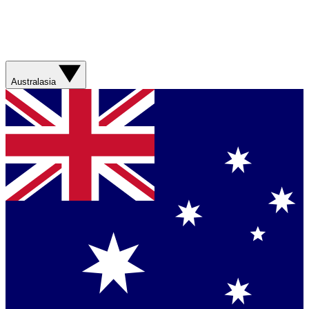
Australasia