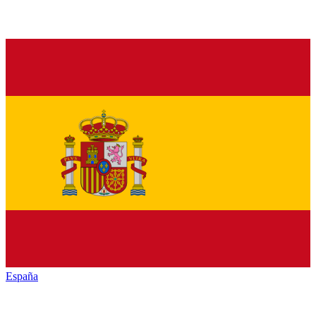
España