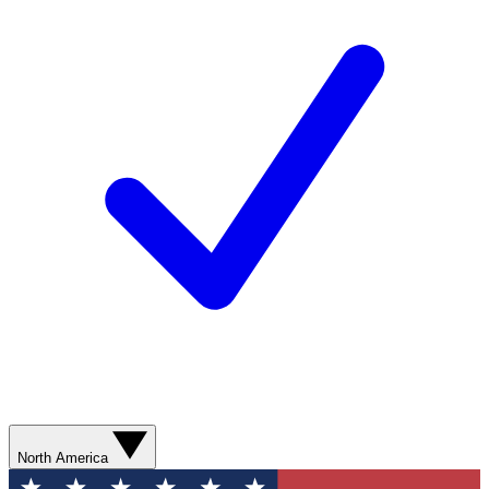
North America