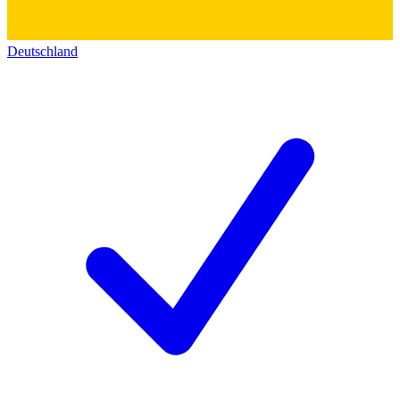
Deutschland