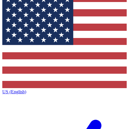
US (English)