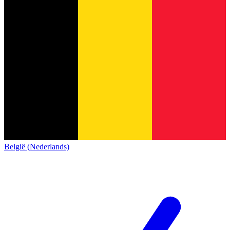
België (Nederlands)