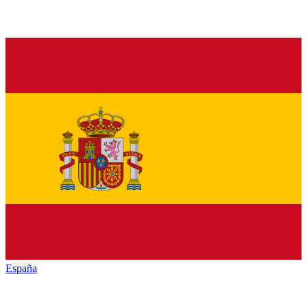
España