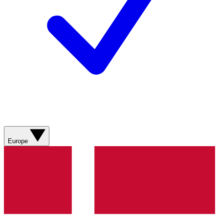
Europe