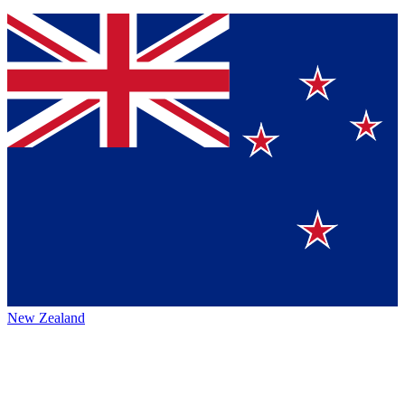
New Zealand