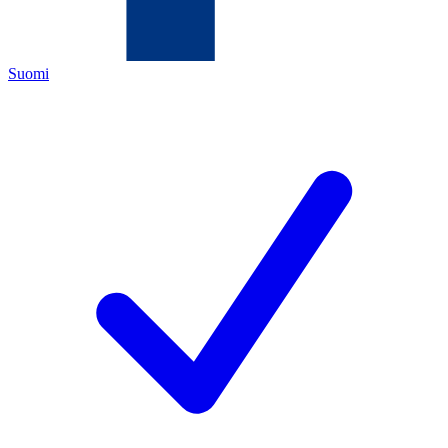
Suomi