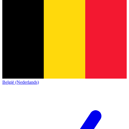
België (Nederlands)