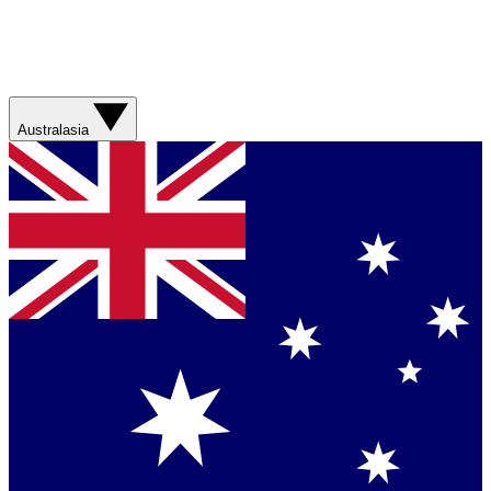
Australasia