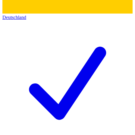
Deutschland