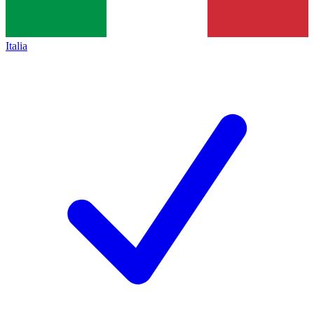
Italia