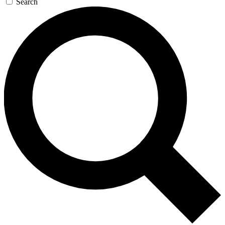
Search