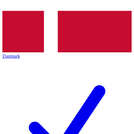
Danmark