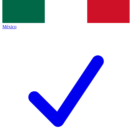
México