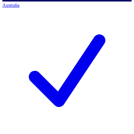
Australia