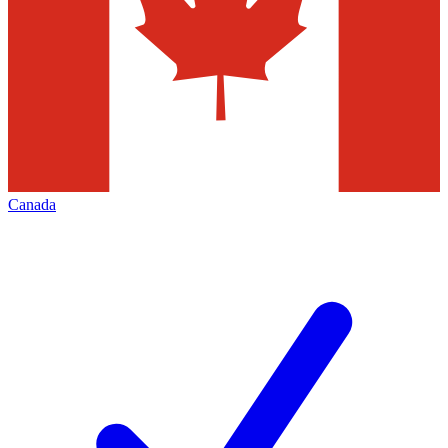
Canada