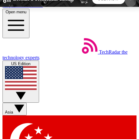
Skip to main content
Open menu
5
24/7
44K+
EXCLUSIVE PERKS
INSIDER INSIGHTS
ACTIVE MEMBERS
TechRadar
the
Weekly newsletters
Commenting a
technology experts
Get daily news, weekly deals and the
Join the conversation,
US Edition
week’s top tech stories
thoughts and get exp
BECOME A TECHRADAR INSIDER
Sign up with your email below to instantly access
member features, newsletters and exclusive Insider
Asia
perks