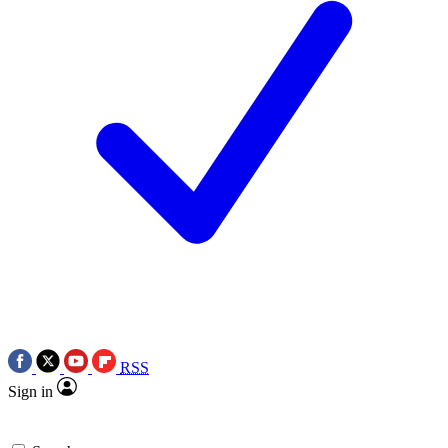
RSS
Sign in