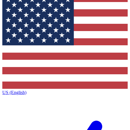
US (English)