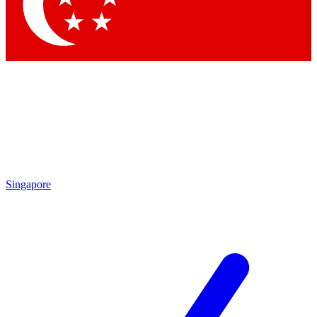
Contact me with news and offers from other Future
brands
By submitting your information you agree to the
Terms & Conditions
and
Privacy
Policy
and are aged 16 or over.
Singapore