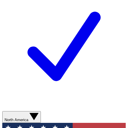
North America