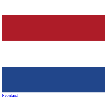
Nederland