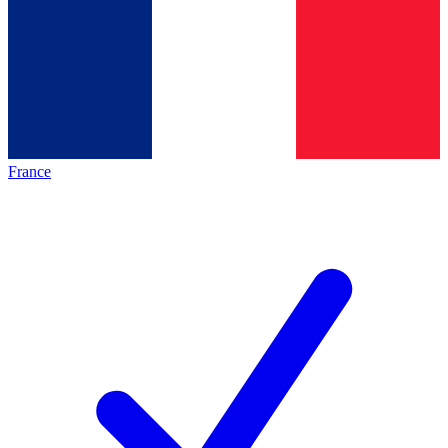
France