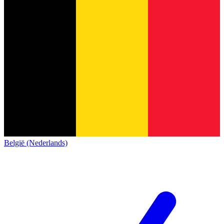
België (Nederlands)