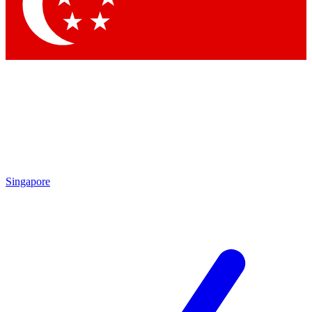
Contact me with news and off
By submitting your information you agree to 
Singapore