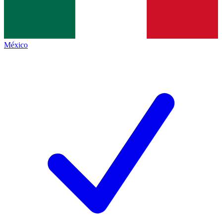
México