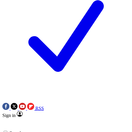
RSS
Sign in