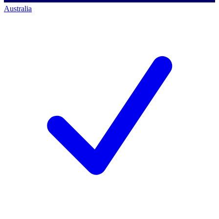
Australia