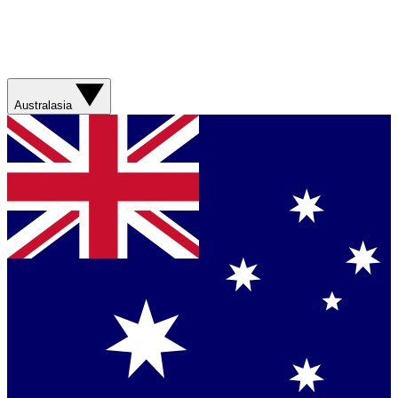
Australasia