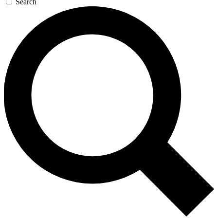
Search