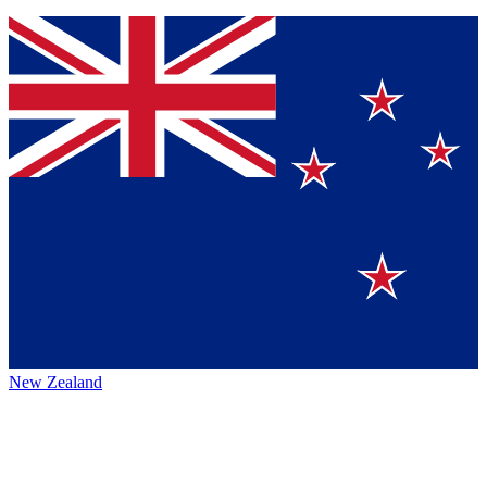
New Zealand