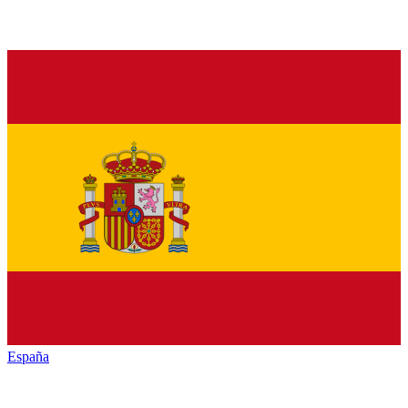
España