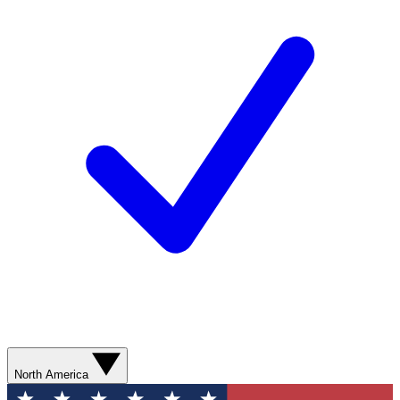
North America