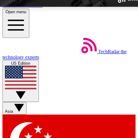
Skip to main content
Open menu
TechRadar
the
Weekly newsletters
technology experts
Get daily news, weekly deals and
US Edition
week’s top tech stories
BECOME A TECHRA
Sign up with your email below
Asia