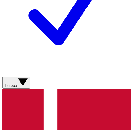
Europe