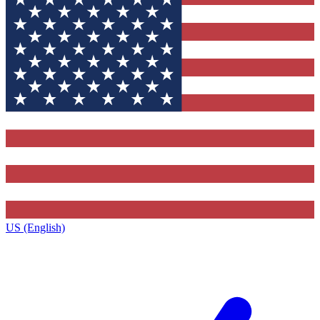
US (English)