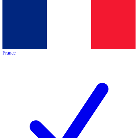
France