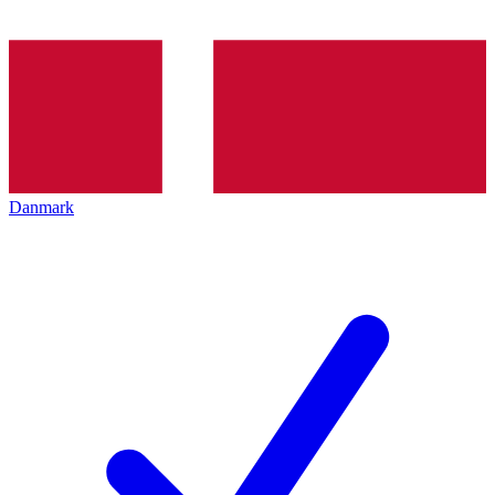
Danmark