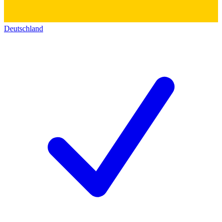
Deutschland