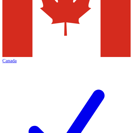
Canada