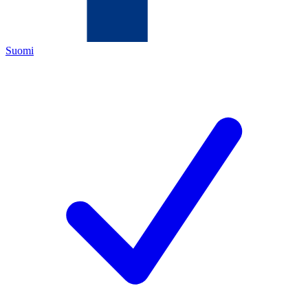
Suomi