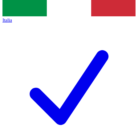
Italia