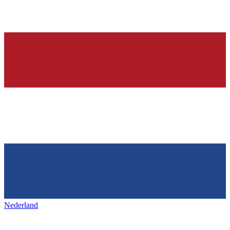
Nederland