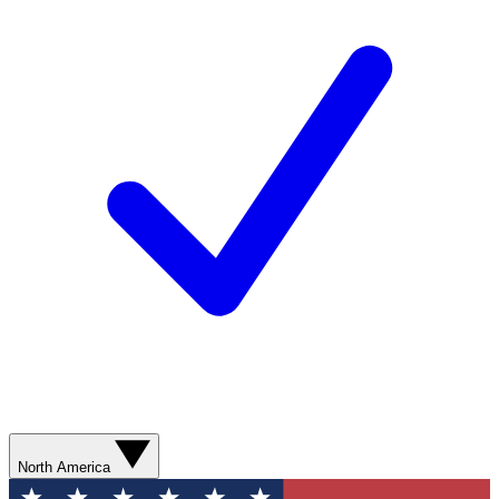
North America