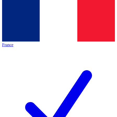
France