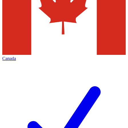
Canada