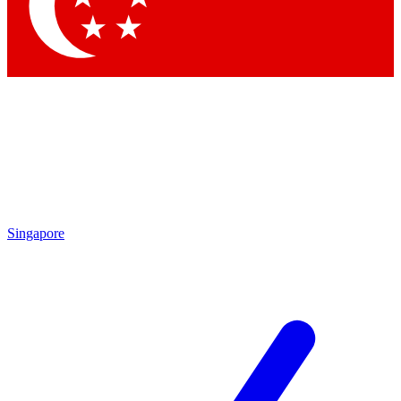
Contact me with news and offers from other Future
brands
By submitting your information you agree to the
Terms & Conditions
and
Privacy Policy
and are aged 16 or over.
Singapore