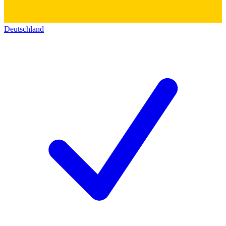
Deutschland