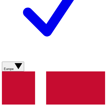
Europe