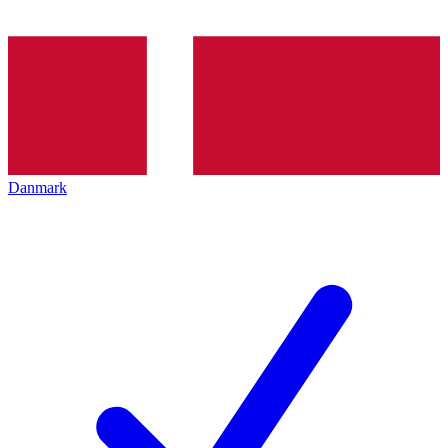
Danmark