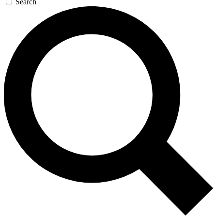
Search