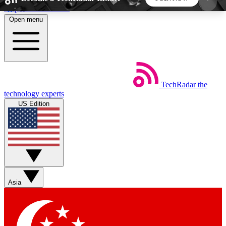
Skip to main content
Open menu
5
24/7
44K+
EXCLUSIVE PERKS
INSIDER INSIGHTS
ACTIVE MEMBERS
TechRadar
the
Weekly newsletters
Commenting a
technology experts
Get daily news, weekly deals and the
Join the conversation,
US Edition
week’s top tech stories
thoughts and get exp
BECOME A TECHRADAR INSIDER
Sign up with your email below to instantly access
member features, newsletters and exclusive Insider
Asia
perks