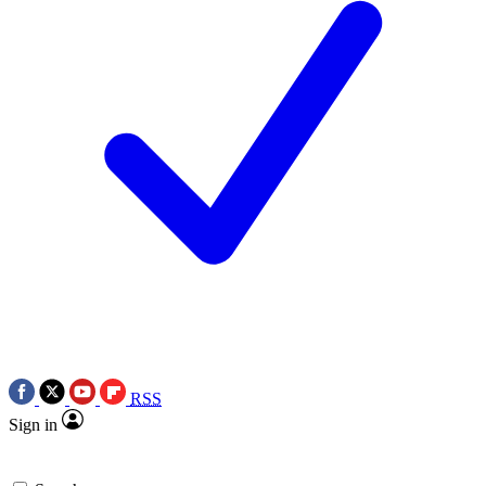
RSS
Sign in