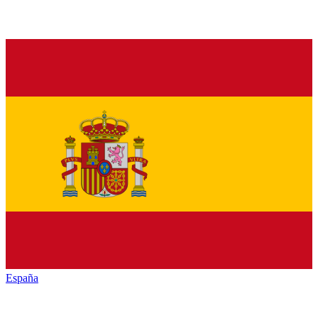
España