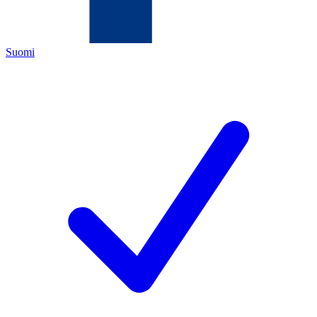
Suomi