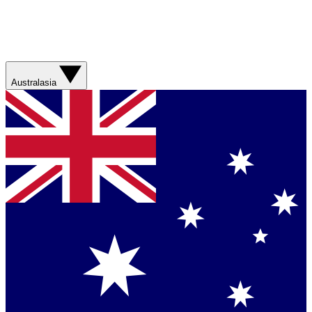
Australasia