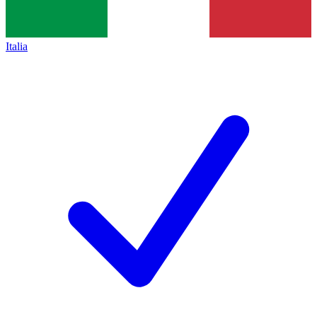
Italia