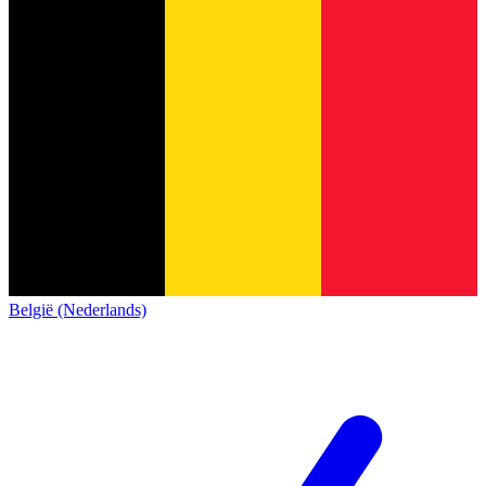
België (Nederlands)