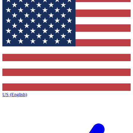
US (English)