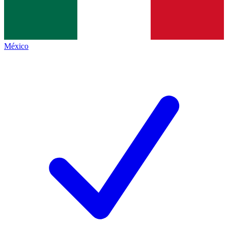
México