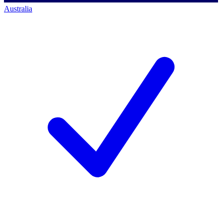
Australia