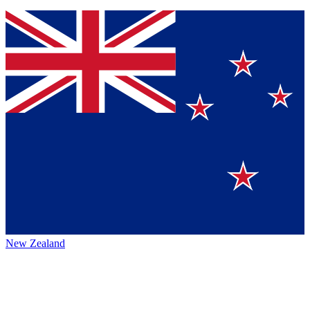
New Zealand