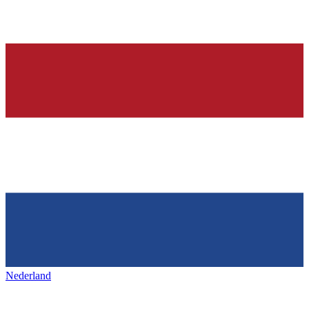
Nederland