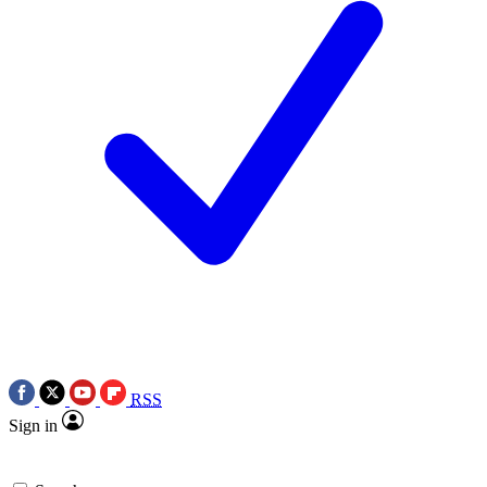
RSS
Sign in