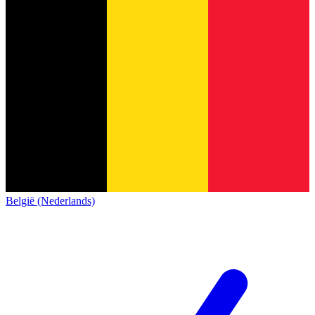
België (Nederlands)