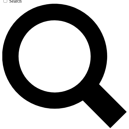
Search