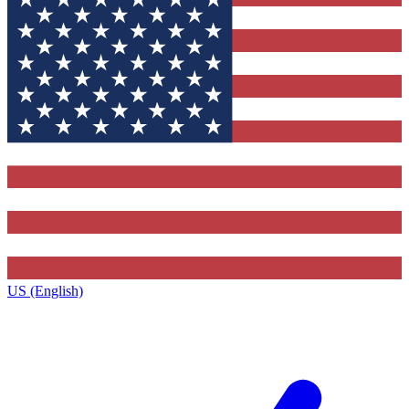
US (English)