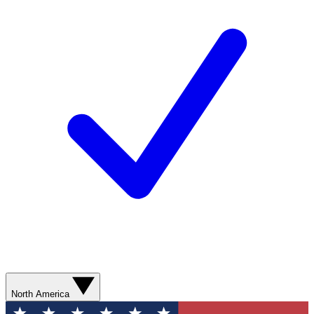
North America