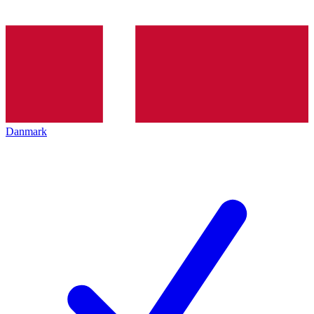
Danmark