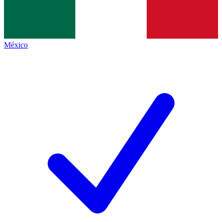
México