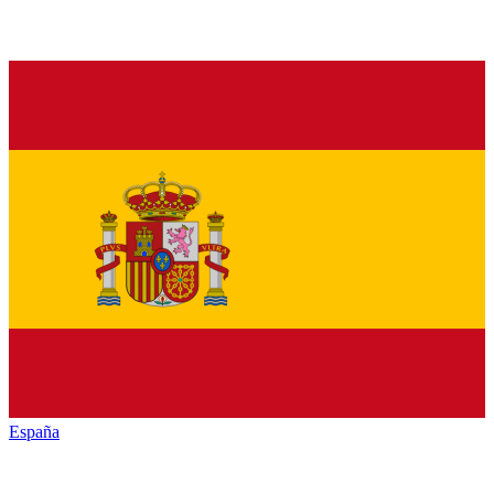
España