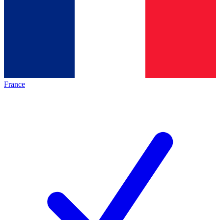
France