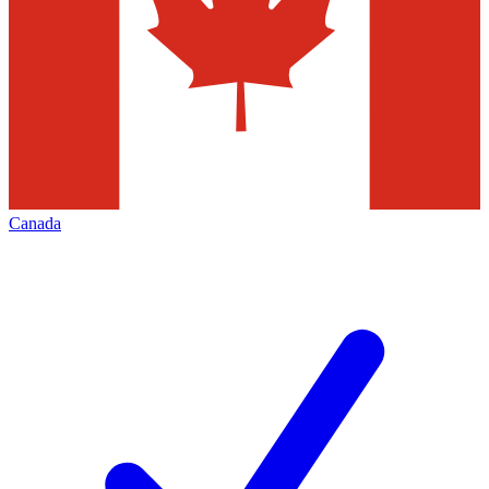
Canada