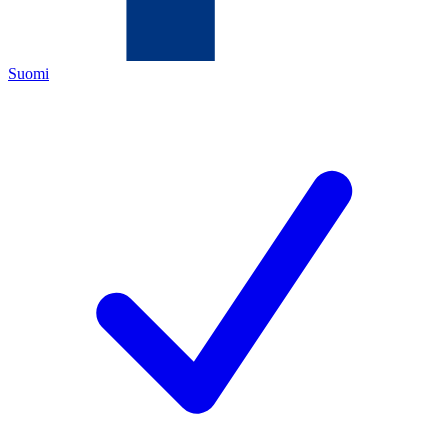
Suomi