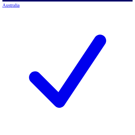
Australia