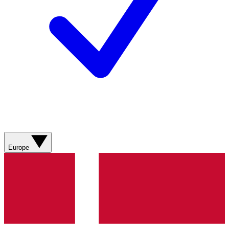
Europe