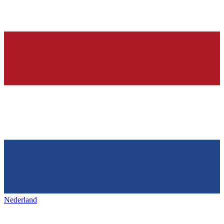
Nederland