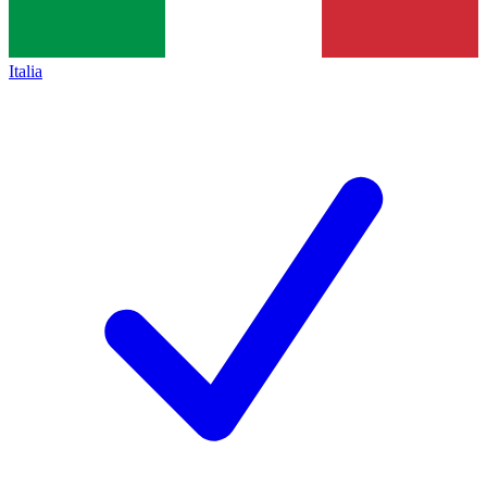
Italia