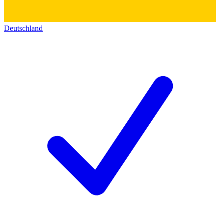
Deutschland