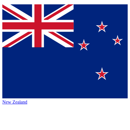
New Zealand