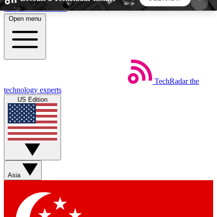
Skip to main content
Open menu
5
24/7
44K+
EXCLUSIVE PERKS
INSIDER INSIGHTS
ACTIVE MEMBERS
TechRadar
the
Weekly newsletters
Commenting a
technology experts
Get daily news, weekly deals and the
Join the conversation,
US Edition
week’s top tech stories
thoughts and get exp
BECOME A TECHRADAR INSIDER
Sign up with your email below to instantly access
member features, newsletters and exclusive Insider
Asia
perks