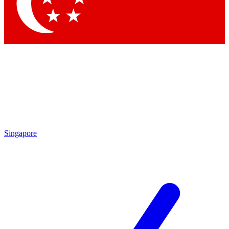
Contact me with news and offers from other Future
brands
By submitting your information you agree to the
Terms & Conditions
and
Privacy Policy
and are aged 16 or over.
Singapore