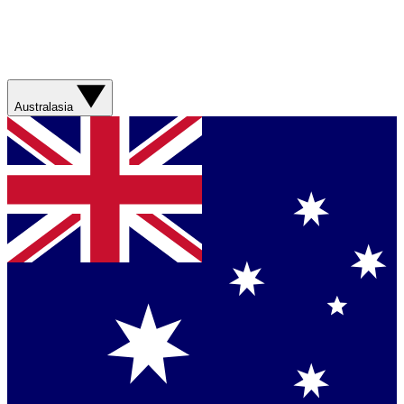
Australasia