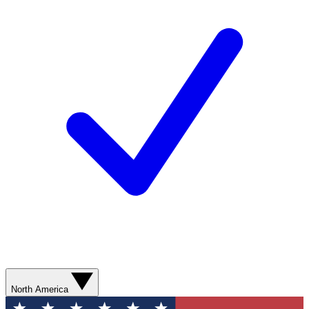
North America