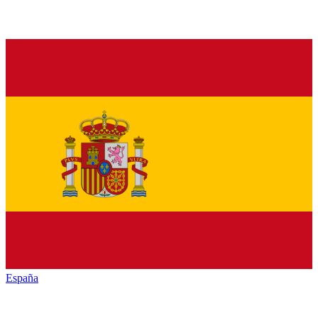
España