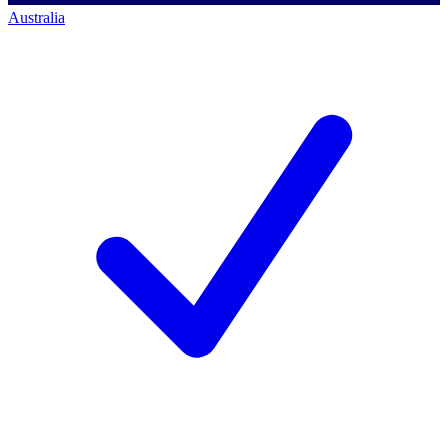
Australia