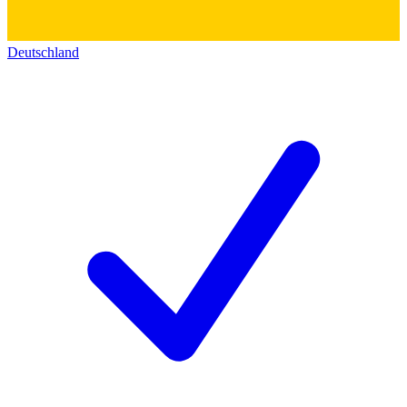
Deutschland