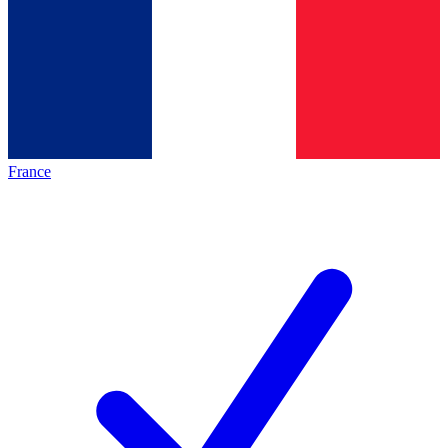
France