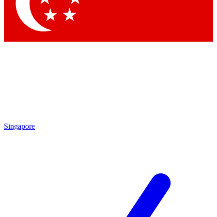
Contact me with news and offers from other Future
brands
By submitting your information you agree to the
Terms & Conditions
and
Privacy Policy
and are aged 16 or over.
Singapore