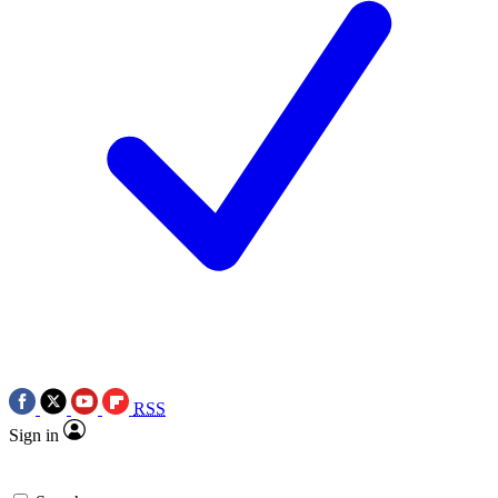
RSS
Sign in