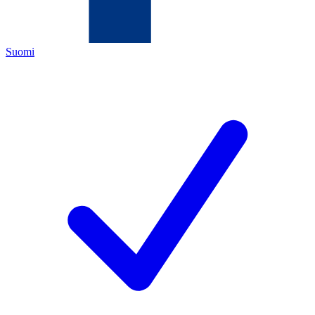
Suomi