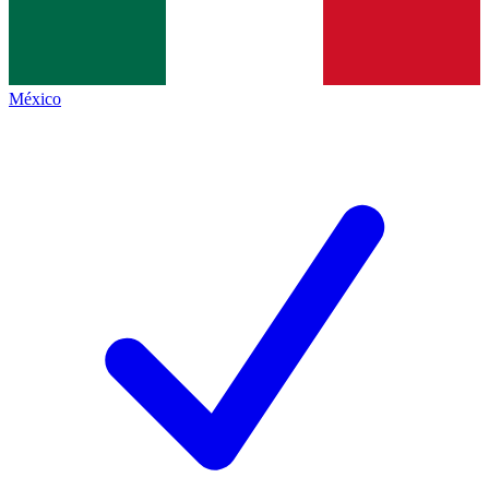
México