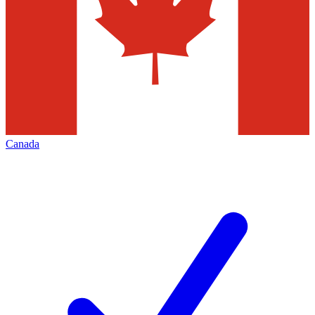
Canada