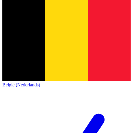
België (Nederlands)