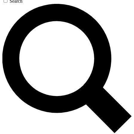
Search