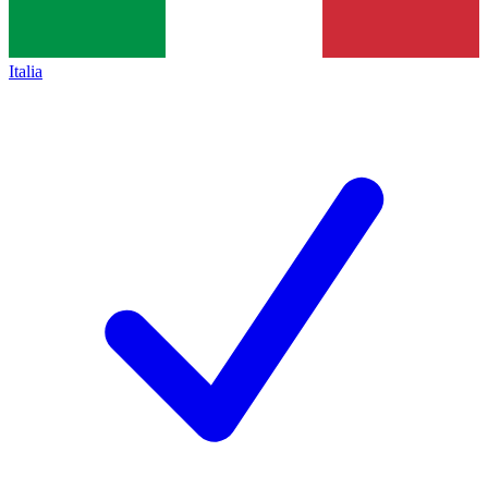
Italia