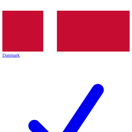
Danmark