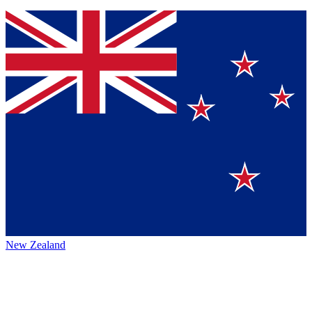
New Zealand