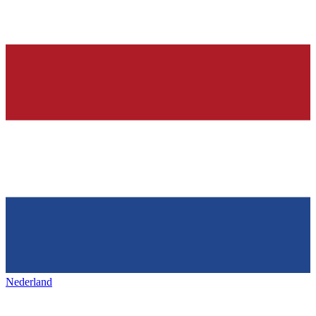
Nederland