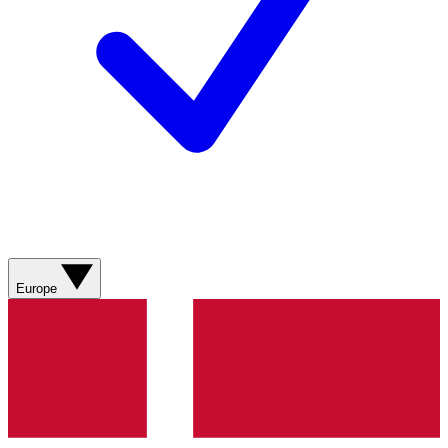
Europe