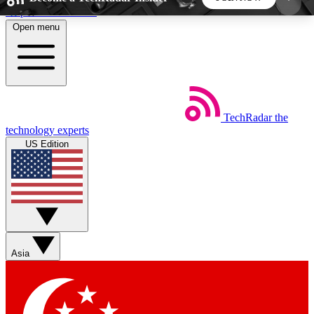
Skip to main content
Open menu
5
24/7
44K+
EXCLUSIVE PERKS
INSIDER INSIGHTS
ACTIVE MEMBERS
TechRadar
the
Weekly newsletters
Commenting a
technology experts
Get daily news, weekly deals and the
Join the conversation,
US Edition
week’s top tech stories
thoughts and get exp
BECOME A TECHRADAR INSIDER
Sign up with your email below to instantly access
member features, newsletters and exclusive Insider
Asia
perks