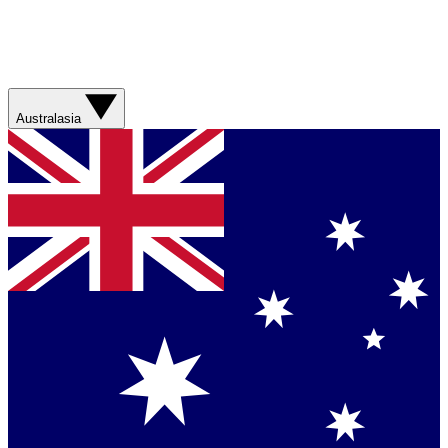
Australasia