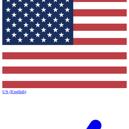
US (English)