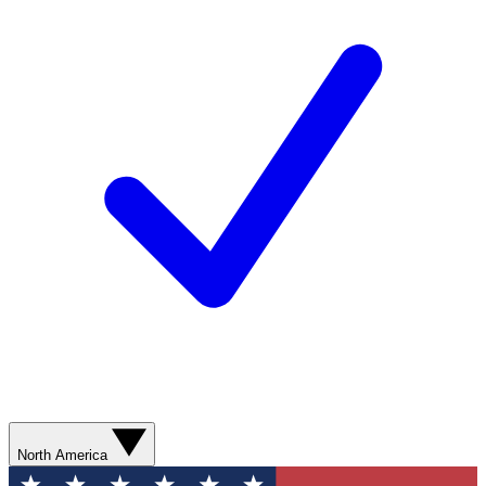
North America