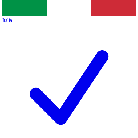
Italia