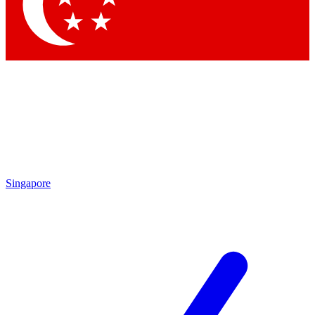
Contact me with news and offers from other Future
brands
By submitting your information you agree to the
Terms & Conditions
and
Privacy Policy
and are aged 16 or over.
Singapore