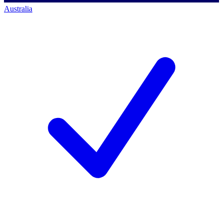
Australia