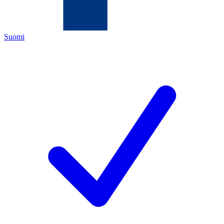
Suomi