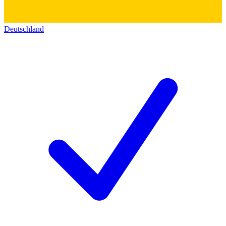
Deutschland