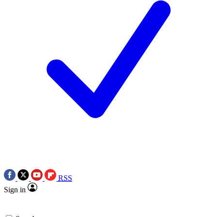
RSS
Sign in