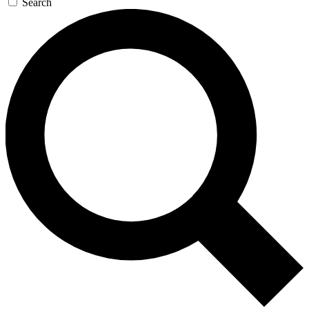
Search