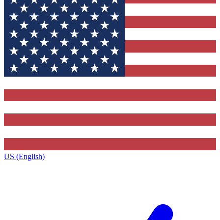
US (English)