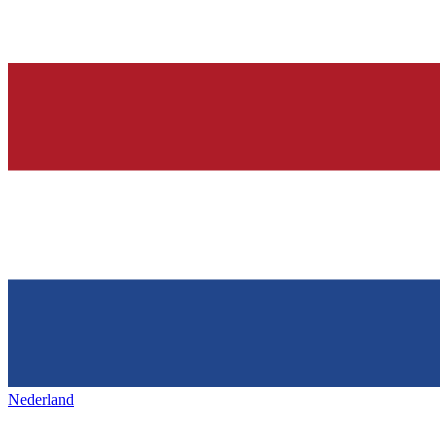
Nederland