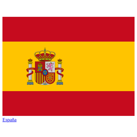
España