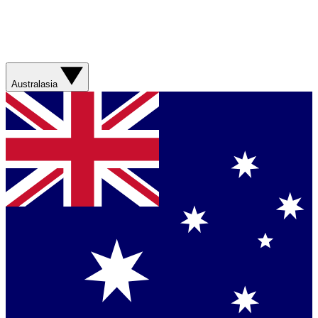
Australasia