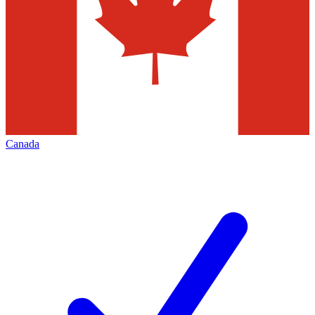
Canada