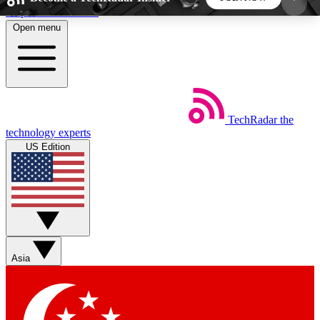
Skip to main content
Open menu
5
24/7
44K+
EXCLUSIVE PERKS
INSIDER INSIGHTS
ACTIVE MEMBERS
TechRadar
the
Weekly newsletters
Commenting a
technology experts
Get daily news, weekly deals and the
Join the conversation,
US Edition
week’s top tech stories
thoughts and get exp
BECOME A TECHRADAR INSIDER
Sign up with your email below to instantly access
member features, newsletters and exclusive Insider
Asia
perks