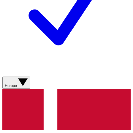
Europe