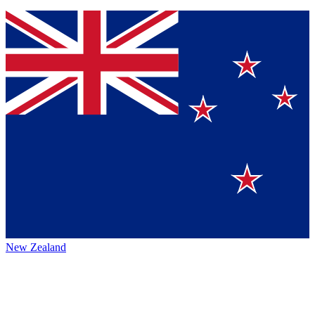
New Zealand