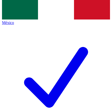
México