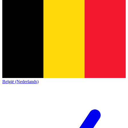
België (Nederlands)