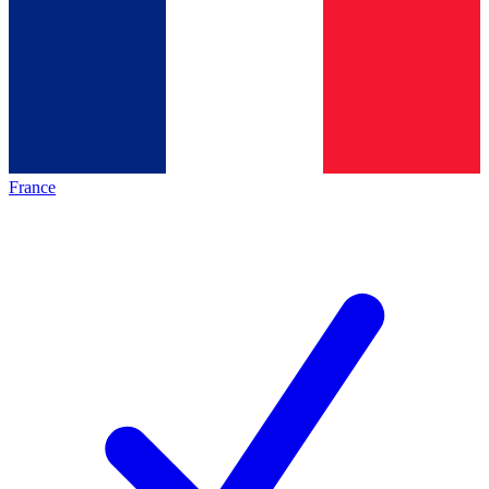
France