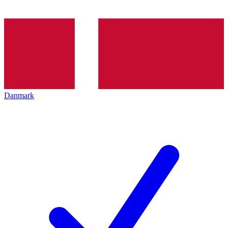
Danmark