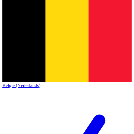
België (Nederlands)