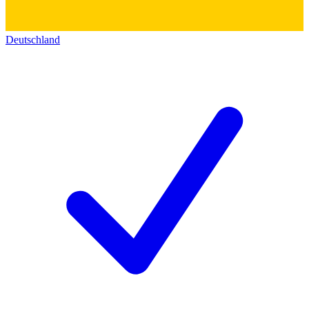
Deutschland