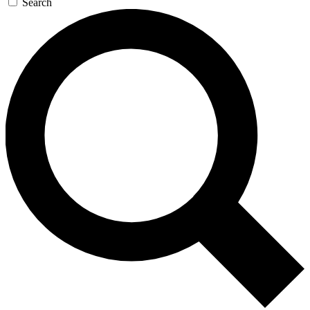
Search