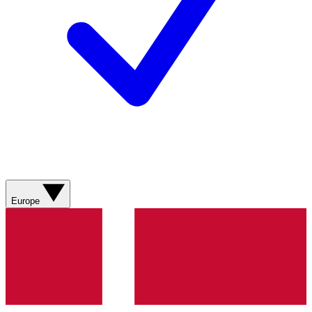
Europe