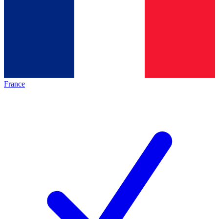
France