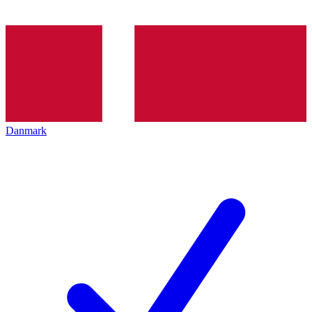
Danmark