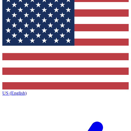
US (English)