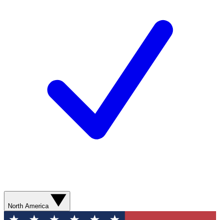
North America