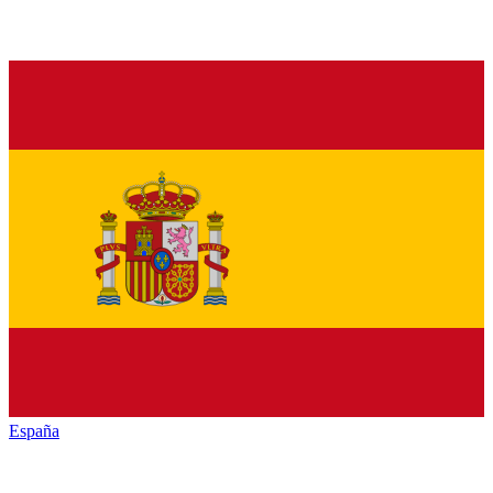
España