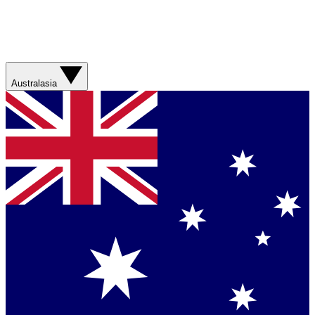
Australasia