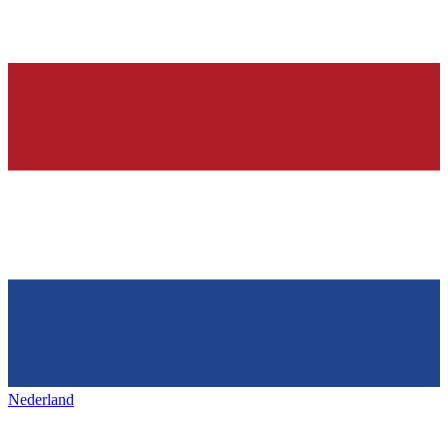
Nederland