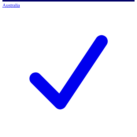
Australia