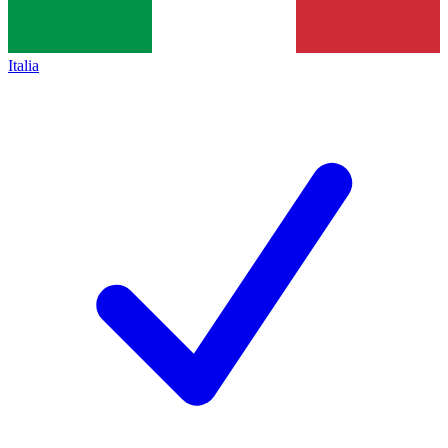
Italia