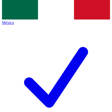
México