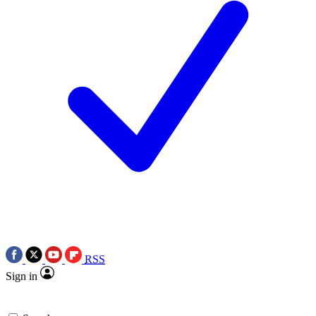
RSS
Sign in