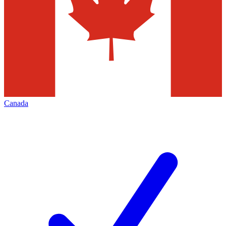
Canada