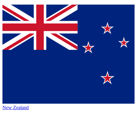
New Zealand