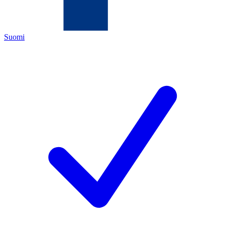
Suomi