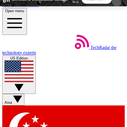
Skip to main content
Open menu
5
24/7
44K+
EXCLUSIVE PERKS
INSIDER INSIGHTS
ACTIVE MEMBERS
TechRadar
the
Weekly newsletters
Commenting a
technology experts
Get daily news, weekly deals and the
Join the conversation,
US Edition
week’s top tech stories
thoughts and get exp
BECOME A TECHRADAR INSIDER
Sign up with your email below to instantly access
member features, newsletters and exclusive Insider
Asia
perks