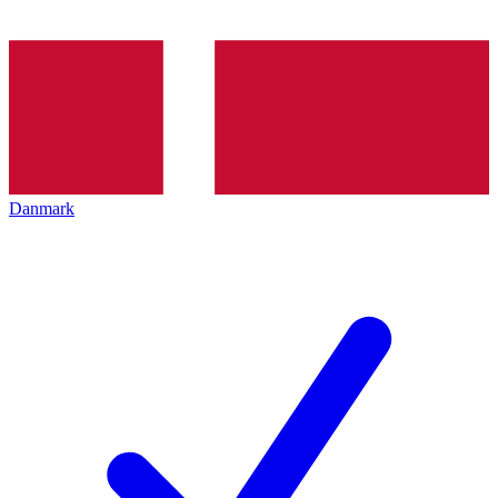
Danmark