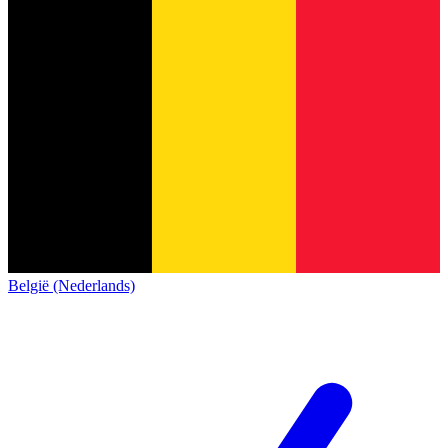
België (Nederlands)