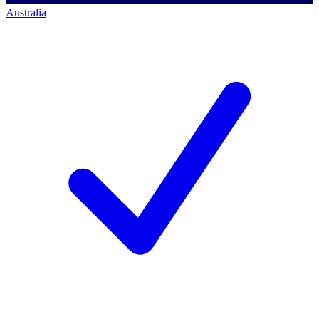
Australia