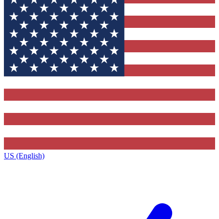
US (English)