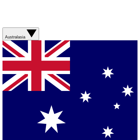
Australasia