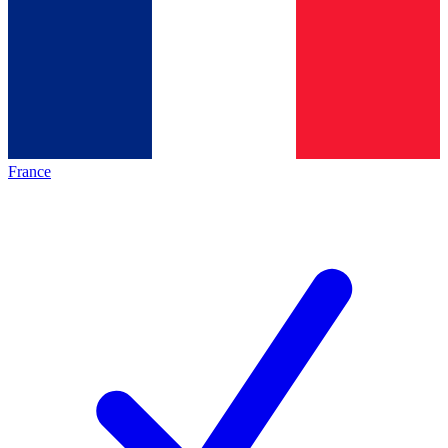
France