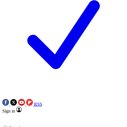
RSS
Sign in