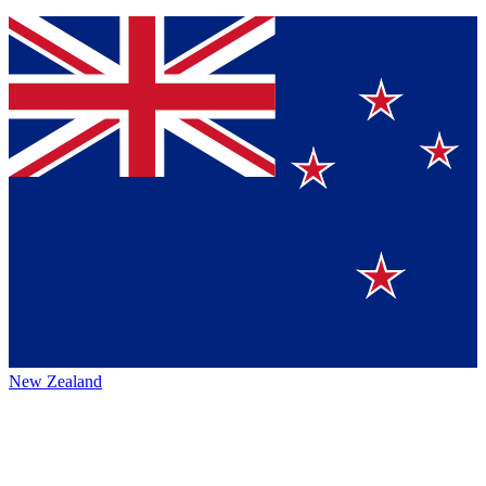
New Zealand