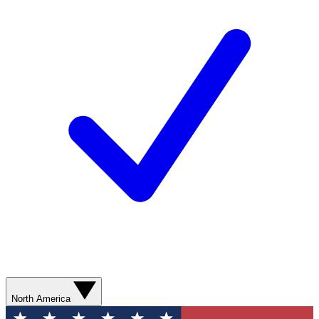
North America