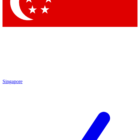
Contact me with news and offers from other Future
brands
By submitting your information you agree to the
Terms & Conditions
and
Privacy Policy
and are aged 16 or over.
Singapore