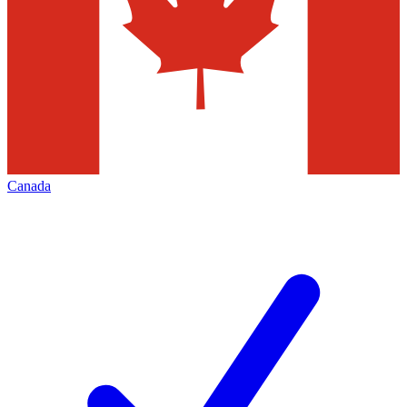
Canada