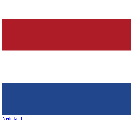
Nederland