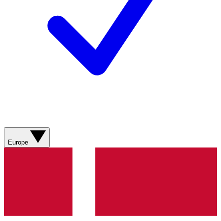
Europe