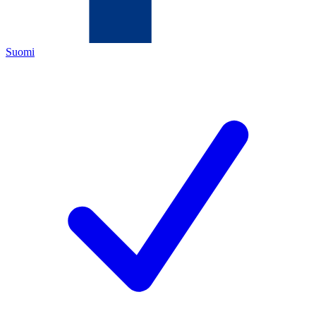
Suomi