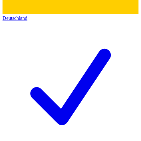
Deutschland