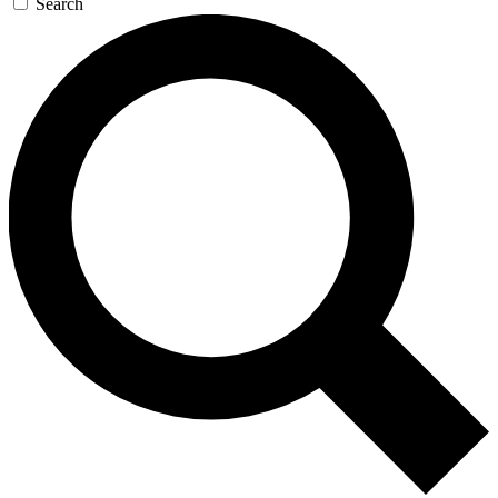
Search