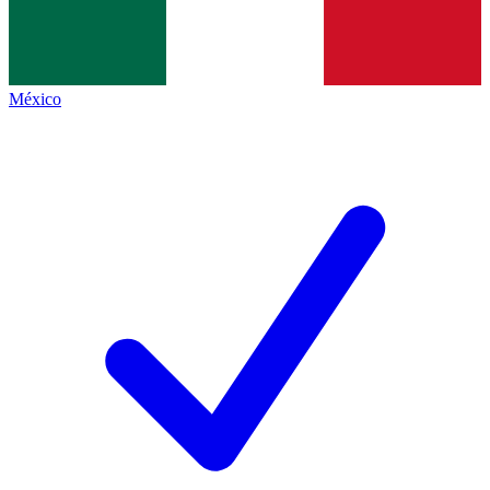
México