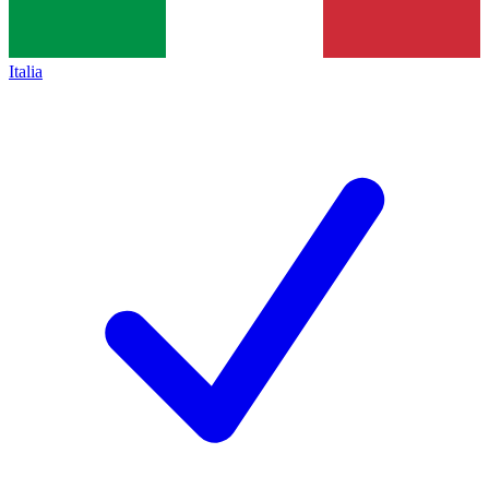
Italia