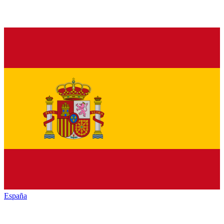
España