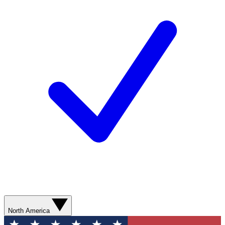
North America