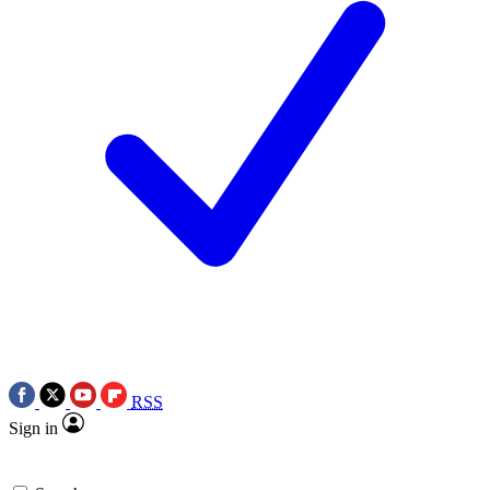
RSS
Sign in