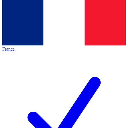
France