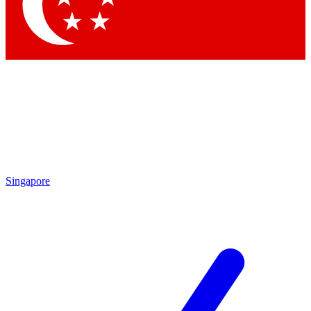
Contact me with news and offers from other Future brands
By submitting your information you agree to the
Terms & Conditions
and
Privacy Policy
and are aged 16 or over.
Singapore