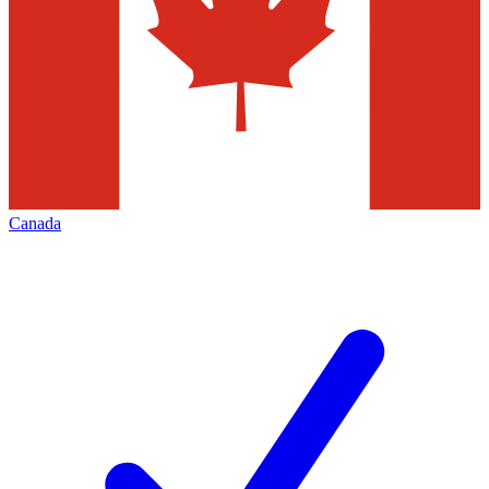
Canada