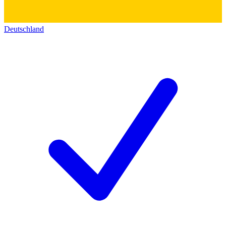
Deutschland