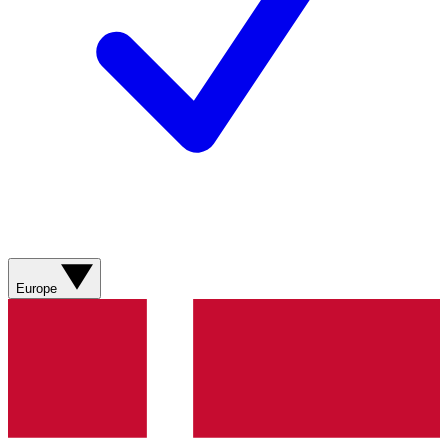
Europe