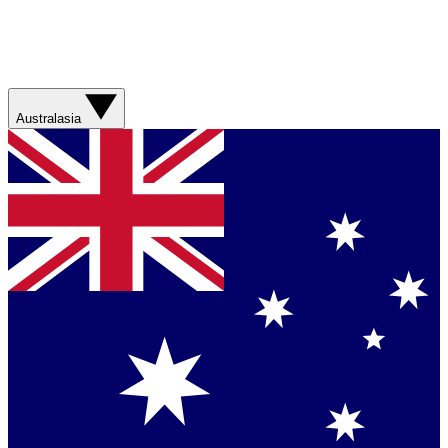
Australasia