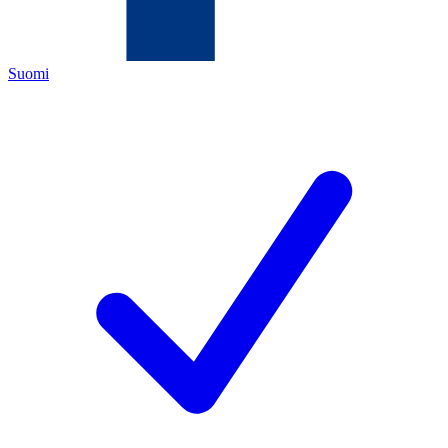
Suomi