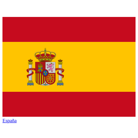
España