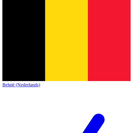
België (Nederlands)