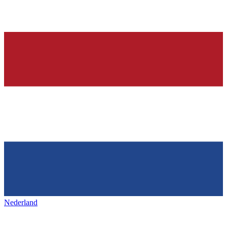
Nederland