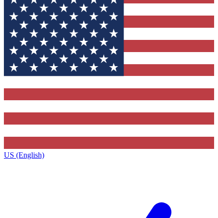
US (English)