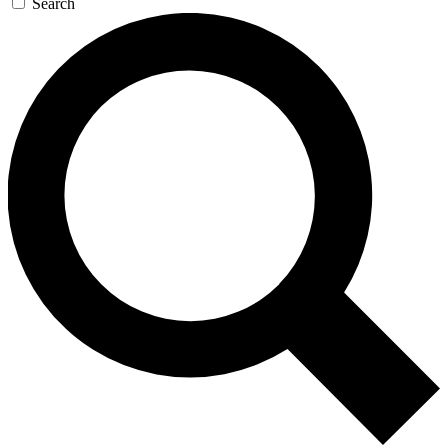
Search