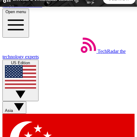
Skip to main content
Open menu
5
24/7
44K+
EXCLUSIVE PERKS
INSIDER INSIGHTS
ACTIVE MEMBERS
TechRadar
the
Weekly newsletters
Commenting a
technology experts
Get daily news, weekly deals and the
Join the conversation,
US Edition
week’s top tech stories
thoughts and get exp
BECOME A TECHRADAR INSIDER
Sign up with your email below to instantly access member
features, newsletters and exclusive Insider perks
Asia