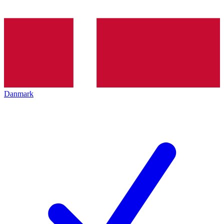
Danmark