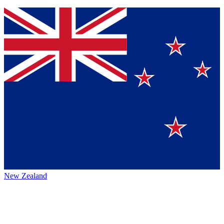
New Zealand