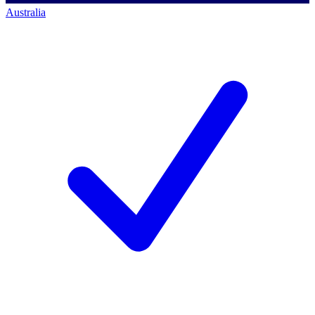
Australia