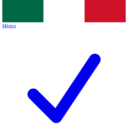
México