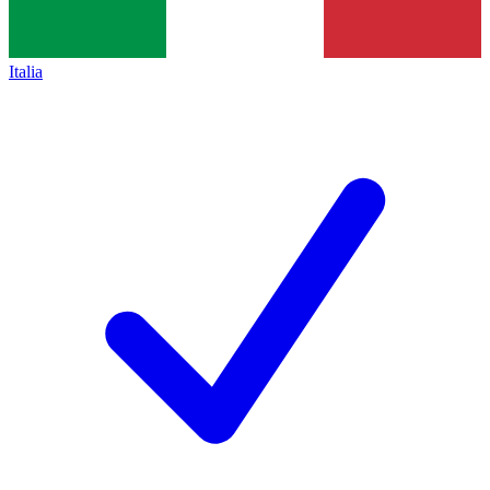
Italia