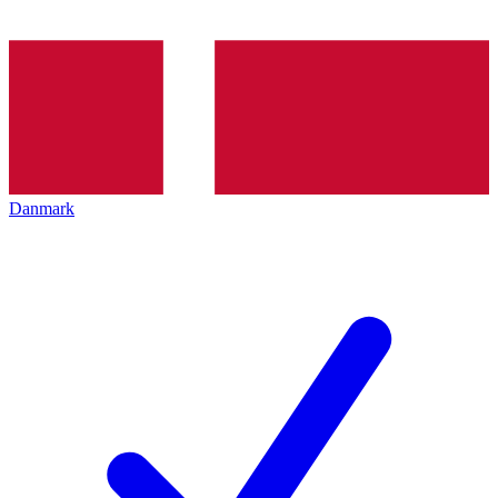
Danmark