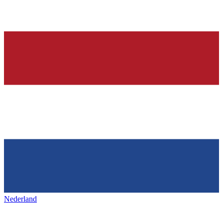
Nederland