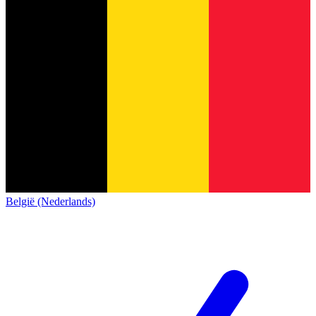
België (Nederlands)