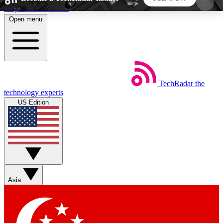
Skip to main content
Open menu
5
24/7
44K+
EXCLUSIVE PERKS
INSIDER INSIGHTS
ACTIVE MEMBERS
TechRadar
the
Weekly newsletters
Commenting a
technology experts
Get daily news, weekly deals and the
Join the conversation,
US Edition
week’s top tech stories
thoughts and get exp
BECOME A TECHRADAR INSIDER
Sign up with your email below to instantly access
member features, newsletters and exclusive Insider
Asia
perks