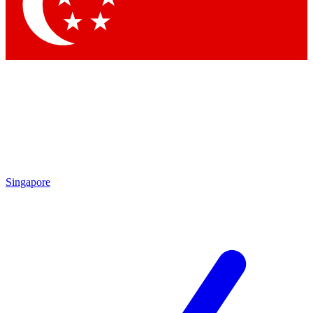
Contact me with news and offers from other Future
brands
By submitting your information you agree to the
Terms & Conditions
and
Privacy Policy
and are aged 16 or over.
Singapore