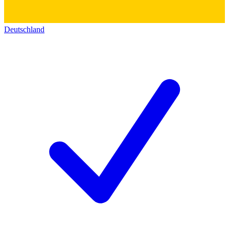
Deutschland