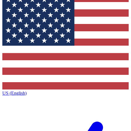
US (English)