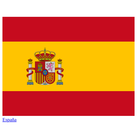
España