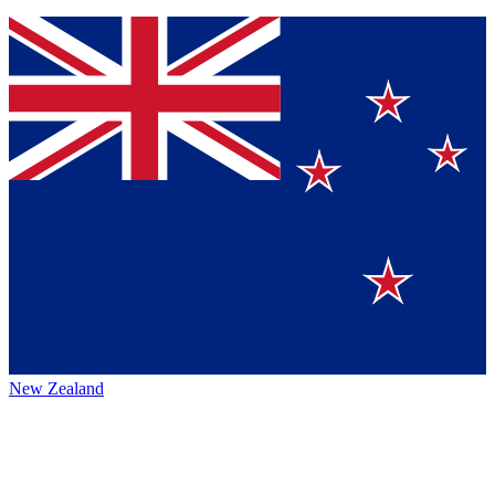
New Zealand