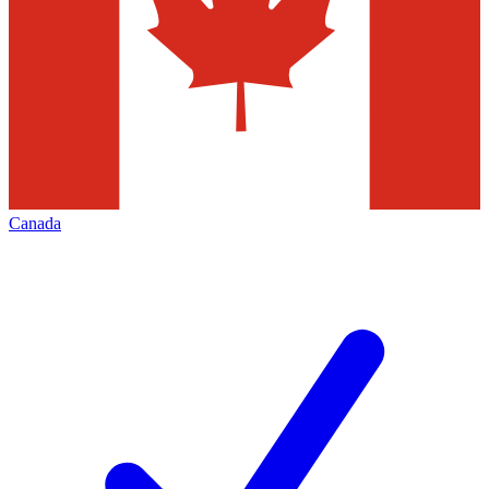
Canada