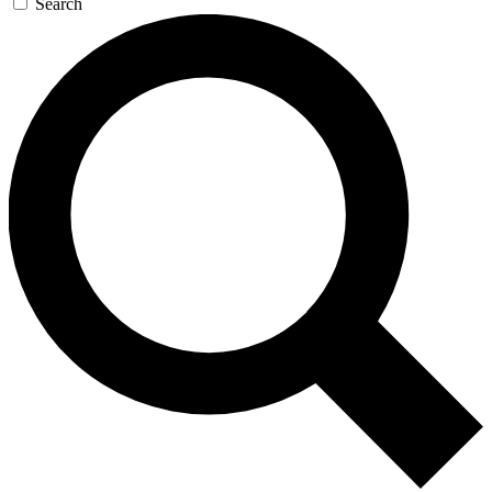
Search