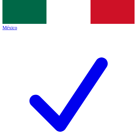
México