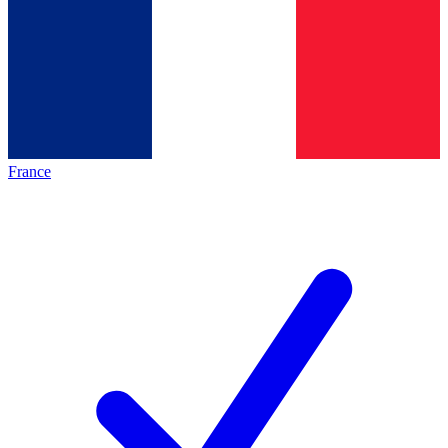
France