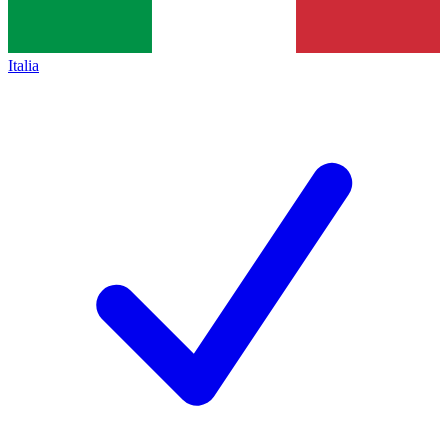
Italia