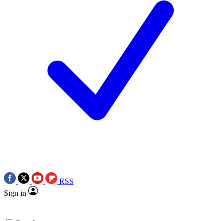
RSS
Sign in