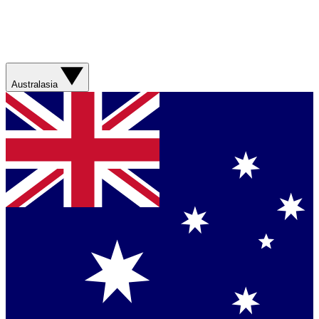
Australasia