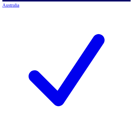
Australia