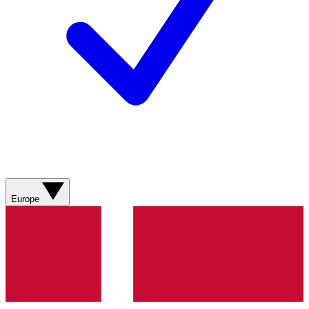
Europe