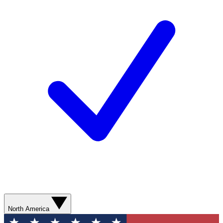
North America