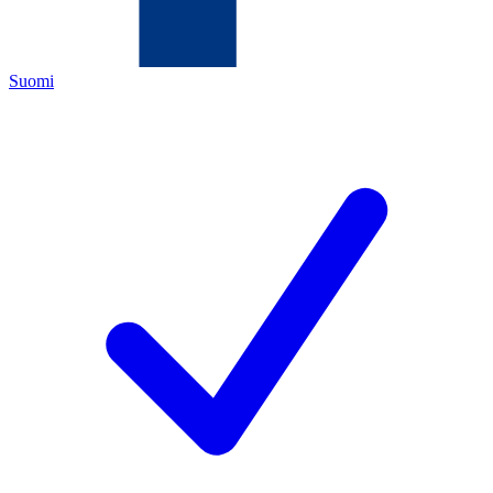
Suomi