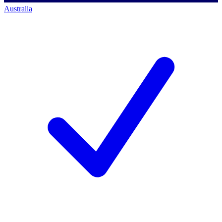
Australia