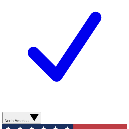
North America