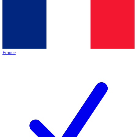
France