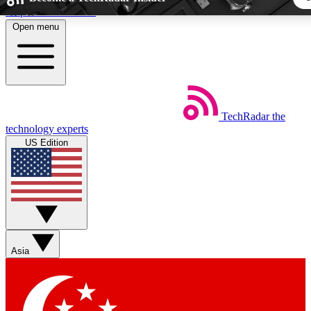
Skip to main content
Open menu
5
24/7
44K+
EXCLUSIVE PERKS
INSIDER INSIGHTS
ACTIVE MEMBER
TechRadar
the
Weekly newsletters
Commenting a
technology experts
Get daily news, weekly deals and the
Join the conversation,
US Edition
week’s top tech stories
thoughts and get exp
BECOME A TECHRADAR INSIDER
Sign up with your email below to instantly access member fea
newsletters and exclusive Insider perks
Asia