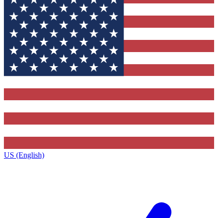
US (English)