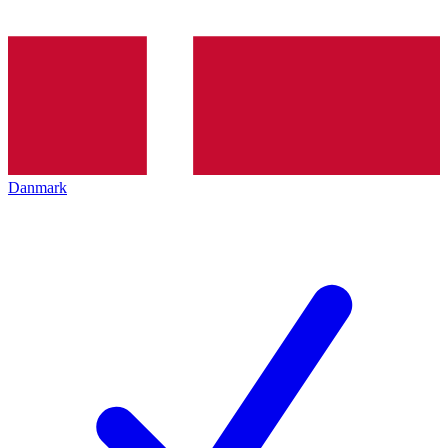
Danmark