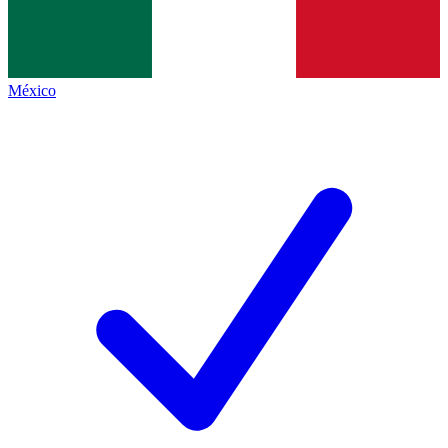
México