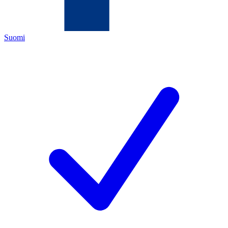
Suomi