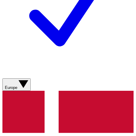
Europe