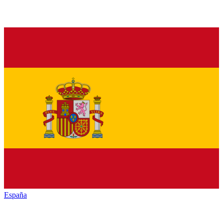
España