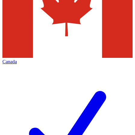
Canada