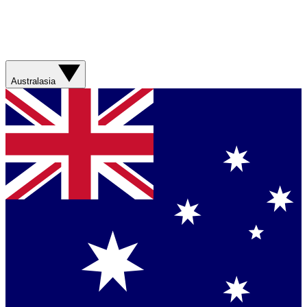
Australasia