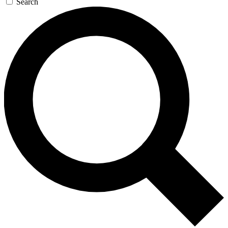
Search