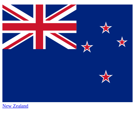
New Zealand