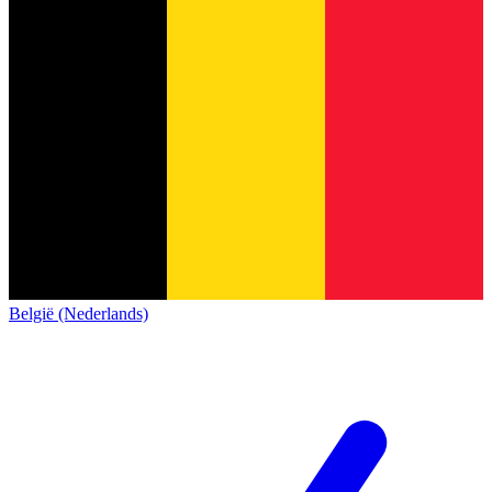
België (Nederlands)