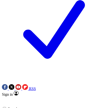
RSS
Sign in