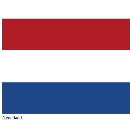
Nederland