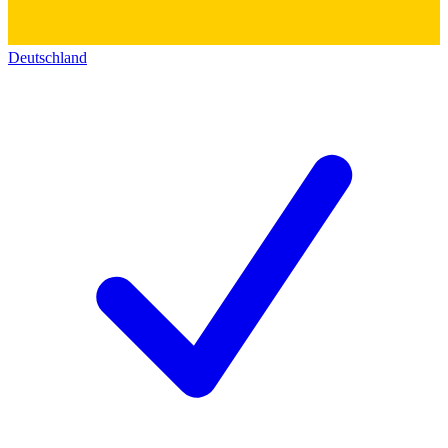
Deutschland