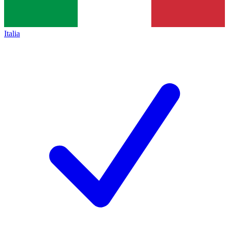
Italia