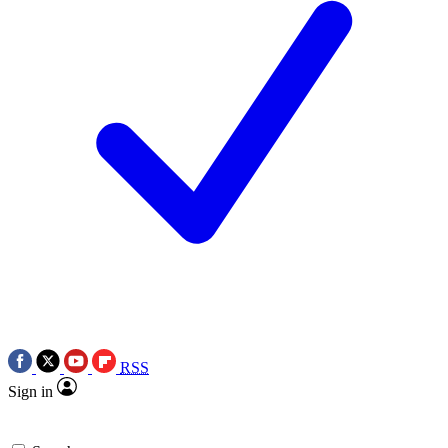
RSS
Sign in