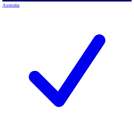
Australia