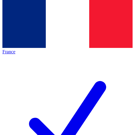
France