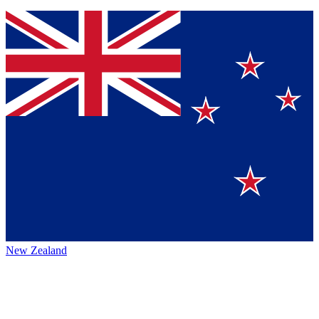
New Zealand