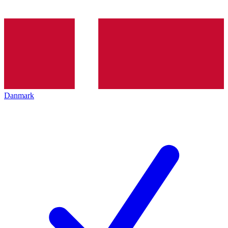
Danmark