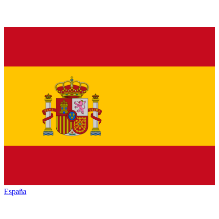
España