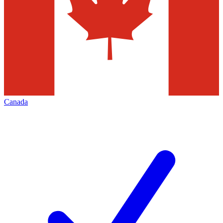
Canada