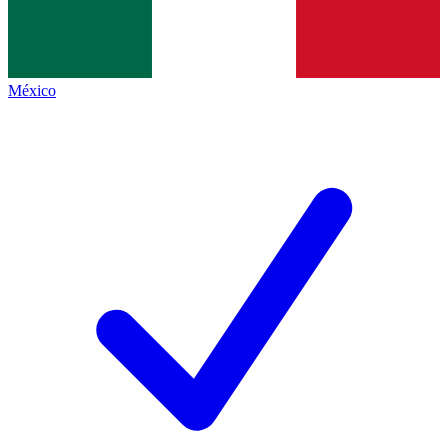
México