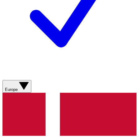
Europe