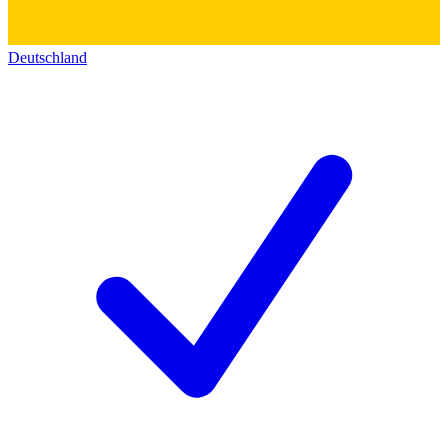
Deutschland