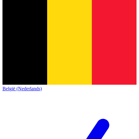
België (Nederlands)