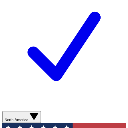
North America