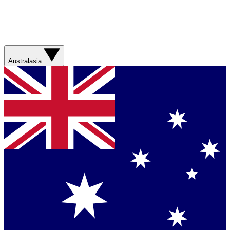
Australasia