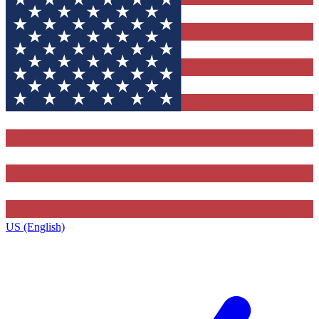
US (English)