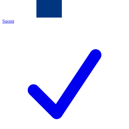
Suomi