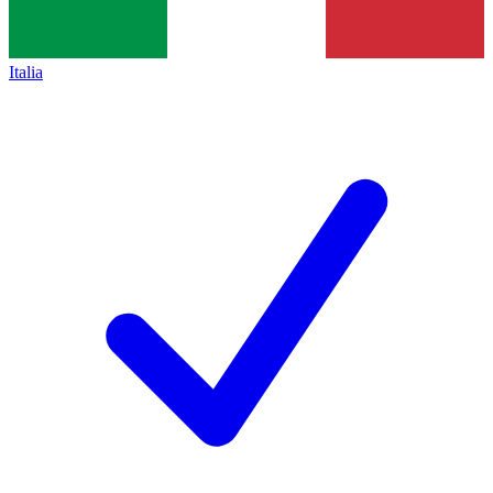
Italia