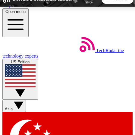
Skip to main content
Open menu
5
24/7
44K+
EXCLUSIVE PERKS
INSIDER INSIGHTS
ACTIVE MEMBERS
TechRadar
the
Weekly newsletters
Commenting a
technology experts
Get daily news, weekly deals and the
Join the conversation,
US Edition
week’s top tech stories
thoughts and get exp
BECOME A TECHRADAR INSIDER
Sign up with your email below to instantly access member
features, newsletters and exclusive Insider perks
Asia