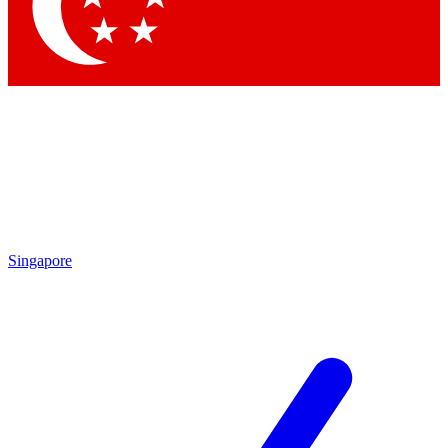
Contact me with news and offers from other Future brands
By submitting your information you agree to the
Terms & Conditions
and
Privacy Policy
and are aged 16 or over.
Singapore