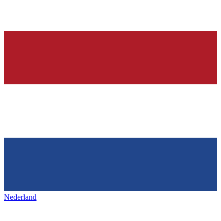
Nederland