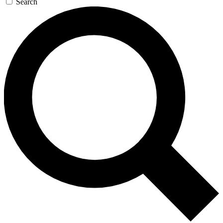
Search