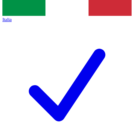
Italia