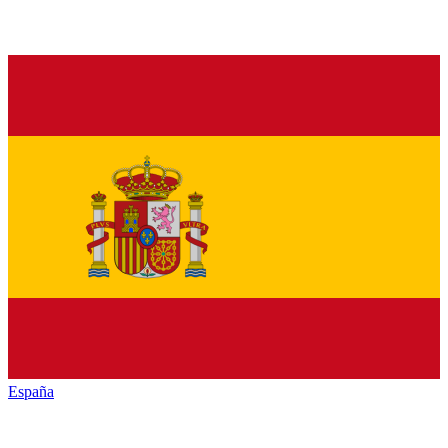
España