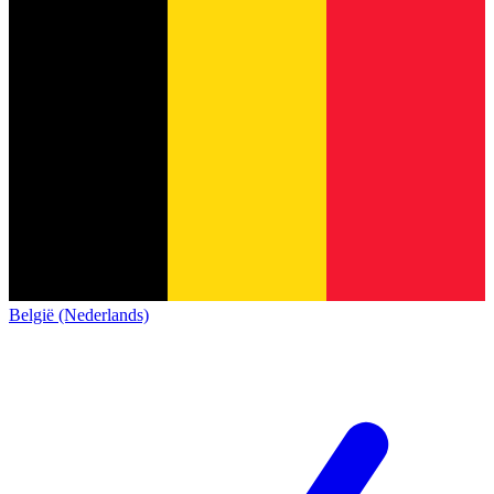
België (Nederlands)