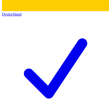
Deutschland