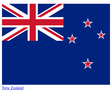
New Zealand