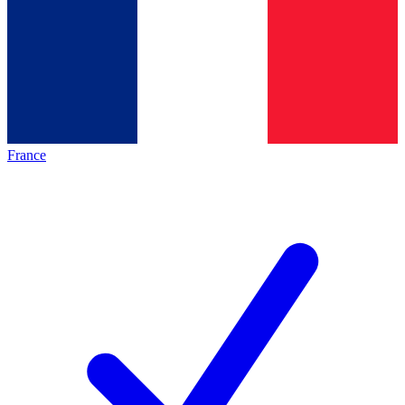
France