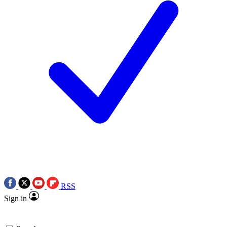
RSS
Sign in