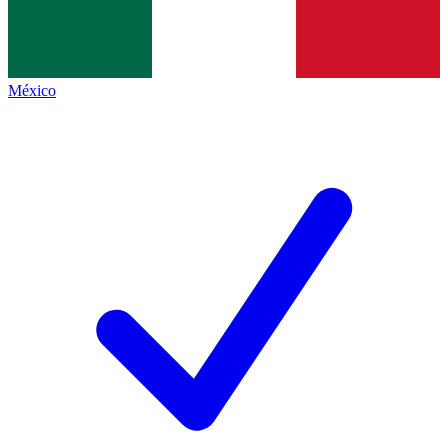
México