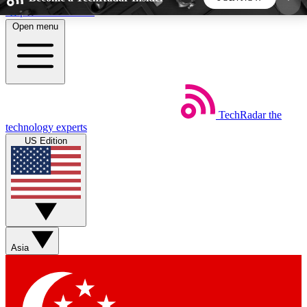
Skip to main content
Open menu
5
24/7
44K+
EXCLUSIVE PERKS
INSIDER INSIGHTS
ACTIVE MEMBERS
TechRadar
the
Weekly newsletters
Commenting a
technology experts
Get daily news, weekly deals and the
Join the conversation,
US Edition
week’s top tech stories
thoughts and get exp
BECOME A TECHRADAR INSIDER
Sign up with your email below to instantly access
member features, newsletters and exclusive Insider
Asia
perks