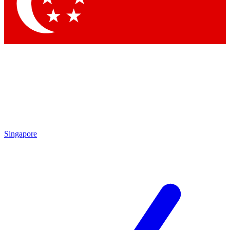
Contact me with news and offers from other Future
brands
By submitting your information you agree to the
Terms & Conditions
and
Privacy
Policy
and are aged 16 or over.
Singapore