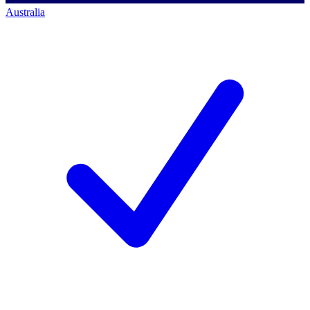
Australia