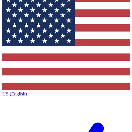
US (English)