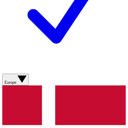
Europe