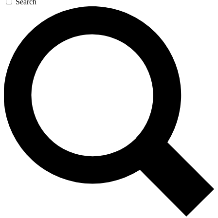
Search