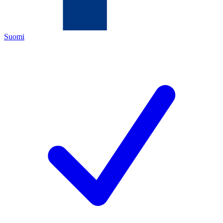
Suomi