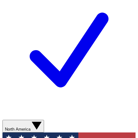
North America