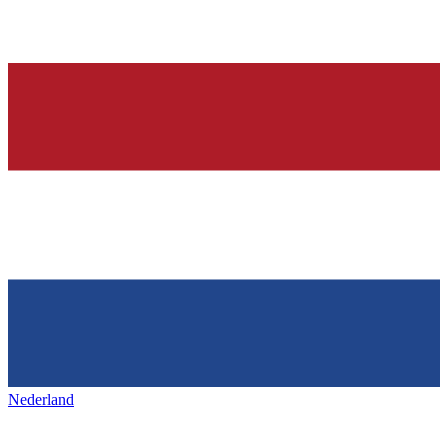
Nederland