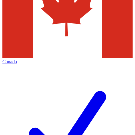
Canada