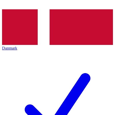
Danmark