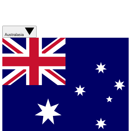
Australasia