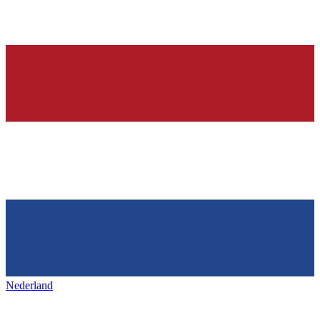
Nederland