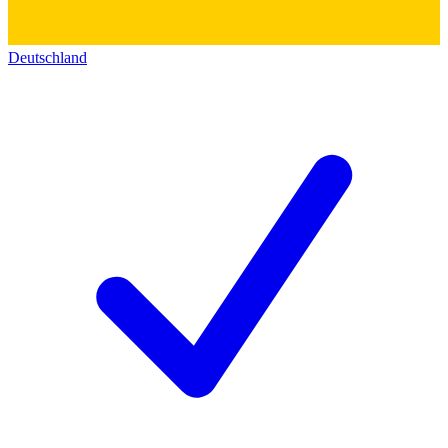
Deutschland