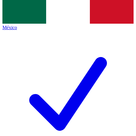
México