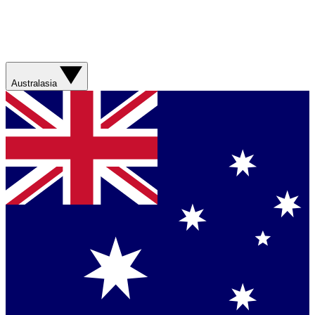
Australasia