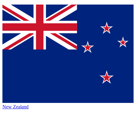
New Zealand