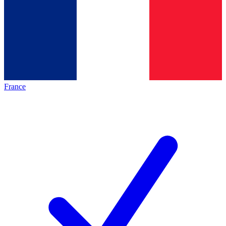
France