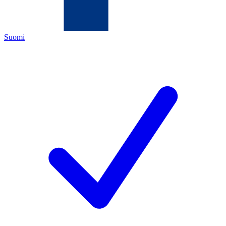
Suomi