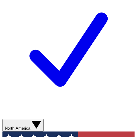
North America