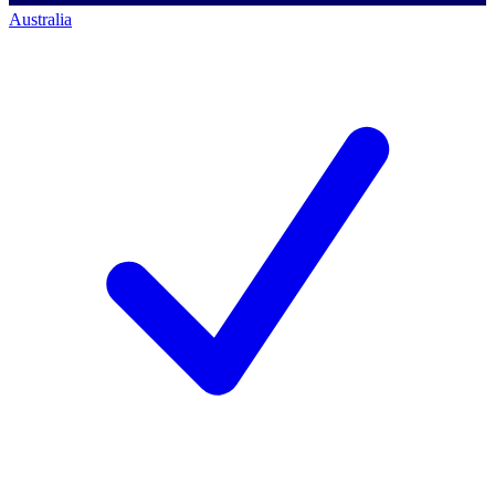
Australia