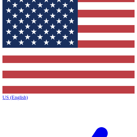
US (English)