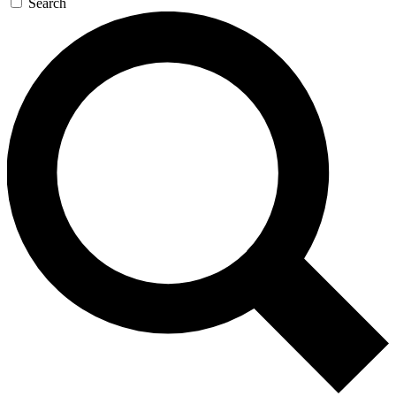
Search