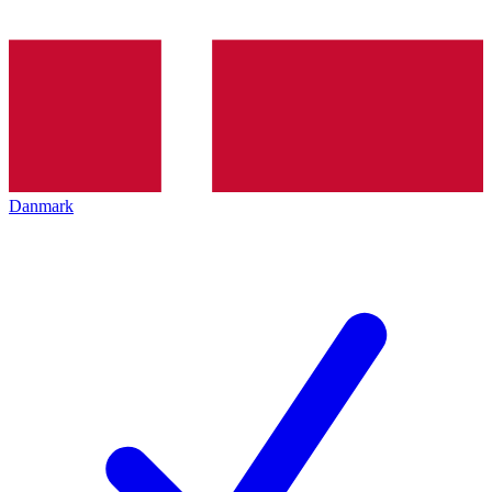
Danmark