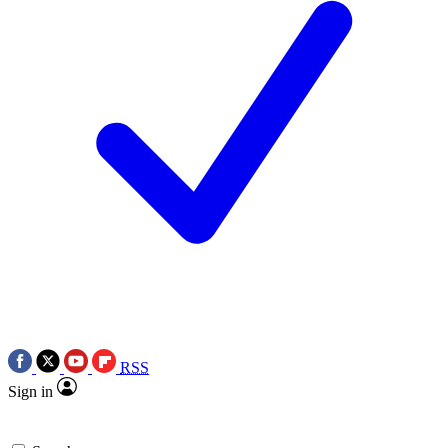
RSS
Sign in