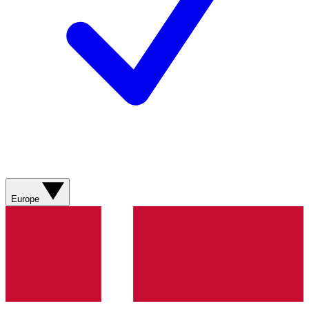
Europe