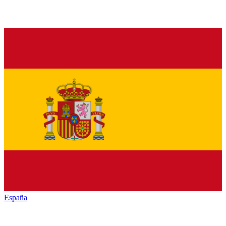
España