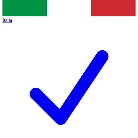
Italia