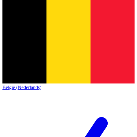
België (Nederlands)