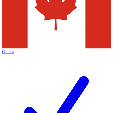
Canada