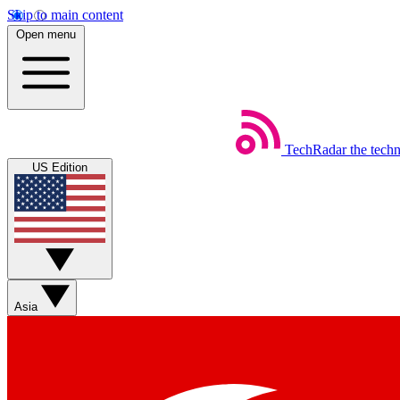
Skip to main content
Open menu
TechRadar
the tech
US Edition
Asia