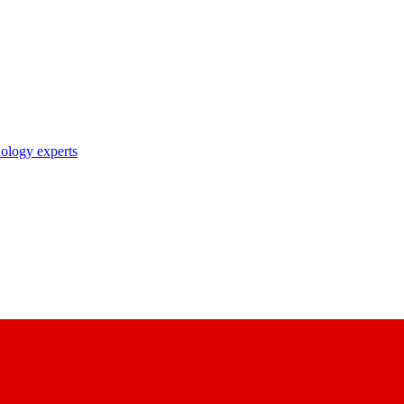
nology experts