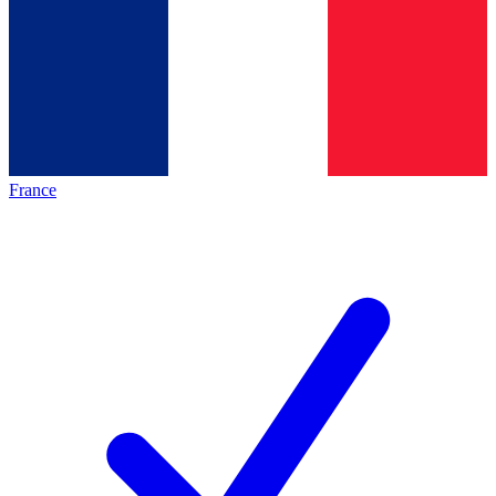
France