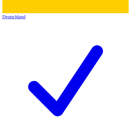
Deutschland