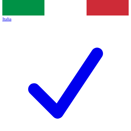
Italia