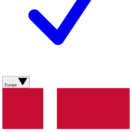
Europe