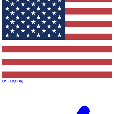
US (English)