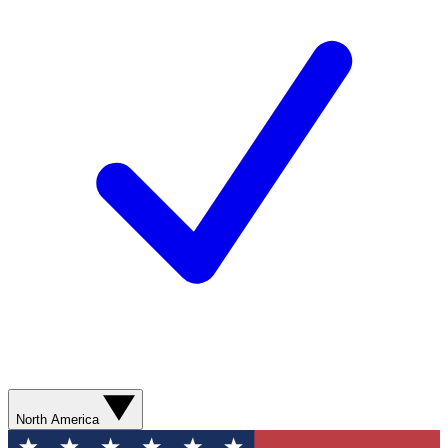
North America