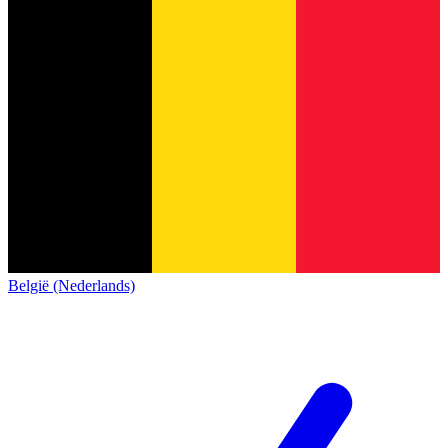
België (Nederlands)