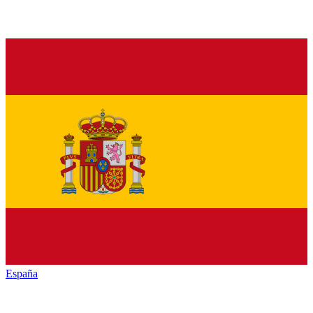
España