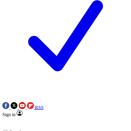
RSS
Sign in