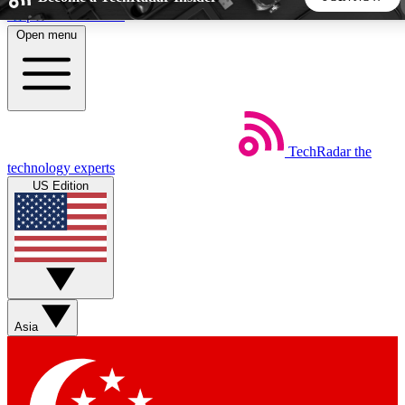
Skip to main content
Open menu
5
24/7
44K+
EXCLUSIVE PERKS
INSIDER INSIGHTS
ACTIVE MEMBERS
TechRadar
the
Weekly newsletters
Commenting a
technology experts
Get daily news, weekly deals and the
Join the conversation,
US Edition
week’s top tech stories
thoughts and get exp
BECOME A TECHRADAR INSIDER
Sign up with your email below to instantly access member
features, newsletters and exclusive Insider perks
Asia