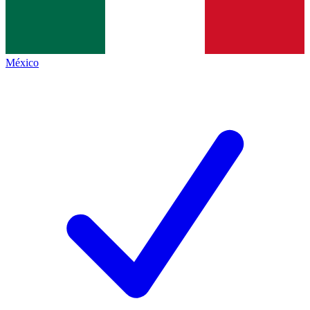
México