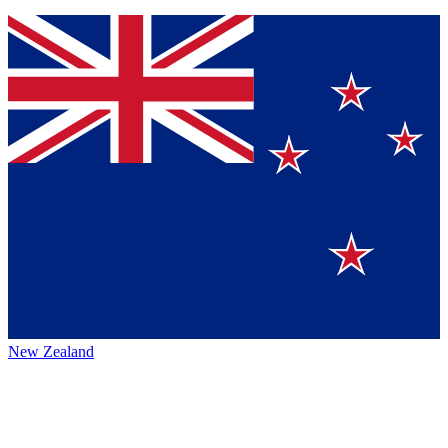
New Zealand