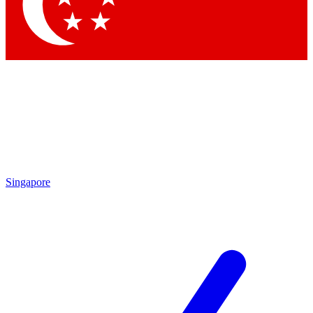
Contact me with news and offers from other Future brands
By submitting your information you agree to the
Terms & Conditions
and
Privacy Policy
and are aged 16 or over.
Singapore