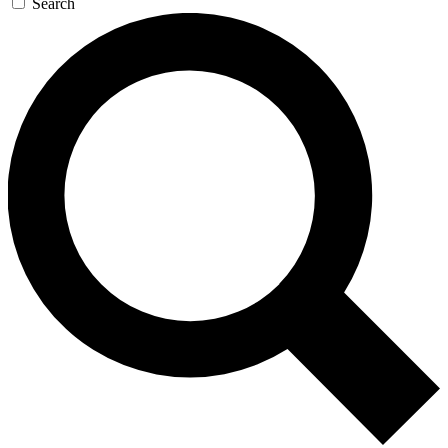
Search