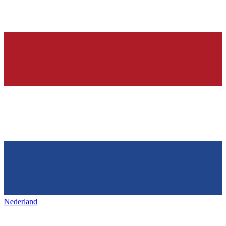
Nederland