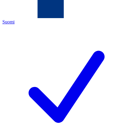
Suomi