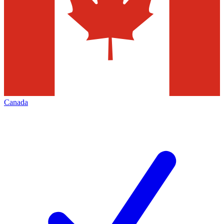
Canada