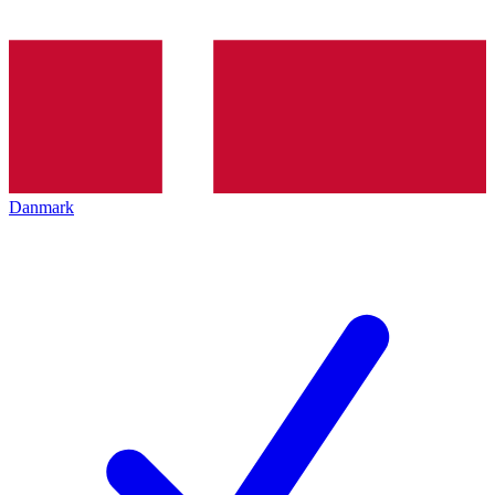
Danmark