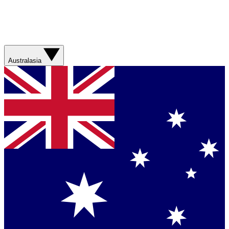
Australasia