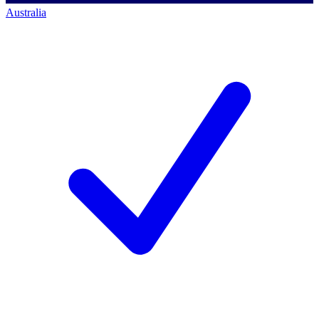
Australia