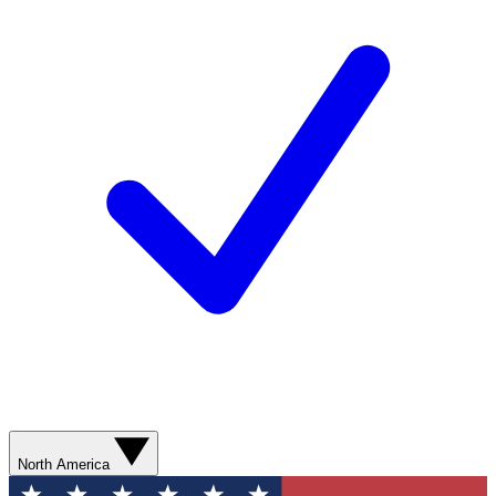
North America