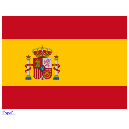
España