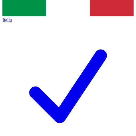
Italia