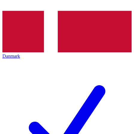
Danmark