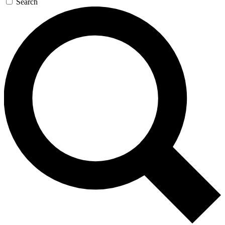
Search