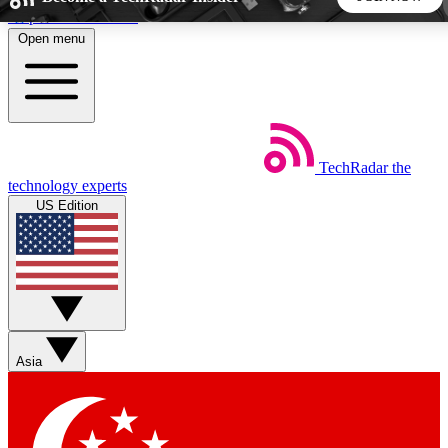
Skip to main content
Open menu
5
24/7
44K+
EXCLUSIVE PERKS
INSIDER INSIGHTS
ACTIVE MEMBERS
TechRadar
the
Weekly newsletters
Commenting a
technology experts
Get daily news, weekly deals and the
Join the conversation,
US Edition
week’s top tech stories
thoughts and get exp
BECOME A TECHRADAR INSIDER
Sign up with your email below to instantly access member
features, newsletters and exclusive Insider perks
Asia