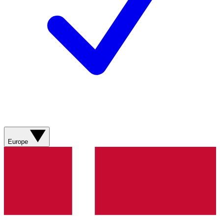
Europe