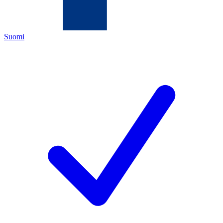
Suomi