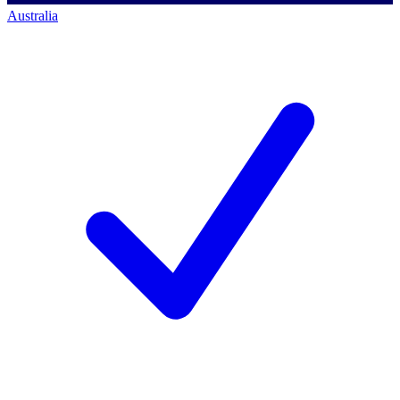
Australia