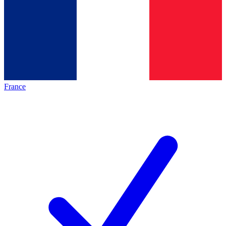
France