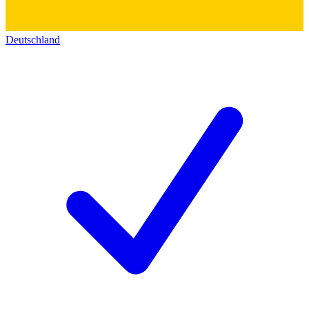
Deutschland