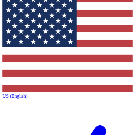
US (English)