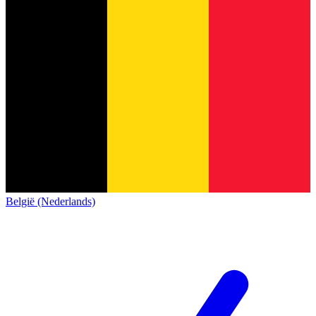
België (Nederlands)