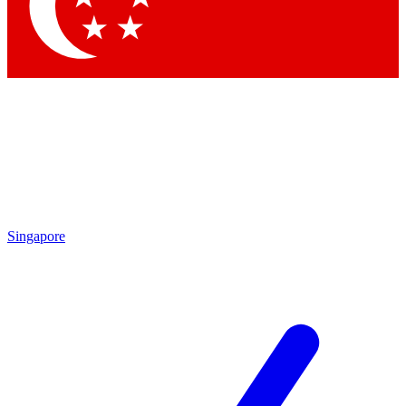
Contact me with news and offers from other Future brands
By submitting your information you agree to the
Terms & Conditions
and
Privacy Policy
and are aged 16 or over.
Singapore