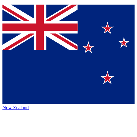
New Zealand