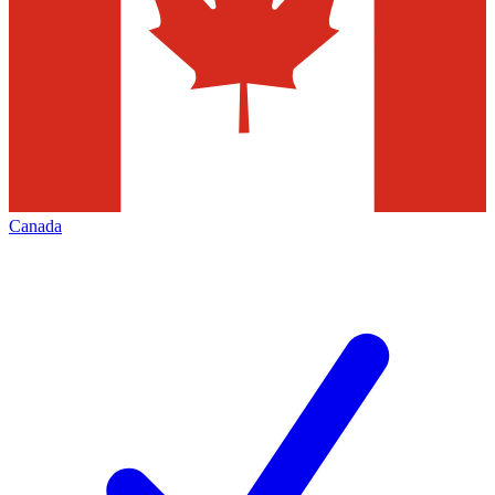
Canada