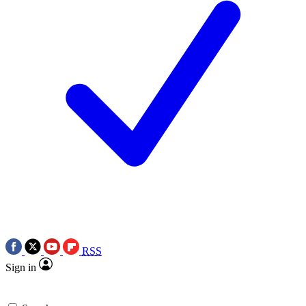
RSS
Sign in