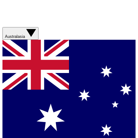
Australasia