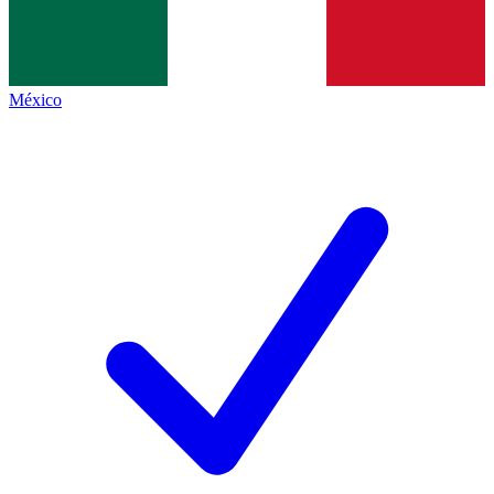
México