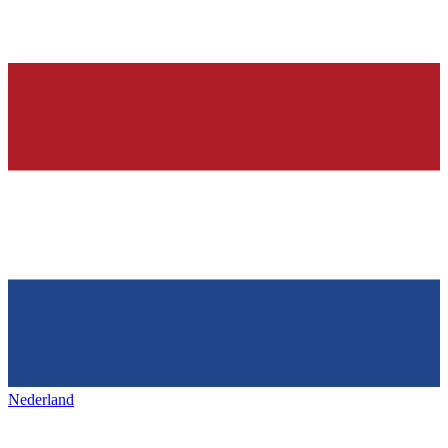
Nederland