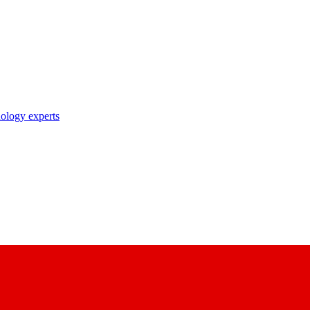
nology experts