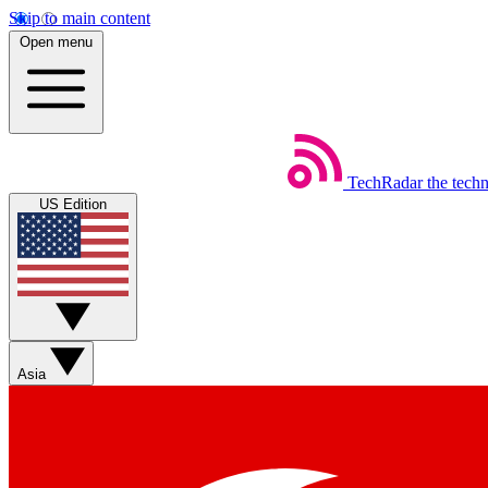
Skip to main content
Open menu
TechRadar
the tech
US Edition
Asia