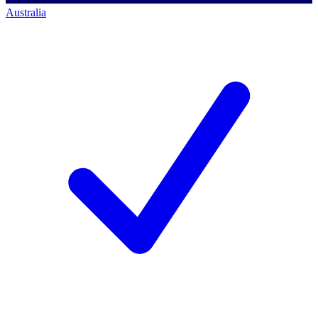
Australia