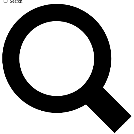
Search