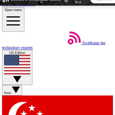
Skip to main content
Open menu
5
24/7
44K+
EXCLUSIVE PERKS
INSIDER INSIGHTS
ACTIVE MEMBERS
TechRadar
the
Weekly newsletters
Commenting a
technology experts
Get daily news, weekly deals and the
Join the conversation,
US Edition
week’s top tech stories
thoughts and get exp
BECOME A TECHRADAR INSIDER
Sign up with your email below to instantly access member
features, newsletters and exclusive Insider perks
Asia