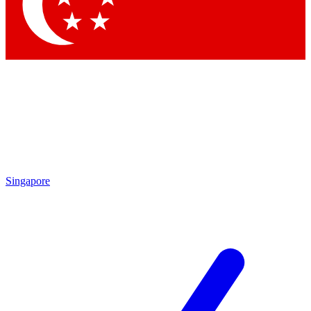
Contact me with news and offers from other Future brands
By submitting your information you agree to the
Terms & Conditions
and
Privacy Policy
and
are aged 16 or over.
Singapore