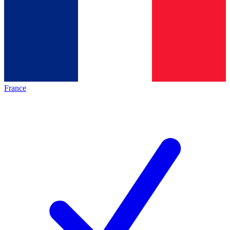
France