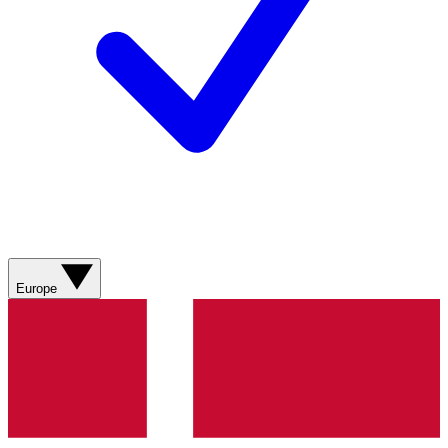
Europe