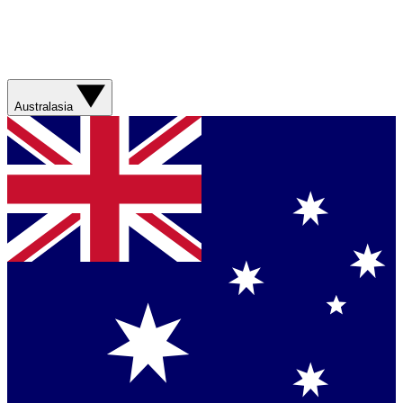
Australasia