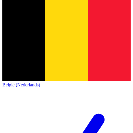
België (Nederlands)