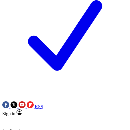
RSS
Sign in