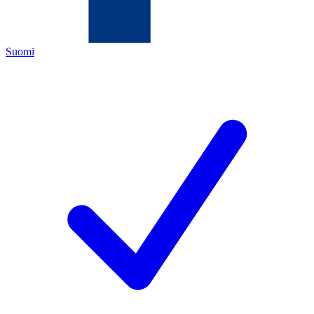
Suomi