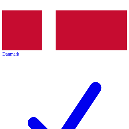
Danmark