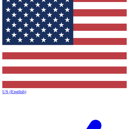
US (English)