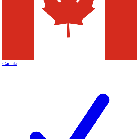
Canada