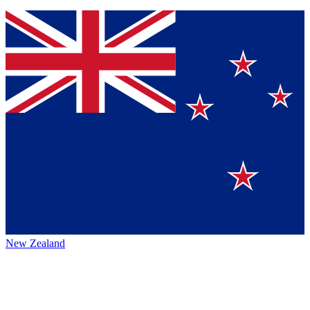
New Zealand