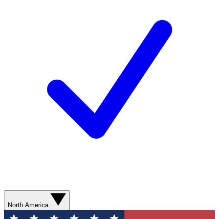
North America