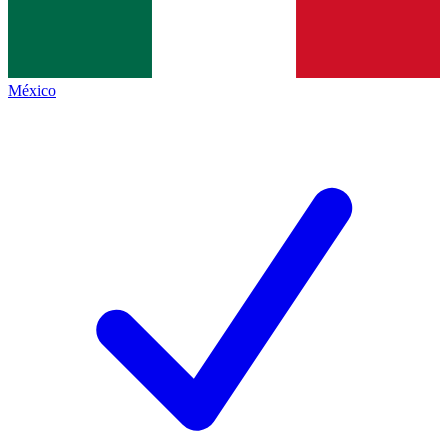
México