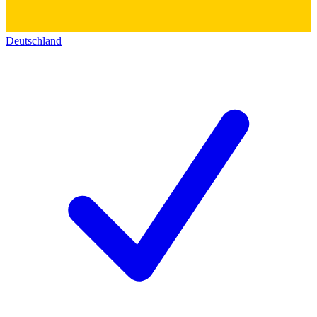
Deutschland