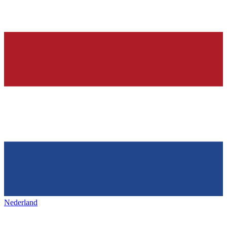
Nederland