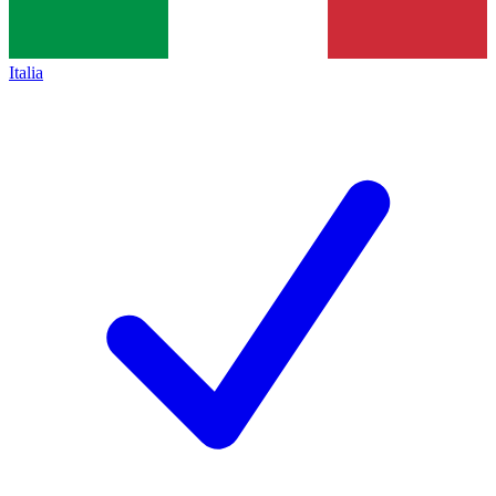
Italia