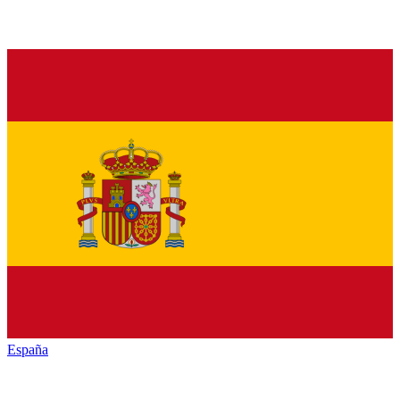
España