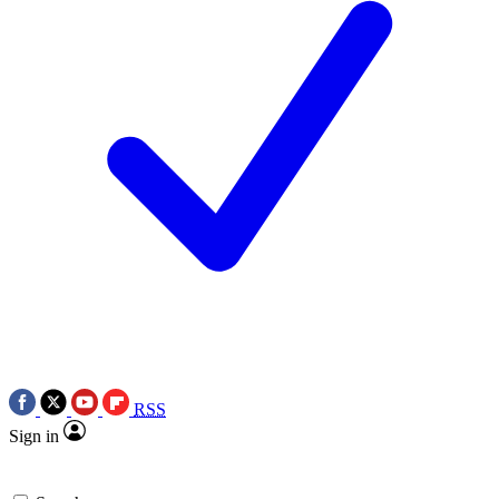
RSS
Sign in