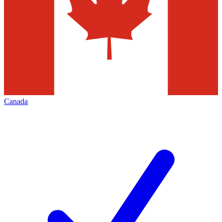
Canada