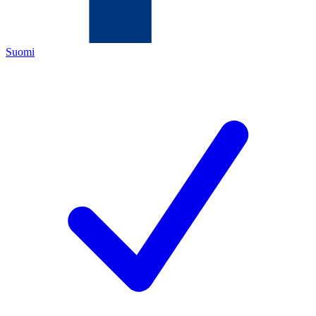
Suomi