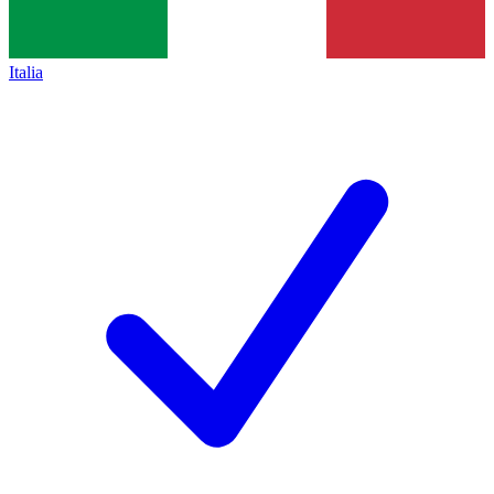
Italia