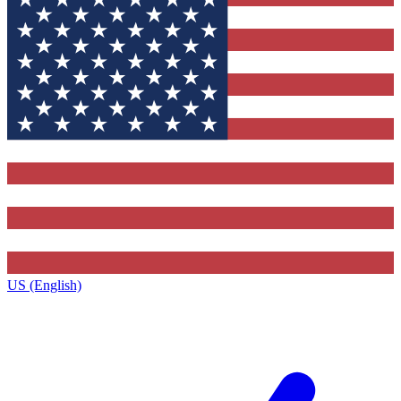
US (English)