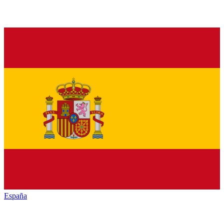
España