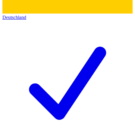
Deutschland