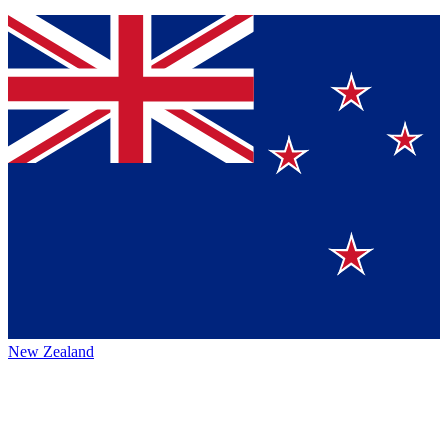
New Zealand