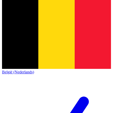
België (Nederlands)