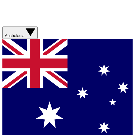
Australasia