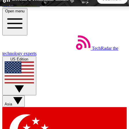
Skip to main content
Open menu
5
24/7
44K+
EXCLUSIVE PERKS
INSIDER INSIGHTS
ACTIVE MEMBERS
TechRadar
the
Weekly newsletters
Commenting a
technology experts
Get daily news, weekly deals and the
Join the conversation,
US Edition
week’s top tech stories
thoughts and get exp
BECOME A TECHRADAR INSIDER
Sign up with your email below to instantly access member
features, newsletters and exclusive Insider perks
Asia