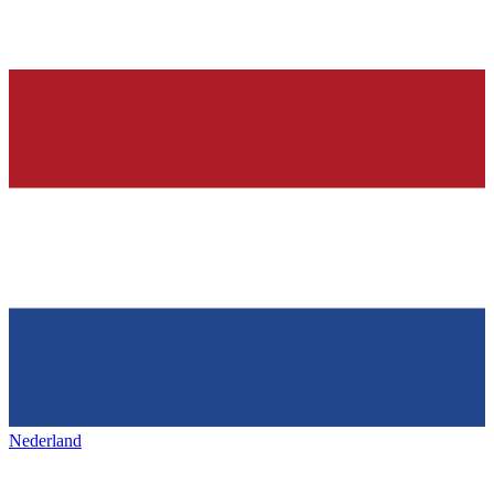
Nederland