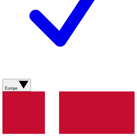
Europe