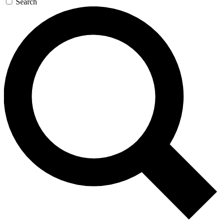
Search