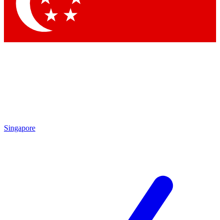
Contact me with news and offers from other Future brands
By submitting your information you agree to the
Terms & Conditions
and
Privacy Policy
and are aged 16 or over.
Singapore