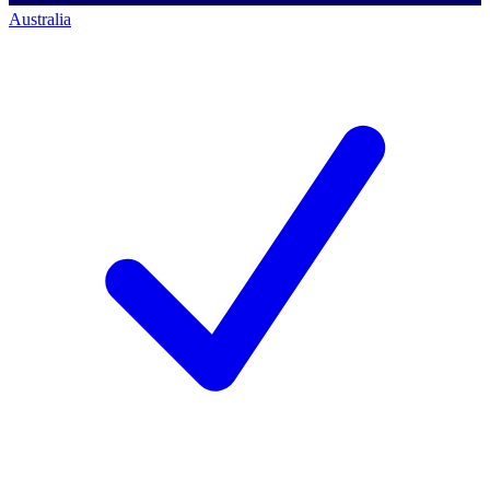
Australia