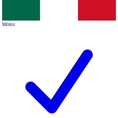
México