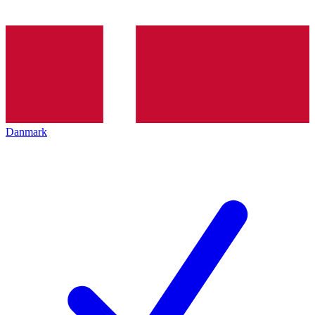
Danmark