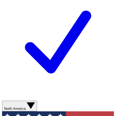
North America