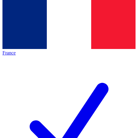
France