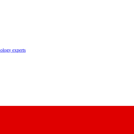
nology experts