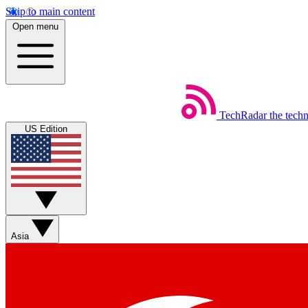
Skip to main content
Open menu
TechRadar
the tech
US Edition
Asia