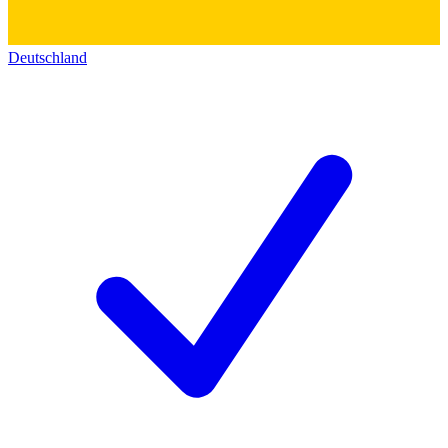
Deutschland