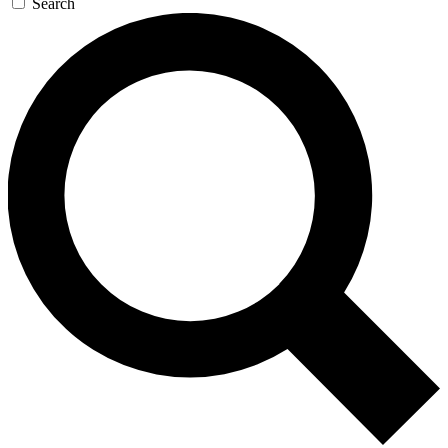
Search