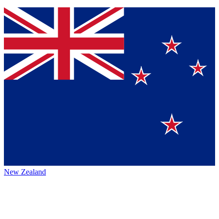
New Zealand