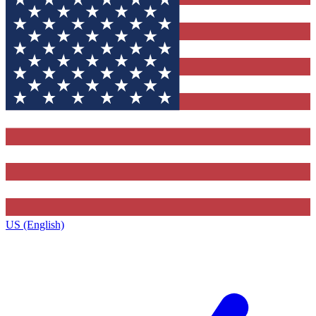
US (English)