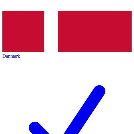
Danmark