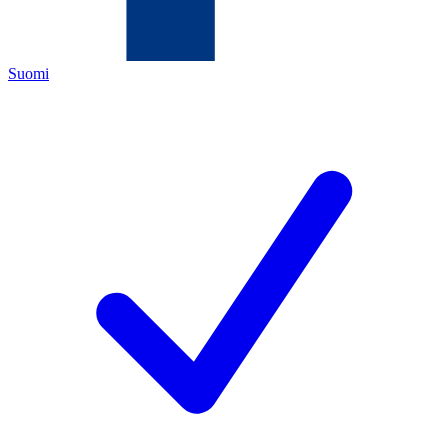
Suomi