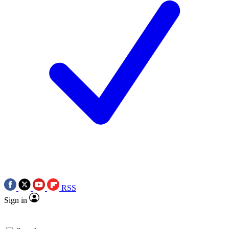
RSS
Sign in