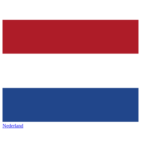
Nederland