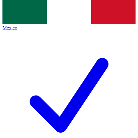
México