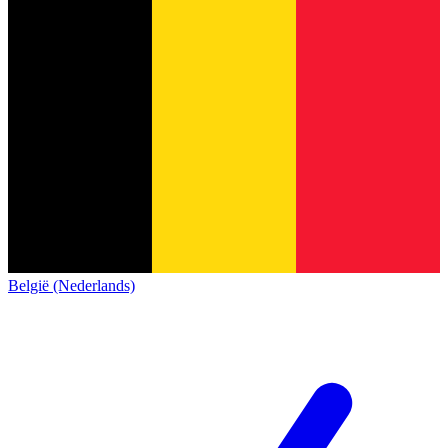
België (Nederlands)