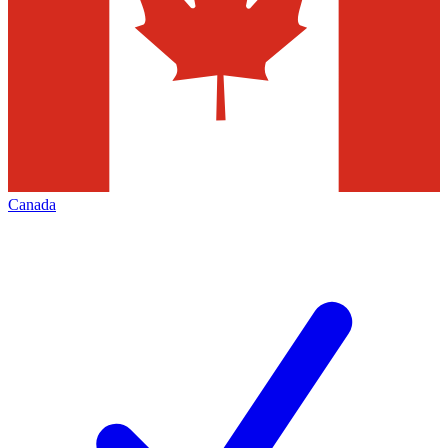
Canada