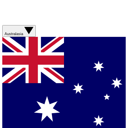
Australasia