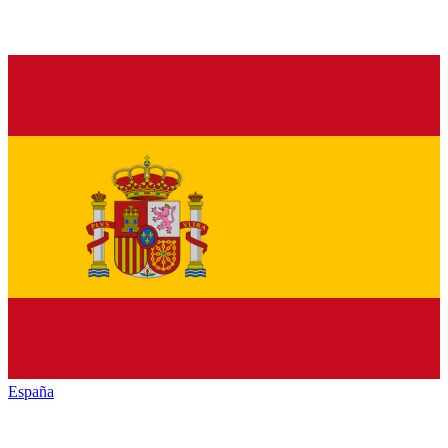
España