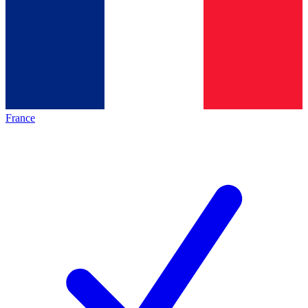
France