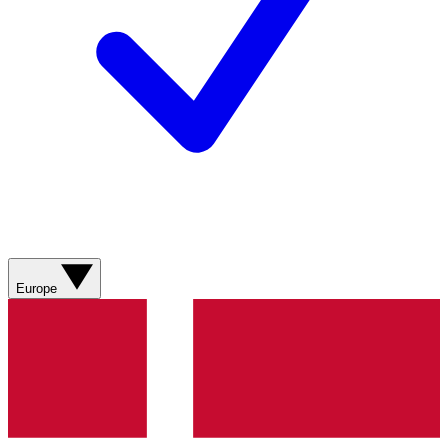
Europe