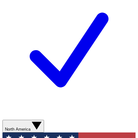
North America