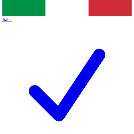
Italia