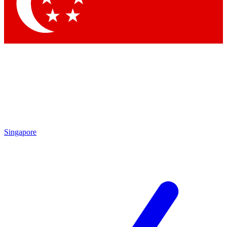
Contact me with news and offers from other Future brands
By submitting your information you agree to the
Terms & Conditions
and
Privacy Policy
and are aged 16 or over.
Singapore