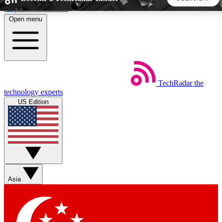
Skip to main content
Open menu
5
24/7
44K+
EXCLUSIVE PERKS
INSIDER INSIGHTS
ACTIVE MEMBERS
TechRadar
the
Weekly newsletters
Commenting a
technology experts
Get daily news, weekly deals and the
Join the conversation,
US Edition
week’s top tech stories
thoughts and get exp
BECOME A TECHRADAR INSIDER
Sign up with your email below to instantly access member
features, newsletters and exclusive Insider perks
Asia