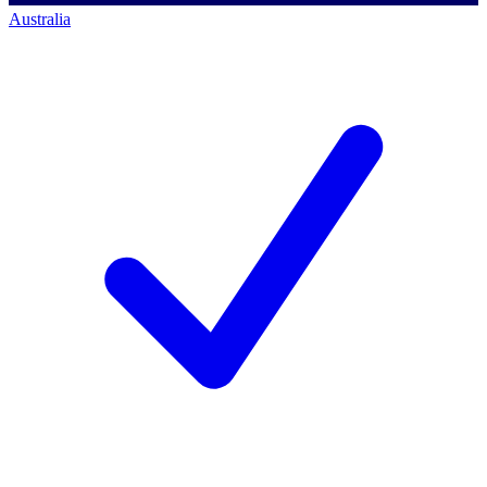
Australia