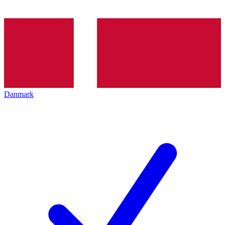
Danmark