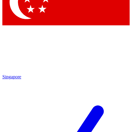
Contact me with news and offers from other Future brands
By submitting your information you agree to the
Terms & Conditions
and
Privacy Policy
and are aged 16 or over.
Singapore