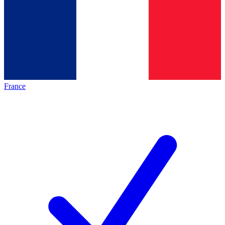
France