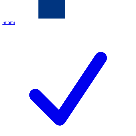
Suomi