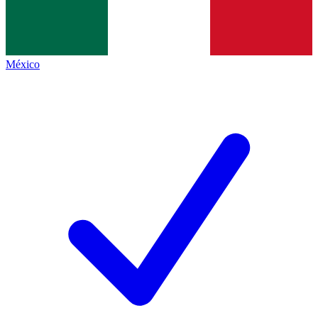
México