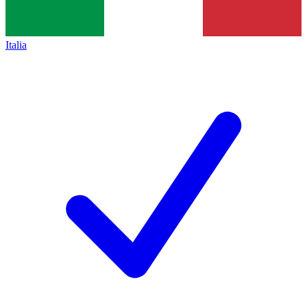
Italia