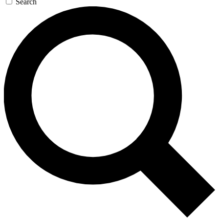
Search