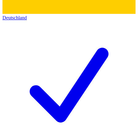
Deutschland