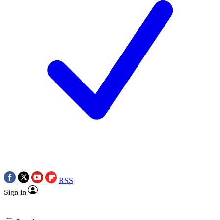
RSS
Sign in