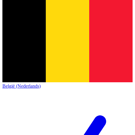
België (Nederlands)