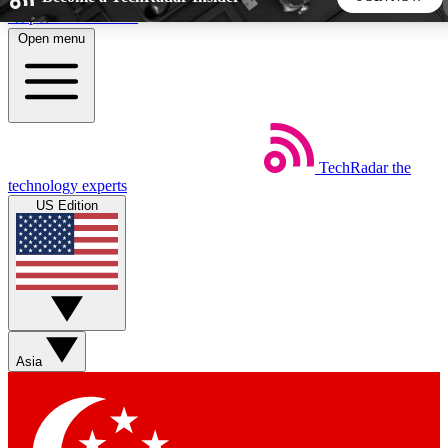
Skip to main content
Open menu
5
24/7
44K+
EXCLUSIVE PERKS
INSIDER INSIGHTS
ACTIVE MEMBERS
TechRadar
the
Weekly newsletters
Commenting a
technology experts
Get daily news, weekly deals and the
Join the conversation,
US Edition
week’s top tech stories
thoughts and get exp
BECOME A TECHRADAR INSIDER
Sign up with your email below to instantly access member
features, newsletters and exclusive Insider perks
Asia