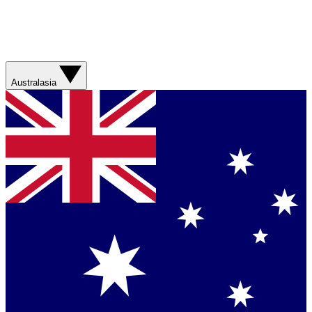
Australasia