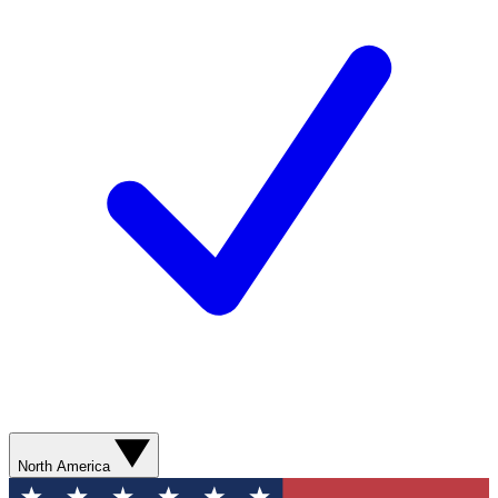
North America