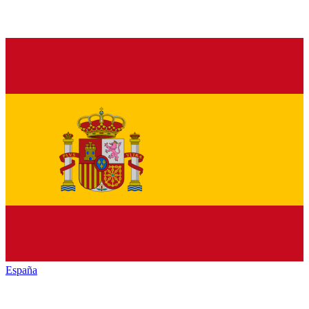
España