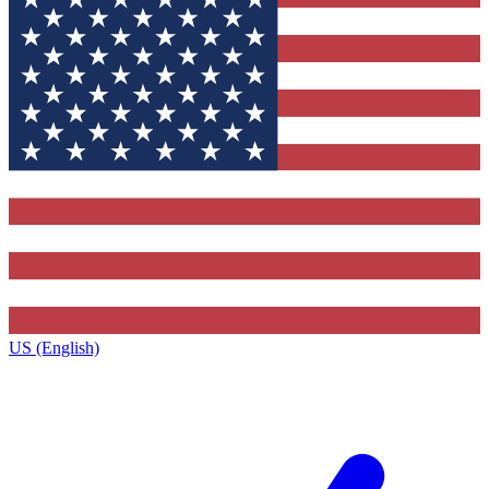
US (English)