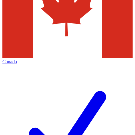
Canada