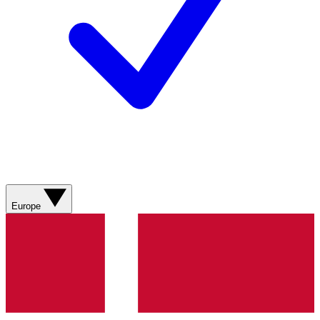
Europe