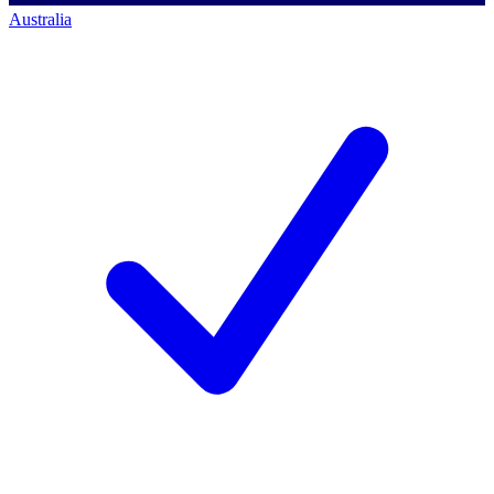
Australia