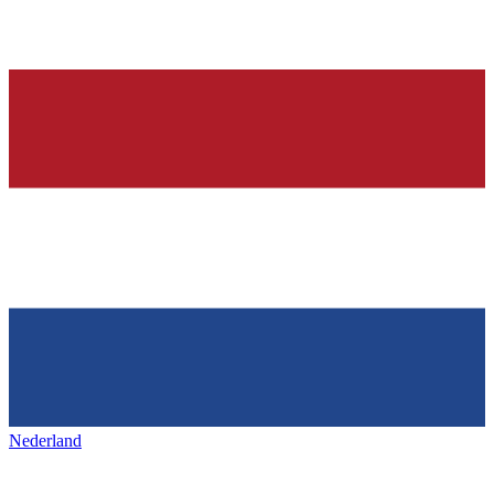
Nederland