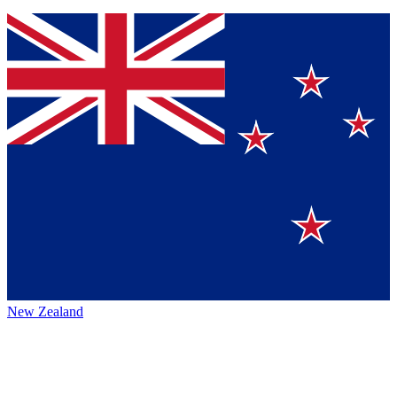
New Zealand