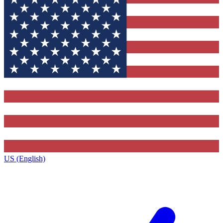
US (English)