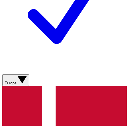
Europe