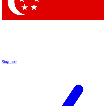
Contact me with news and offers from other Future
brands
By submitting your information you agree to the
Terms & Conditions
and
Privacy
Policy
and are aged 16 or over.
Singapore