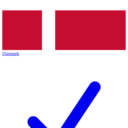
Danmark