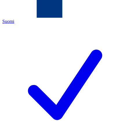
Suomi