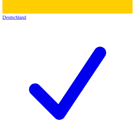
Deutschland