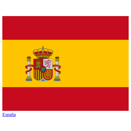
España