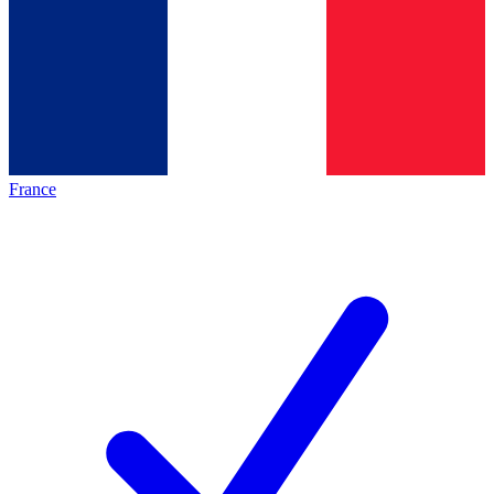
France