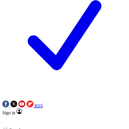
RSS
Sign in