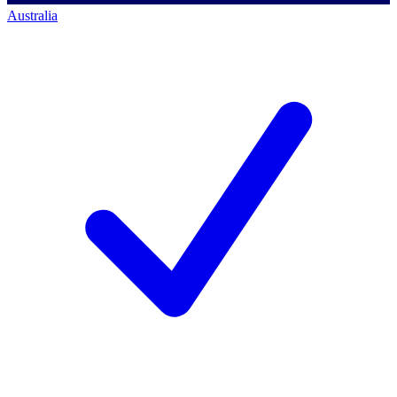
Australia