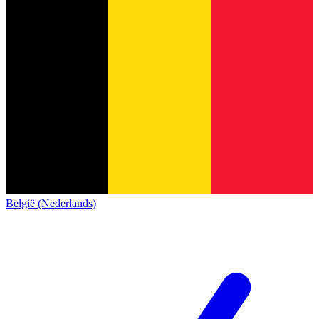
België (Nederlands)