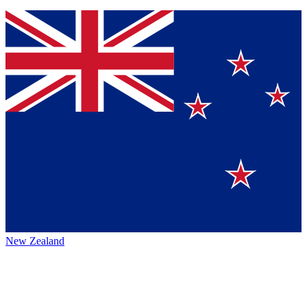
New Zealand