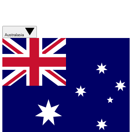
Australasia