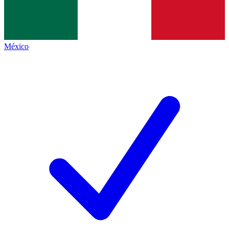
México