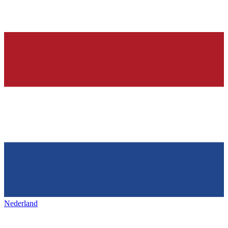
Nederland