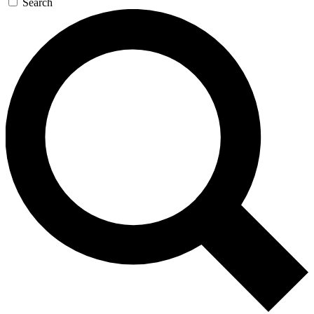
Search