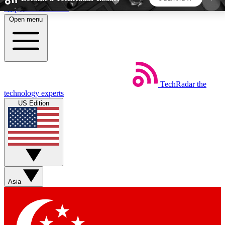
Skip to main content
Open menu
5
24/7
44K+
EXCLUSIVE PERKS
INSIDER INSIGHTS
ACTIVE MEMBERS
TechRadar
the
Weekly newsletters
Commenting a
technology experts
Get daily news, weekly deals and the
Join the conversation,
US Edition
week’s top tech stories
thoughts and get exp
BECOME A TECHRADAR INSIDER
Sign up with your email below to instantly access
member features, newsletters and exclusive Insider
Asia
perks