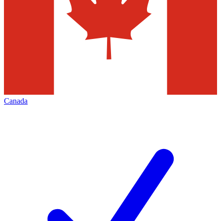
Canada