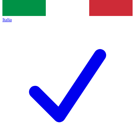
Italia