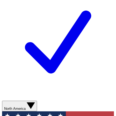
North America