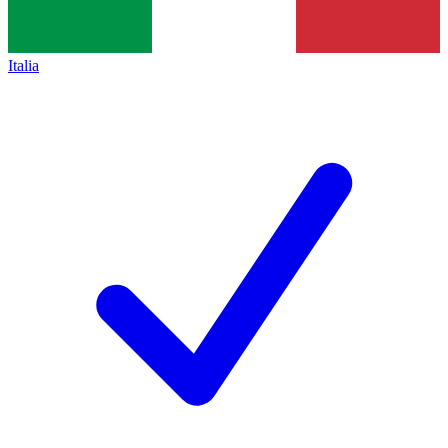
Italia