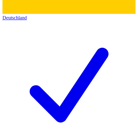
Deutschland