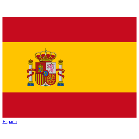
España