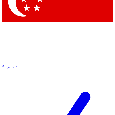
Contact me with news and offers from other Future
brands
By submitting your information you agree to the
Terms & Conditions
and
Privacy
Policy
and are aged 16 or over.
Singapore