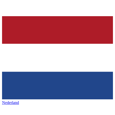
Nederland