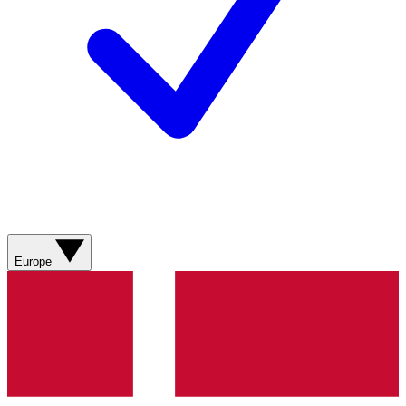
Europe