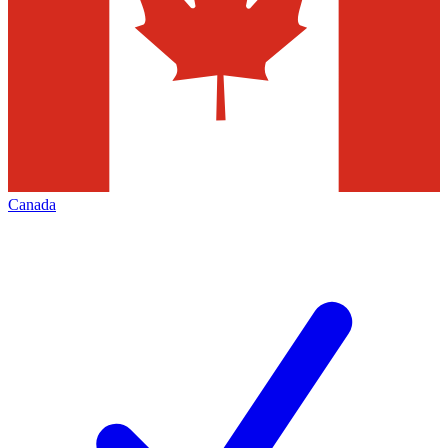
Canada