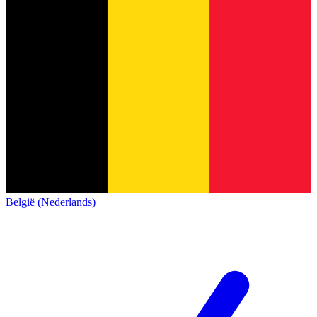
België (Nederlands)