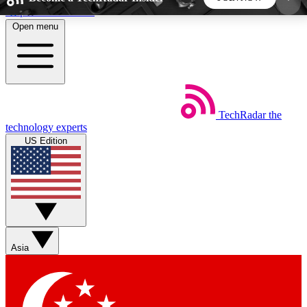
Skip to main content
Open menu
5
24/7
44K+
EXCLUSIVE PERKS
INSIDER INSIGHTS
ACTIVE MEMBERS
TechRadar
the
Weekly newsletters
Commenting a
technology experts
Get daily news, weekly deals and the
Join the conversation,
US Edition
week’s top tech stories
thoughts and get exp
BECOME A TECHRADAR INSIDER
Sign up with your email below to instantly access
member features, newsletters and exclusive Insider
Asia
perks