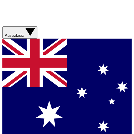
Australasia