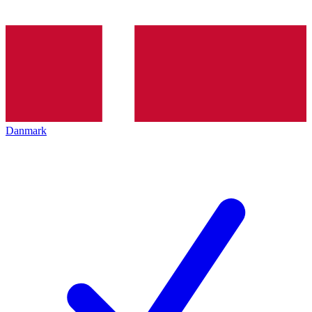
Danmark