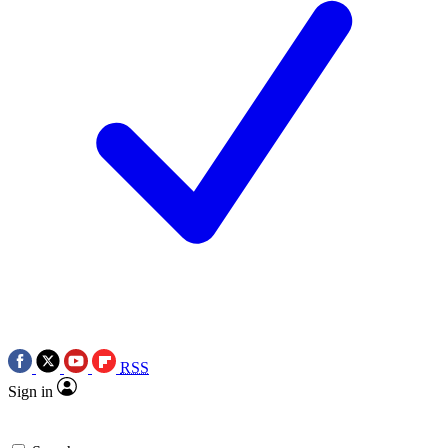
RSS
Sign in