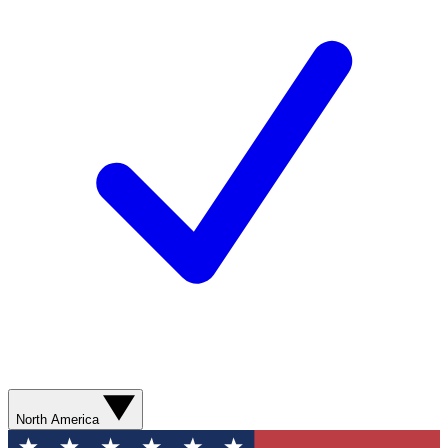
North America