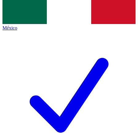
México