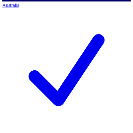
Australia