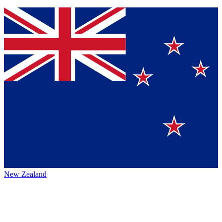
New Zealand