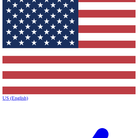
US (English)