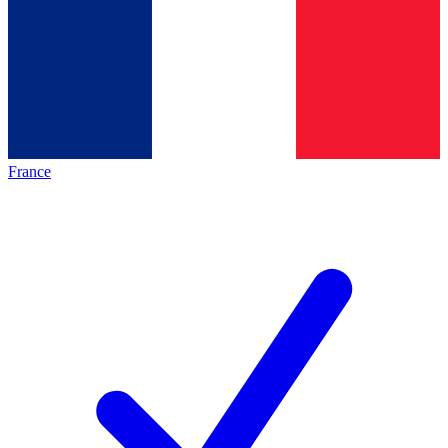
France