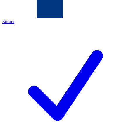
Suomi