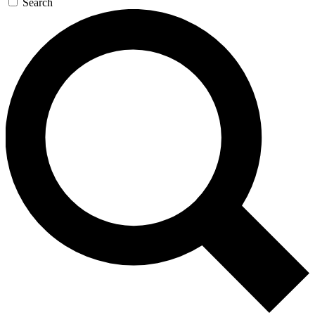
Search