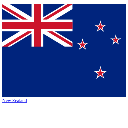
New Zealand