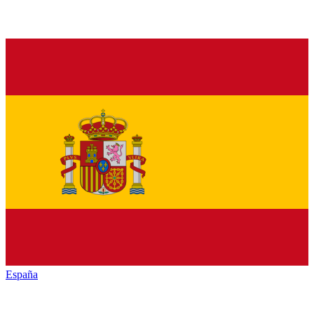
España