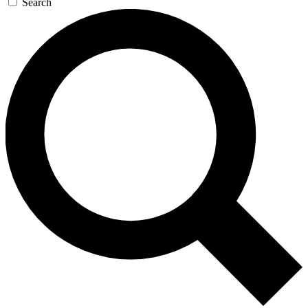
Search