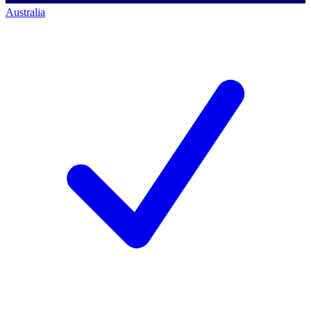
Australia