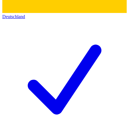
Deutschland