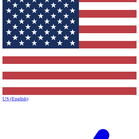
US (English)