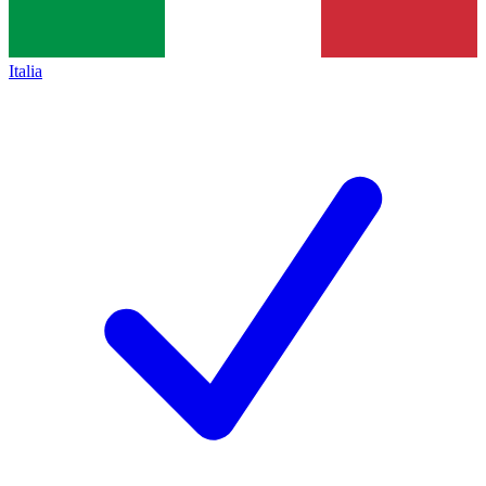
Italia