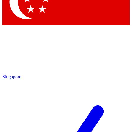
Contact me with news and offers from other Future brands
By submitting your information you agree to the
Terms & Conditions
and
Privacy Policy
and are aged 16 or over.
Singapore