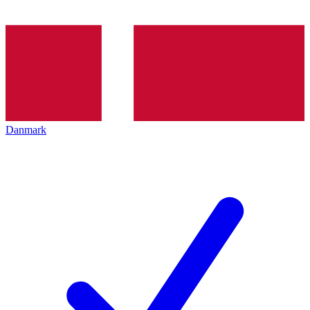
Danmark