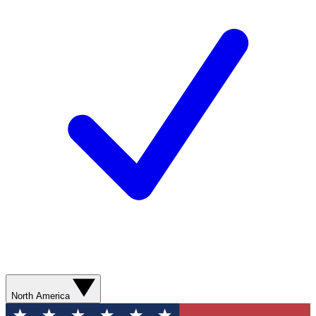
North America