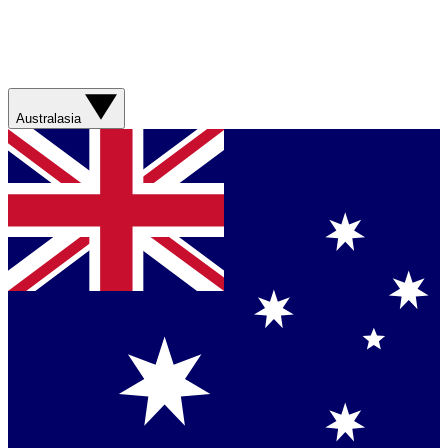
Australasia