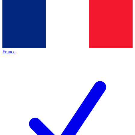
France