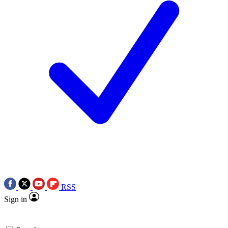
RSS
Sign in