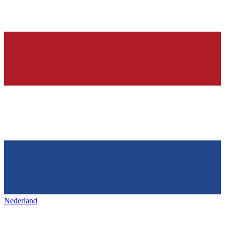
Nederland