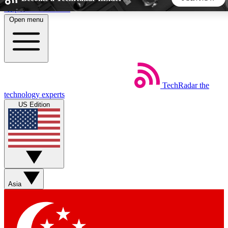
Skip to main content
Open menu
5
24/7
44K+
EXCLUSIVE PERKS
INSIDER INSIGHTS
ACTIVE MEMBERS
TechRadar
the
Weekly newsletters
Commenting a
technology experts
Get daily news, weekly deals and the
Join the conversation,
US Edition
week’s top tech stories
thoughts and get exp
BECOME A TECHRADAR INSIDER
Sign up with your email below to instantly access member
features, newsletters and exclusive Insider perks
Asia