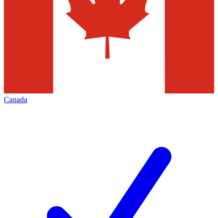
Canada