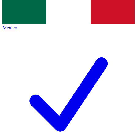
México