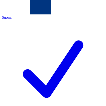
Suomi