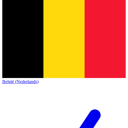
België (Nederlands)