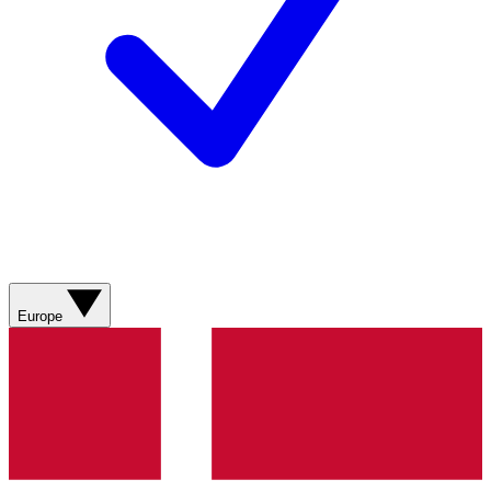
Europe