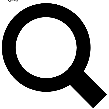
Search