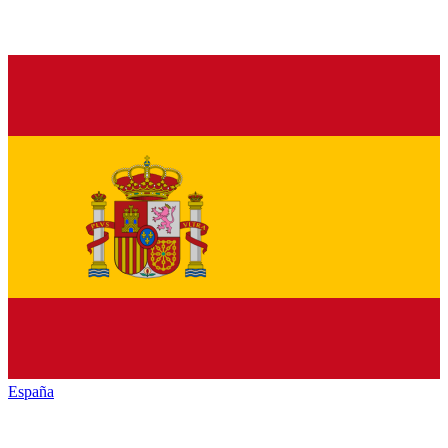
España