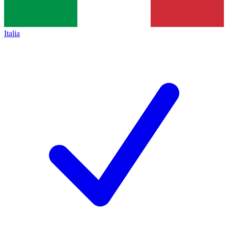
Italia