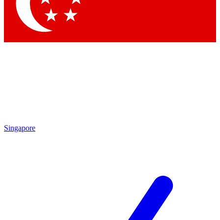
Contact me with news and offers from other Future
brands
By submitting your information you agree to the
Terms & Conditions
and
Privacy Policy
and are aged 16 or over.
Singapore