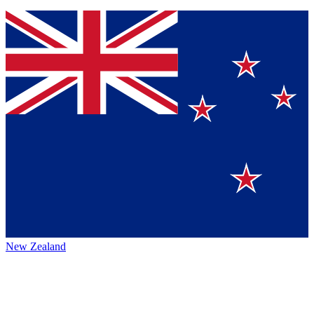
New Zealand