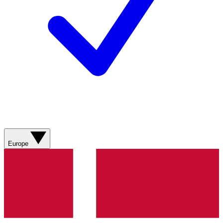
Europe