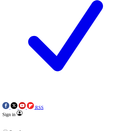
RSS
Sign in