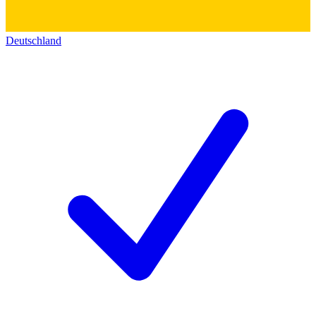
Deutschland