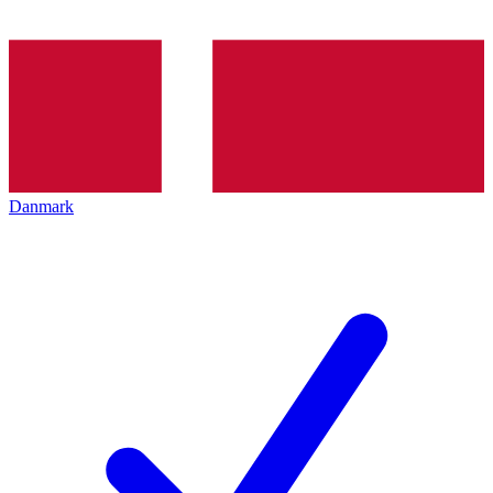
Danmark