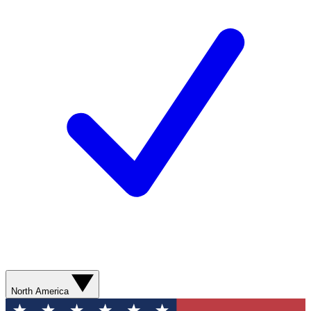
North America