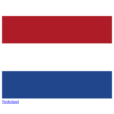
Nederland