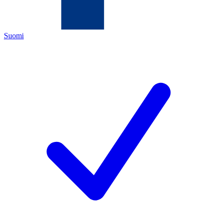
Suomi