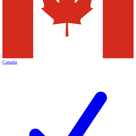
Canada