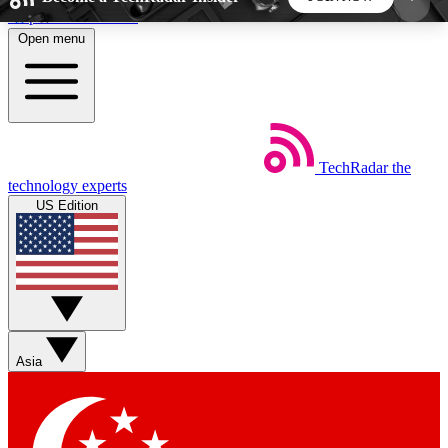
Skip to main content
Open menu
5
24/7
44K+
EXCLUSIVE PERKS
INSIDER INSIGHTS
ACTIVE MEMBERS
TechRadar
the
Weekly newsletters
Commenting a
technology experts
Get daily news, weekly deals and the
Join the conversation,
US Edition
week’s top tech stories
thoughts and get exp
BECOME A TECHRADAR INSIDER
Sign up with your email below to instantly access
member features, newsletters and exclusive Insider
Asia
perks