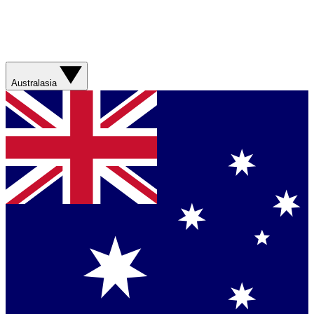
Australasia