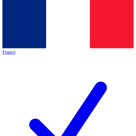
France