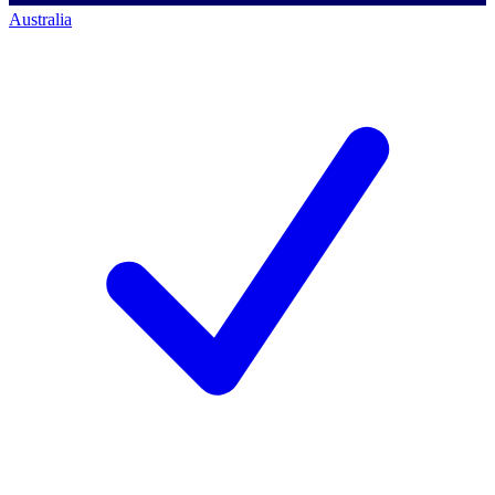
Australia