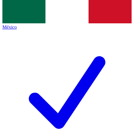
México