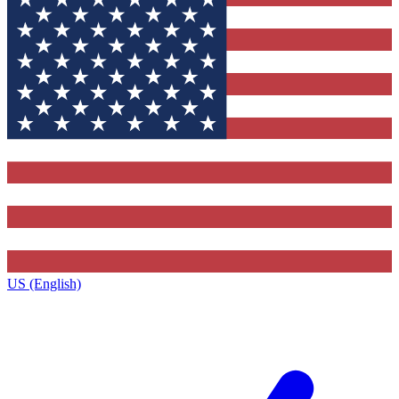
US (English)