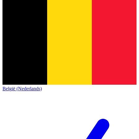
België (Nederlands)