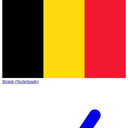
België (Nederlands)