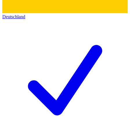
Deutschland