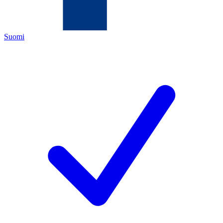
Suomi