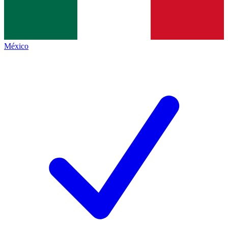
México