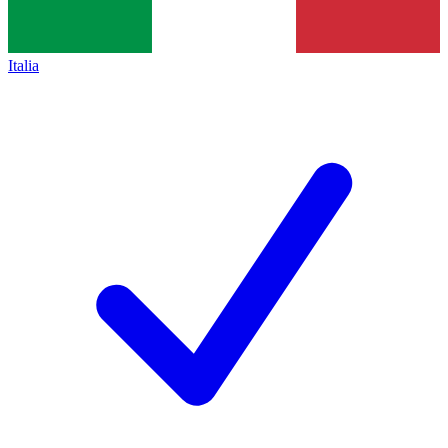
Italia