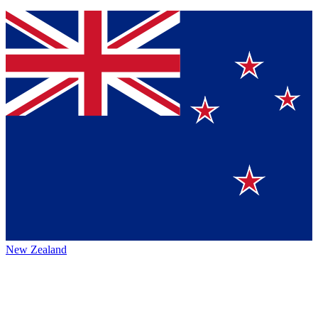
New Zealand