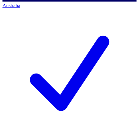
Australia