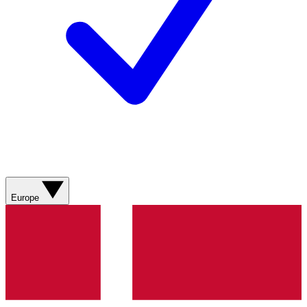
Europe