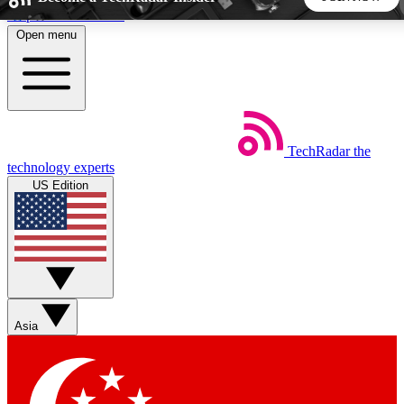
Skip to main content
Open menu
5
24/7
44K+
EXCLUSIVE PERKS
INSIDER INSIGHTS
ACTIVE MEMBERS
TechRadar
the
Weekly newsletters
Commenting a
technology experts
Get daily news, weekly deals and the
Join the conversation,
US Edition
week’s top tech stories
thoughts and get exp
BECOME A TECHRADAR INSIDER
Sign up with your email below to instantly access member
features, newsletters and exclusive Insider perks
Asia