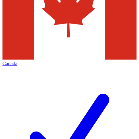
Canada