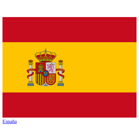
España