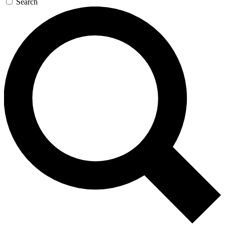
Search