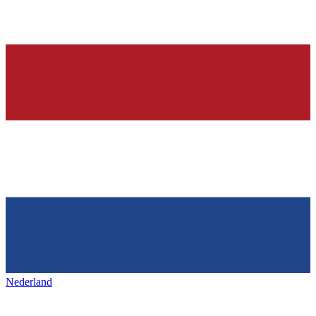
Nederland