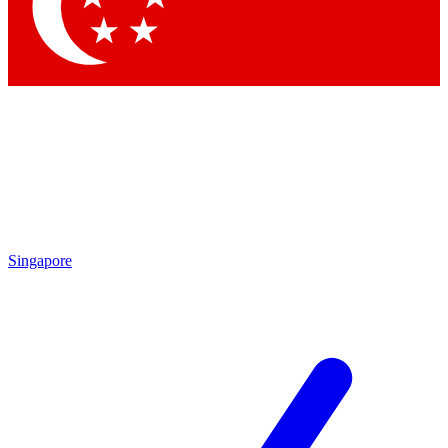
Contact me with news and offers from other Future brands
By submitting your information you agree to the
Terms & Conditions
and
Privacy Policy
and are aged 16 or over.
Singapore