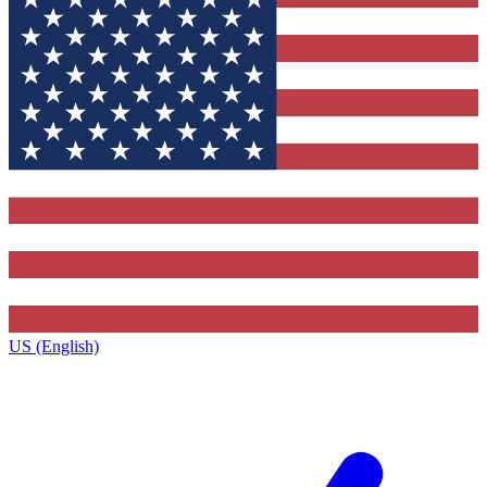
US (English)