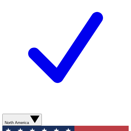
North America