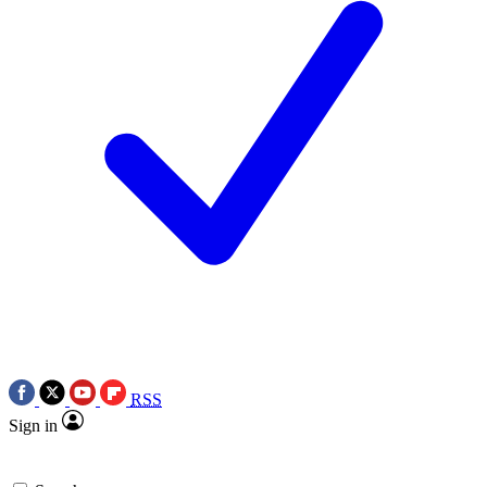
RSS
Sign in