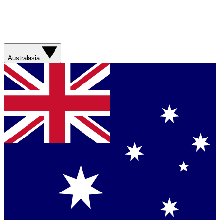
Australasia