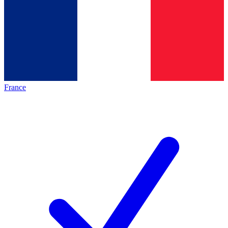
France