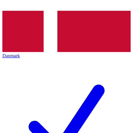
Danmark