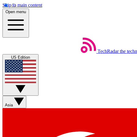
Skip to main content
Open menu
TechRadar
the tech
US Edition
Asia