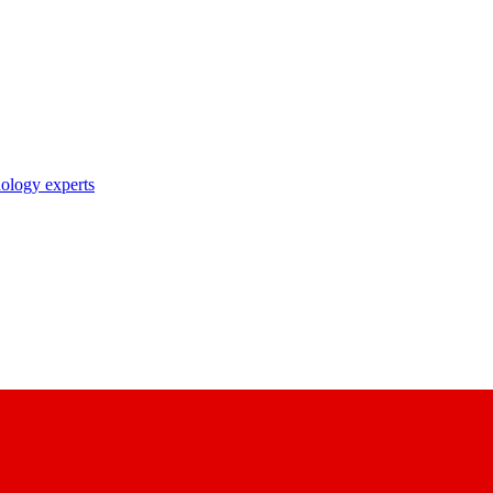
nology experts