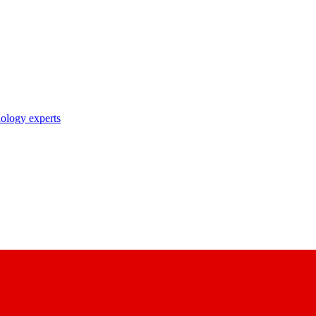
nology experts