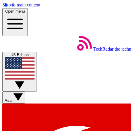
Skip to main content
Open menu
TechRadar
the tech
US Edition
Asia