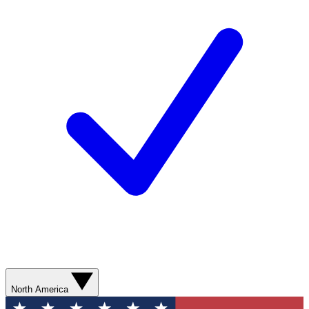
North America