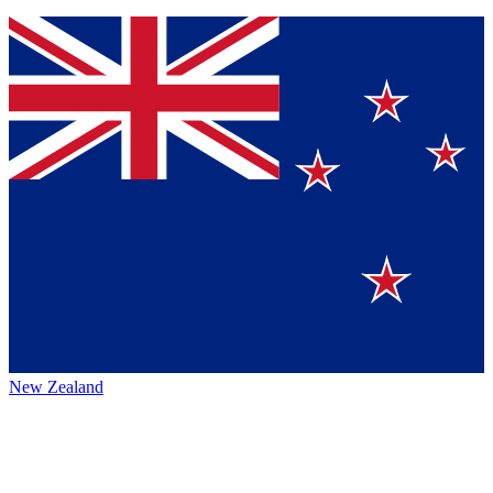
New Zealand