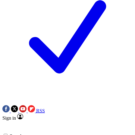
RSS
Sign in