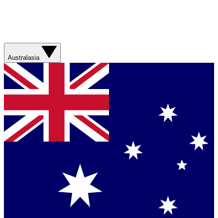
Australasia