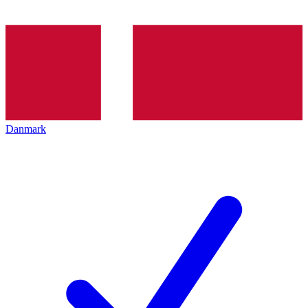
Danmark