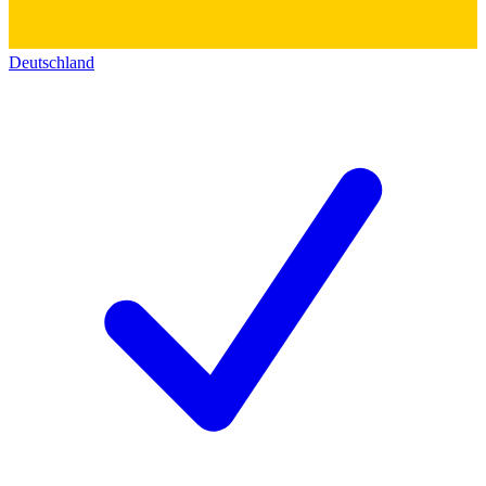
Deutschland