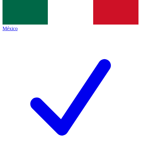
México