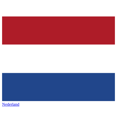
Nederland