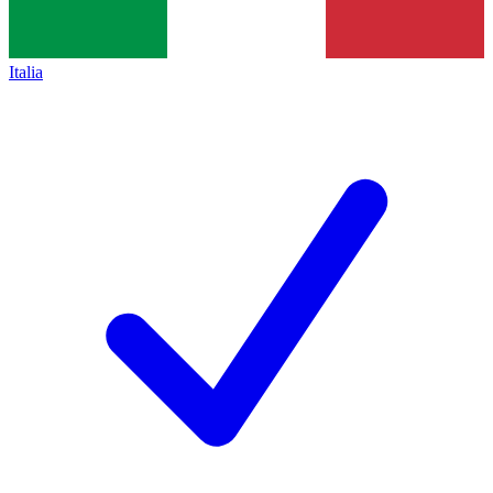
Italia