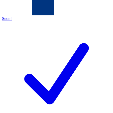
Suomi