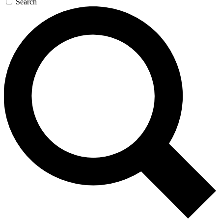
Search