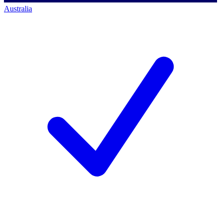
Australia