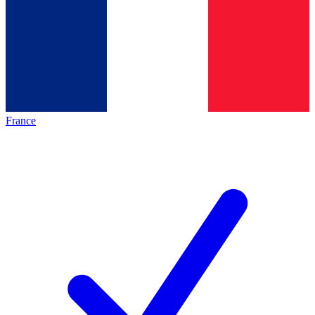
France