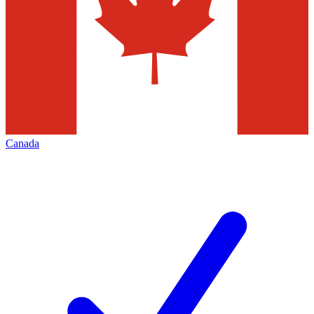
Canada