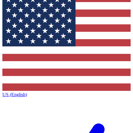
US (English)