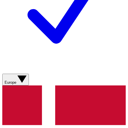
Europe