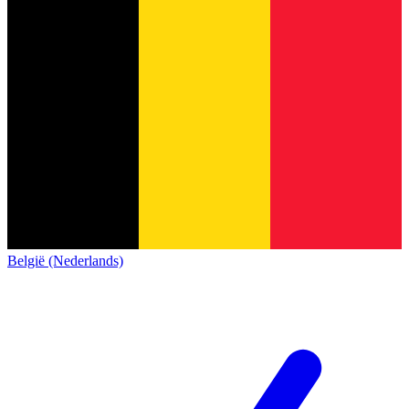
België (Nederlands)