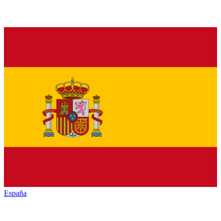
España