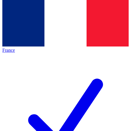
France