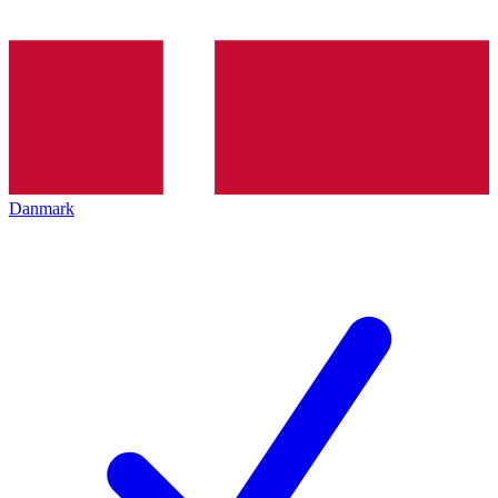
Danmark