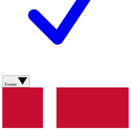
Europe