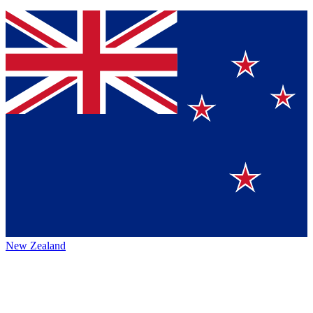
New Zealand