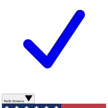
North America