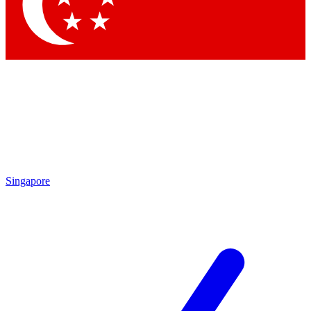
Contact me with news and offers from other Future
brands
By submitting your information you agree to the
Terms & Conditions
and
Privacy Policy
and are aged 16 or over.
Singapore