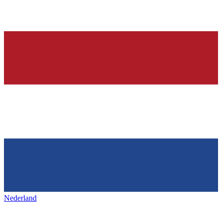
Nederland