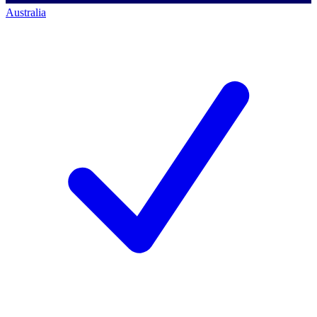
Australia