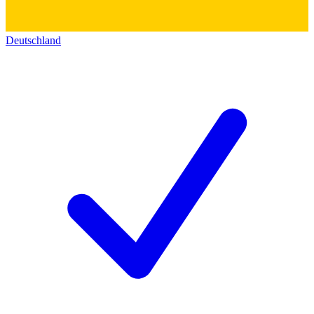
Deutschland