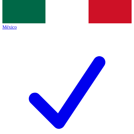
México