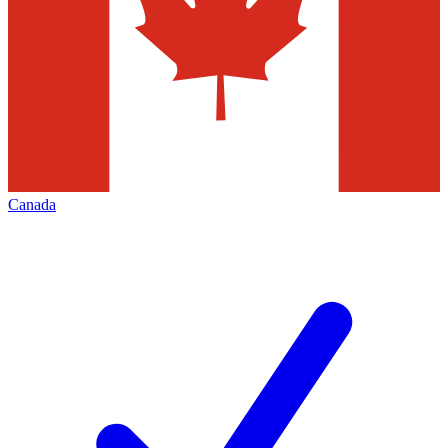
Canada