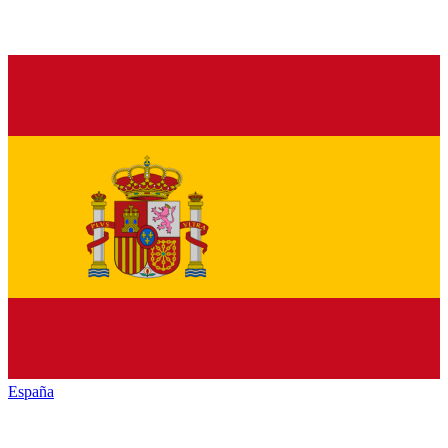
España