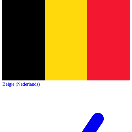
België (Nederlands)