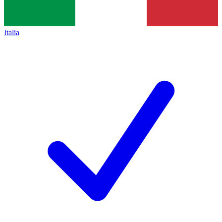
Italia