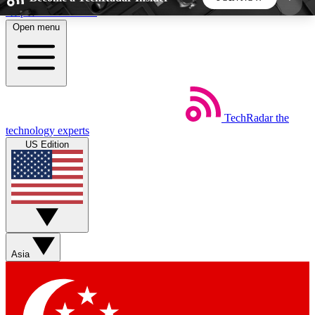
Skip to main content
Open menu
5
24/7
44K+
EXCLUSIVE PERKS
INSIDER INSIGHTS
ACTIVE MEMBERS
TechRadar
the
Weekly newsletters
Commenting a
technology experts
Get daily news, weekly deals and the
Join the conversation,
US Edition
week’s top tech stories
thoughts and get exp
BECOME A TECHRADAR INSIDER
Sign up with your email below to instantly access
member features, newsletters and exclusive Insider
Asia
perks