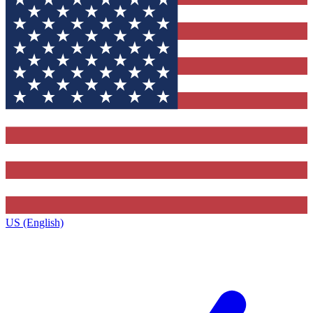
US (English)