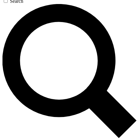
Search