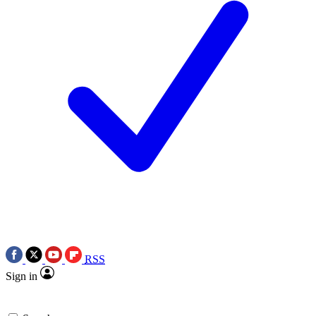
RSS
Sign in