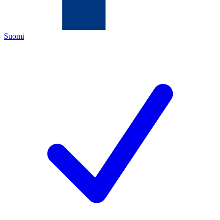
Suomi