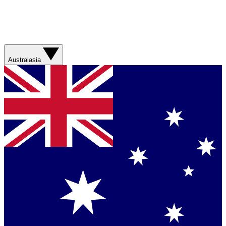
Australasia