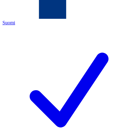
Suomi