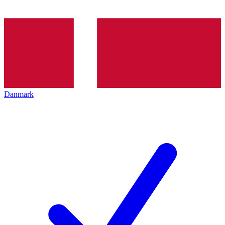
Danmark