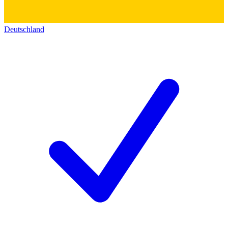
Deutschland