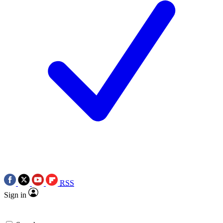
RSS
Sign in