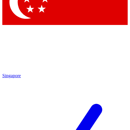
Contact me with news and offers from other Future
brands
By submitting your information you agree to the
Terms & Conditions
and
Privacy Policy
and are aged 16 or over.
Singapore