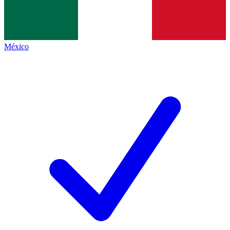
México