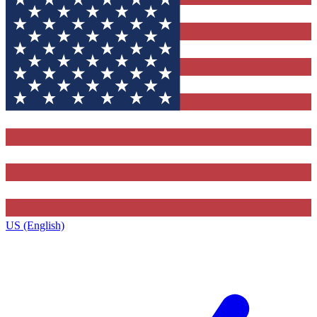
US (English)