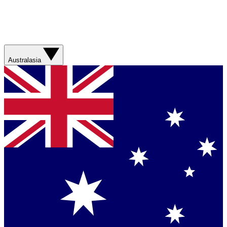
Australasia