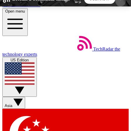
Skip to main content
Open menu
5
24/7
44K+
EXCLUSIVE PERKS
INSIDER INSIGHTS
ACTIVE MEMBERS
TechRadar
the
Weekly newsletters
Commenting a
technology experts
Get daily news, weekly deals and the
Join the conversation,
US Edition
week’s top tech stories
thoughts and get exp
BECOME A TECHRADAR INSIDER
Sign up with your email below to instantly access
member features, newsletters and exclusive Insider
Asia
perks