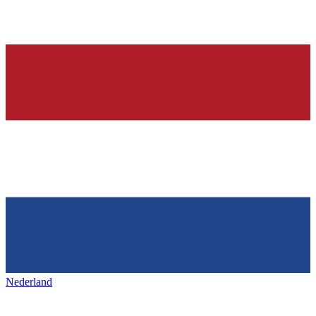
Nederland