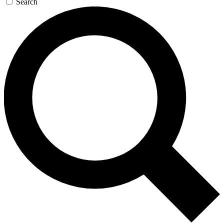
Search