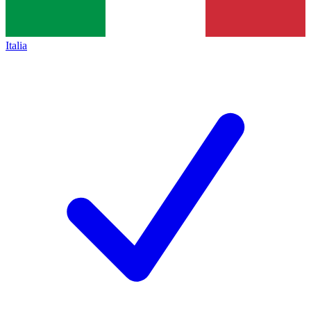
Italia