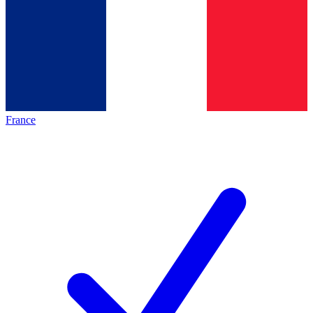
France