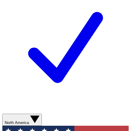
North America