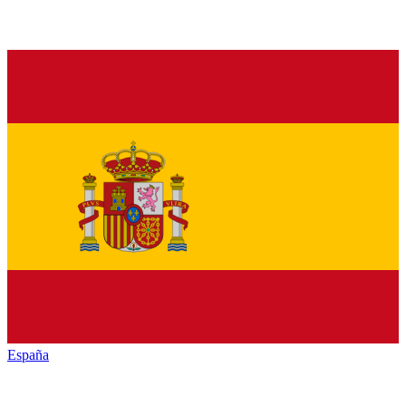
España