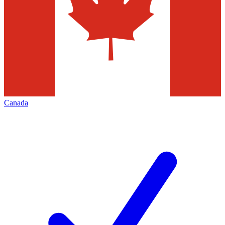
Canada