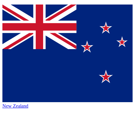
New Zealand