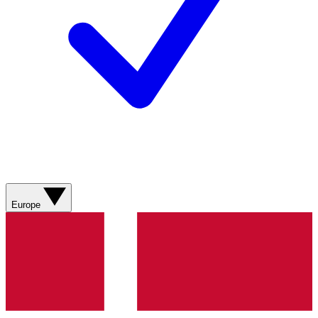
Europe