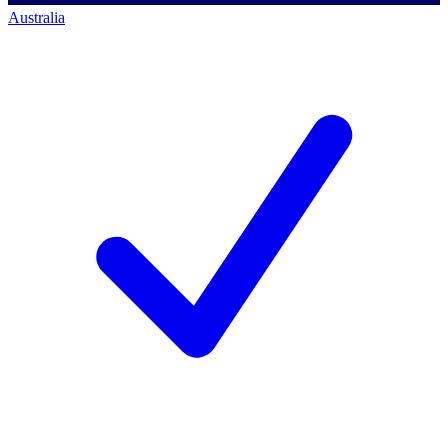
Australia