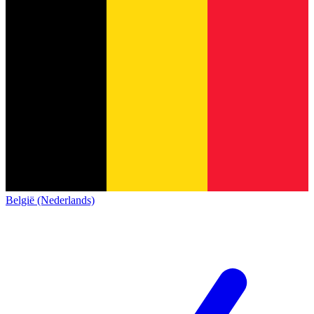
België (Nederlands)