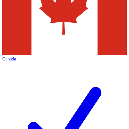
Canada