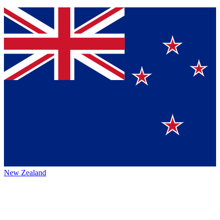
New Zealand