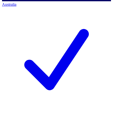
Australia