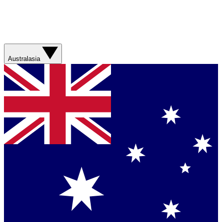
Australasia