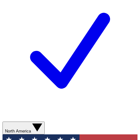
North America