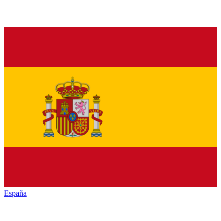
España