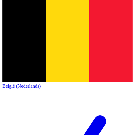
België (Nederlands)