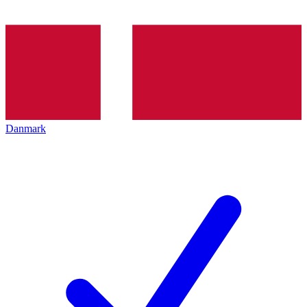
Danmark