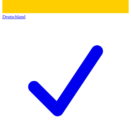
Deutschland