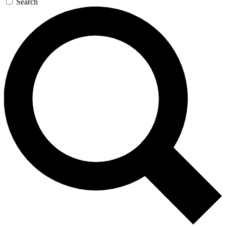
Search