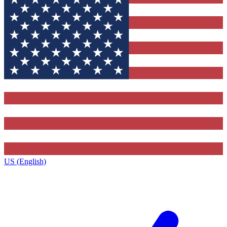
US (English)