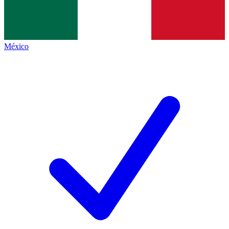
México