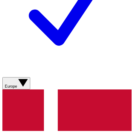
Europe