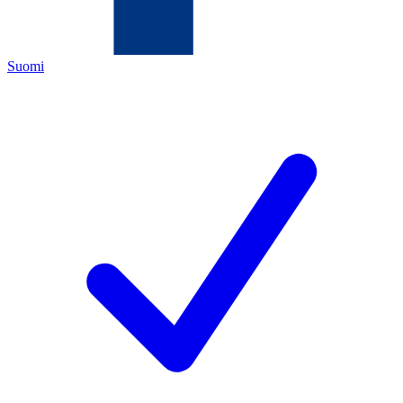
Suomi