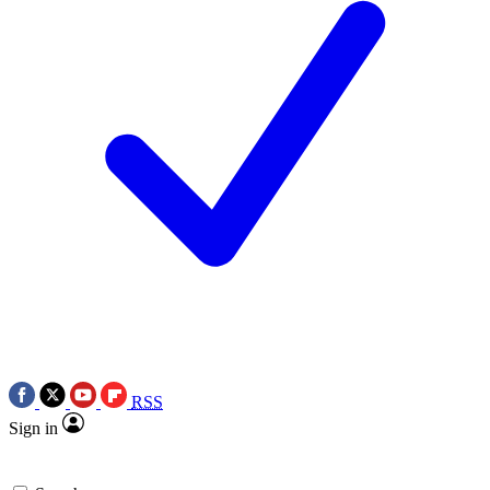
RSS
Sign in