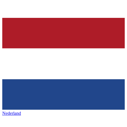
Nederland