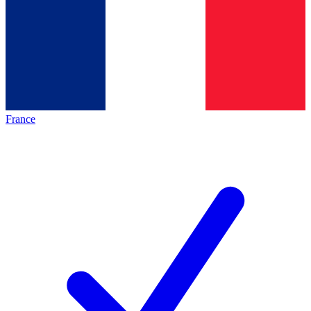
France