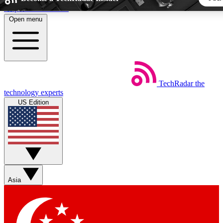
Skip to main content
Open menu
5
24/7
44K+
EXCLUSIVE PERKS
INSIDER INSIGHTS
ACTIVE MEMBERS
TechRadar
the
Weekly newsletters
Commenting a
technology experts
Get daily news, weekly deals and the
Join the conversation,
US Edition
week’s top tech stories
thoughts and get exp
BECOME A TECHRADAR INSIDER
Sign up with your email below to instantly access member fea
newsletters and exclusive Insider perks
Asia