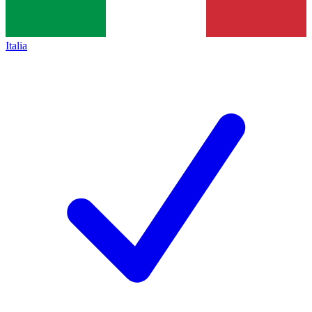
Italia