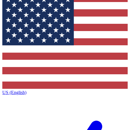
US (English)