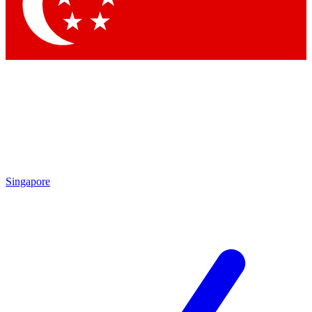
Contact me with news and offers from other Future
brands
By submitting your information you agree to the
Terms & Conditions
and
Privacy Policy
and are aged 16 or over.
Singapore