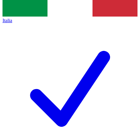
Italia