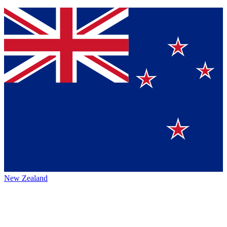
New Zealand