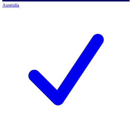
Australia