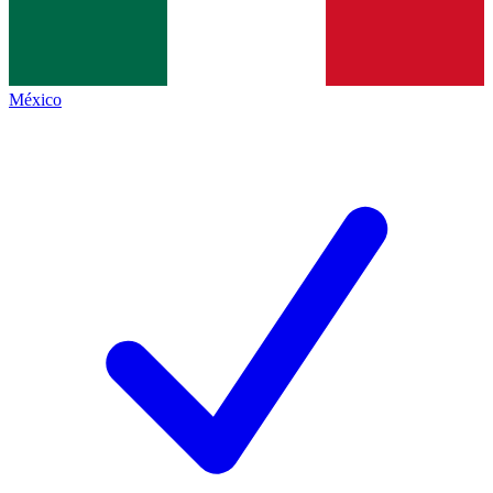
México