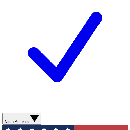
North America