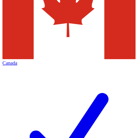
Canada