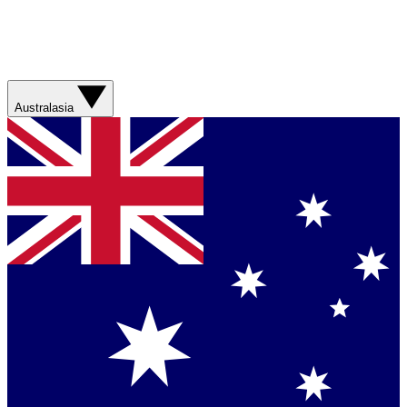
Australasia