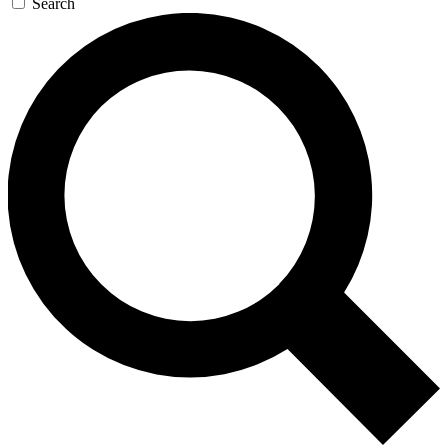
Search