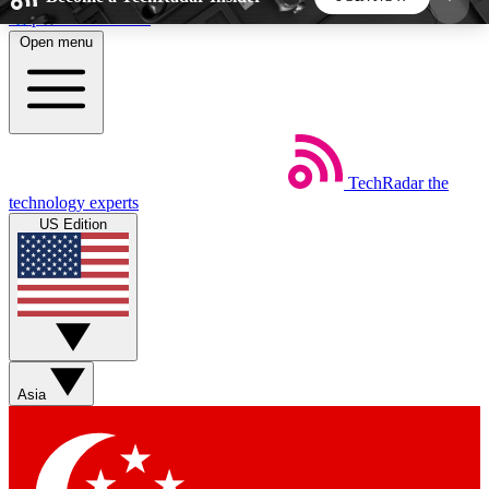
Skip to main content
Open menu
5
24/7
44K+
EXCLUSIVE PERKS
INSIDER INSIGHTS
ACTIVE MEMBERS
TechRadar
the
Weekly newsletters
Commenting a
technology experts
Get daily news, weekly deals and the
Join the conversation,
US Edition
week’s top tech stories
thoughts and get exp
BECOME A TECHRADAR INSIDER
Sign up with your email below to instantly access
member features, newsletters and exclusive Insider
Asia
perks