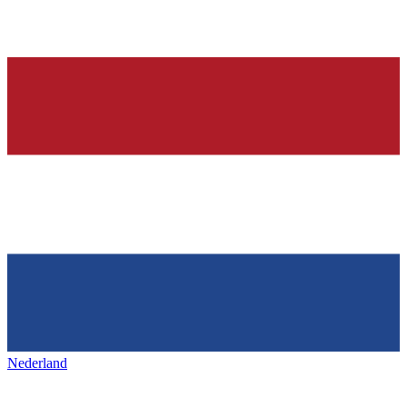
Nederland