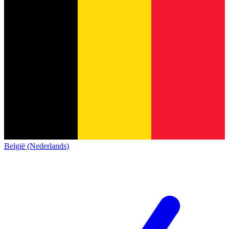
België (Nederlands)