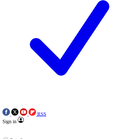
RSS
Sign in