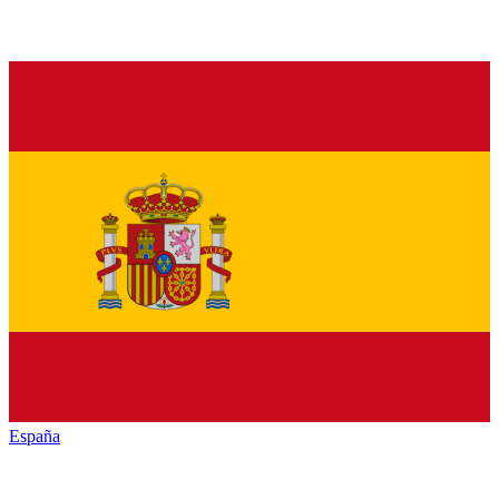
España