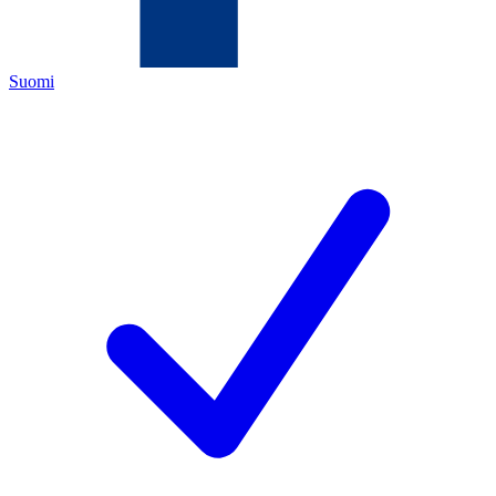
Suomi