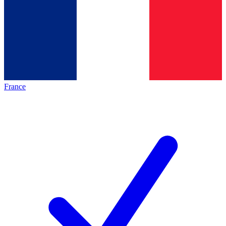
France