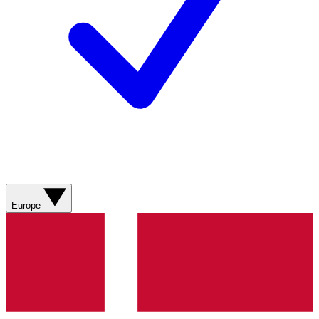
Europe