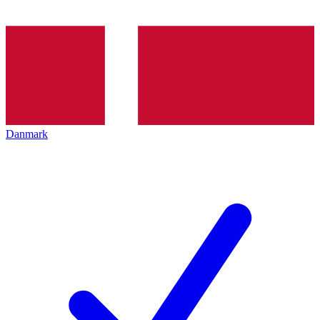
Danmark