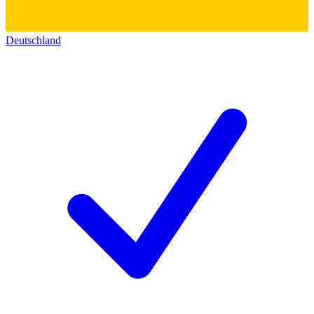
Deutschland