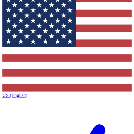
US (English)