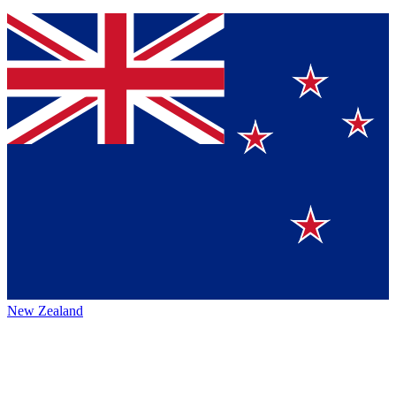
New Zealand