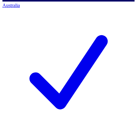
Australia