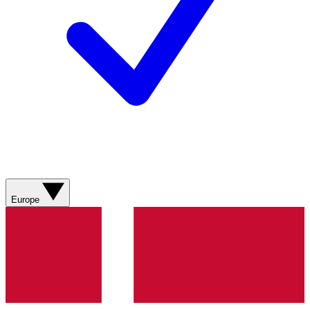
Europe