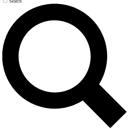
Search