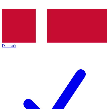
Danmark