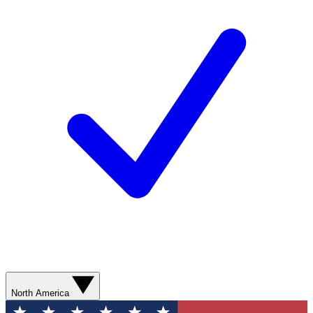
North America