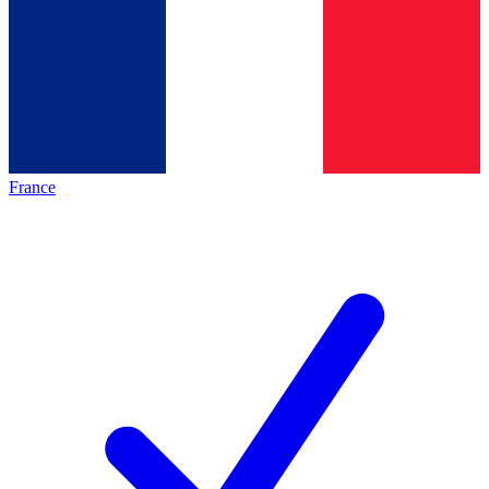
France