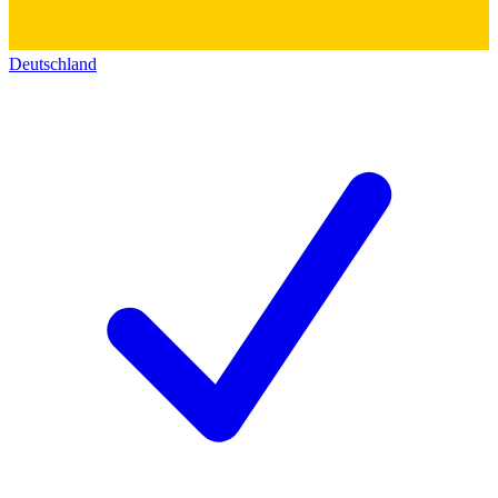
Deutschland