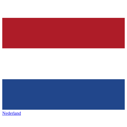
Nederland