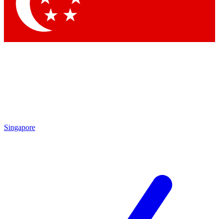
Contact me with news and offers from other Future
brands
By submitting your information you agree to the
Terms & Conditions
and
Privacy Policy
and are aged 16 or over.
Singapore