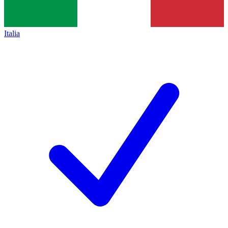
Italia