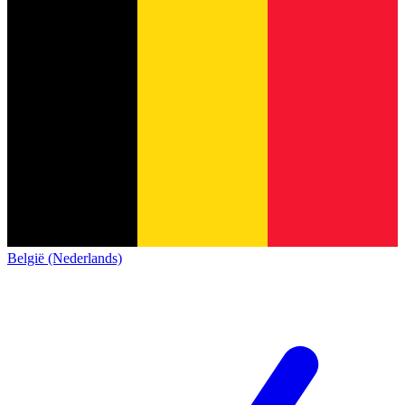
België (Nederlands)