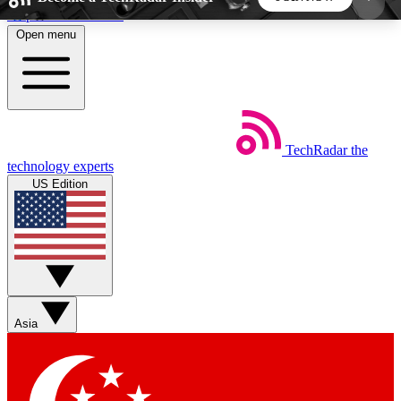
Skip to main content
Open menu
5
24/7
44K+
EXCLUSIVE PERKS
INSIDER INSIGHTS
ACTIVE MEMBERS
TechRadar
the
Weekly newsletters
Commenting a
technology experts
Get daily news, weekly deals and the
Join the conversation,
US Edition
week’s top tech stories
thoughts and get exp
BECOME A TECHRADAR INSIDER
Sign up with your email below to instantly access
member features, newsletters and exclusive Insider
Asia
perks