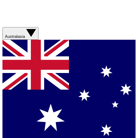
Australasia