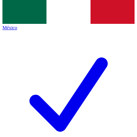
México