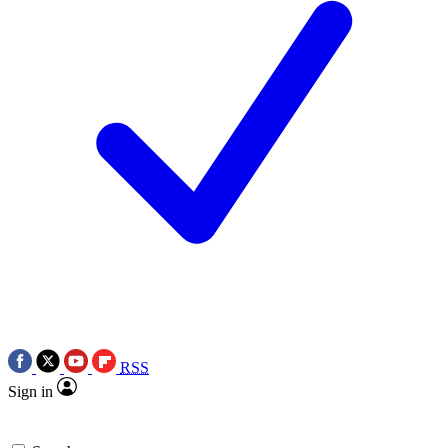
RSS
Sign in