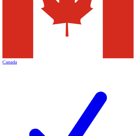
Canada