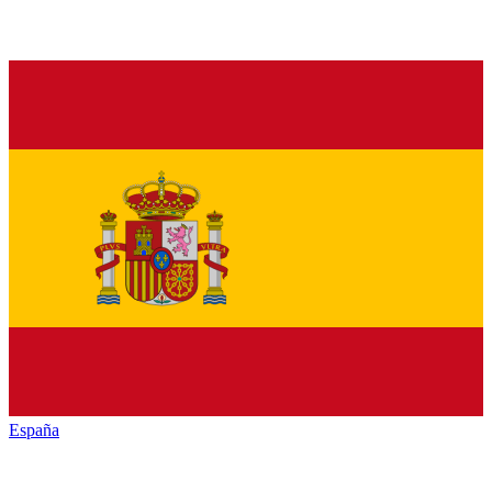
España