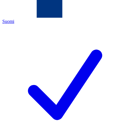
Suomi