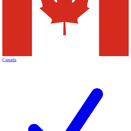
Canada