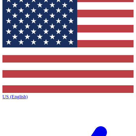
US (English)