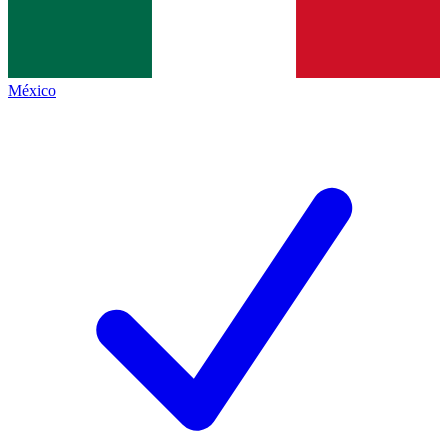
México