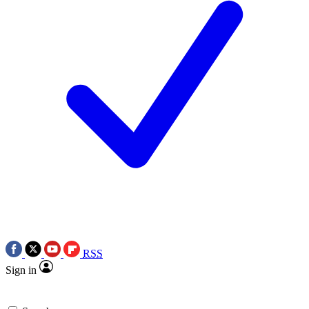
RSS
Sign in