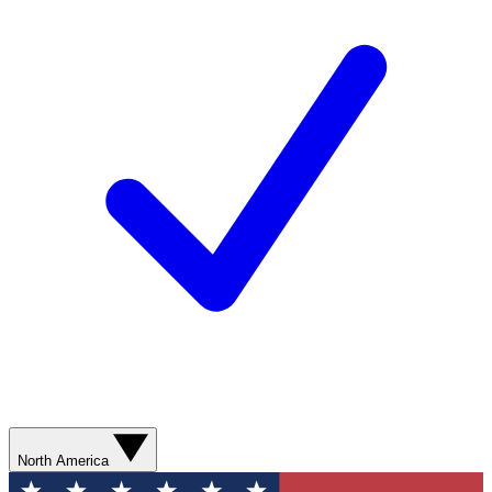
North America