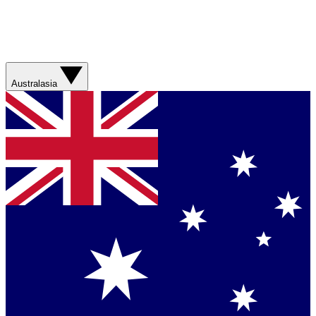
Australasia