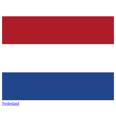
Nederland