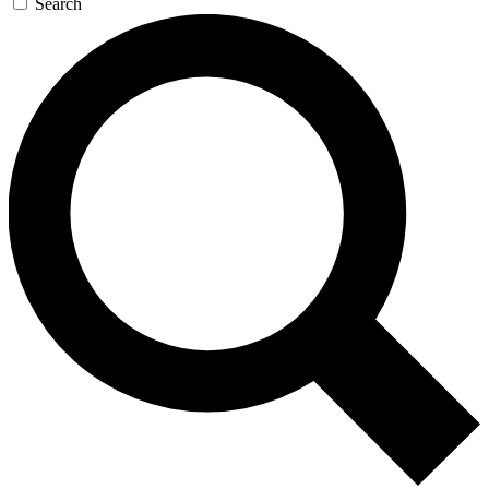
Search