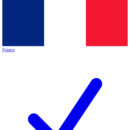
France