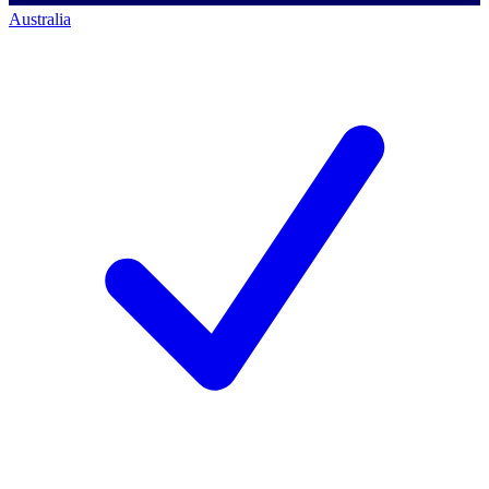
Australia