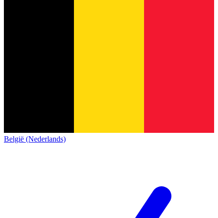
België (Nederlands)