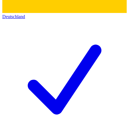
Deutschland