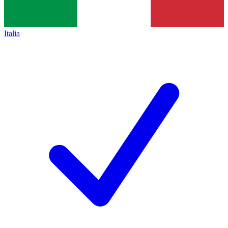
Italia