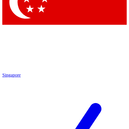
Contact me with news and offers from other Future
brands
By submitting your information you agree to the
Terms & Conditions
and
Privacy Policy
and are aged 16 or over.
Singapore