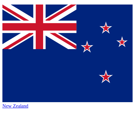
New Zealand