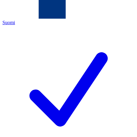
Suomi