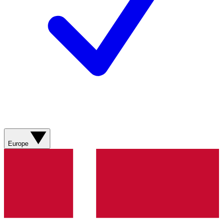
Europe