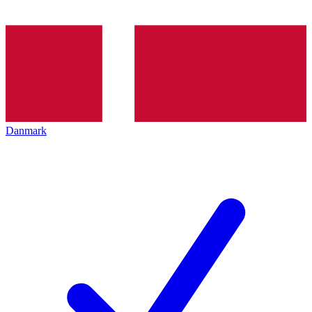
Danmark