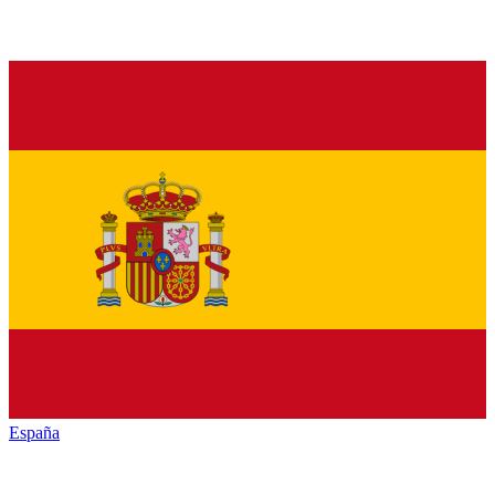
España