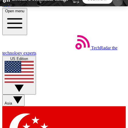
Skip to main content
Open menu
5
24/7
44K+
EXCLUSIVE PERKS
INSIDER INSIGHTS
ACTIVE MEMBERS
TechRadar
the
Weekly newsletters
Commenting a
technology experts
Get daily news, weekly deals and the
Join the conversation,
US Edition
week’s top tech stories
thoughts and get exp
BECOME A TECHRADAR INSIDER
Sign up with your email below to instantly access
member features, newsletters and exclusive Insider
Asia
perks