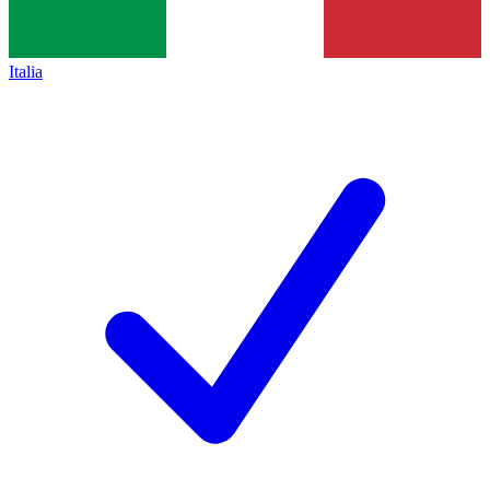
Italia