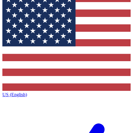
US (English)