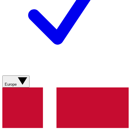
Europe