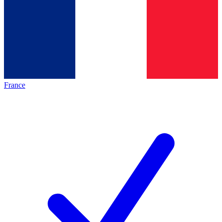
France