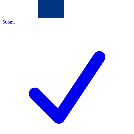
Suomi