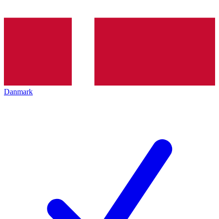
Danmark