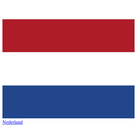
Nederland