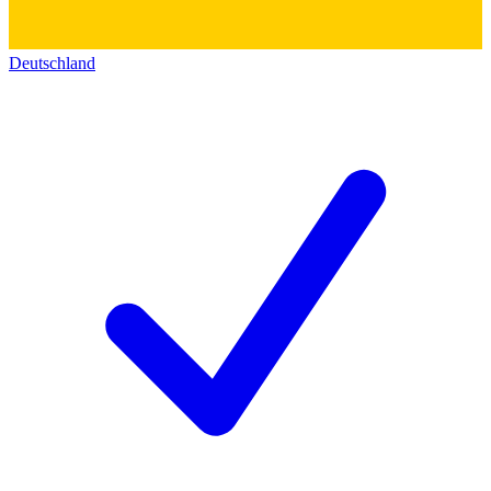
Deutschland