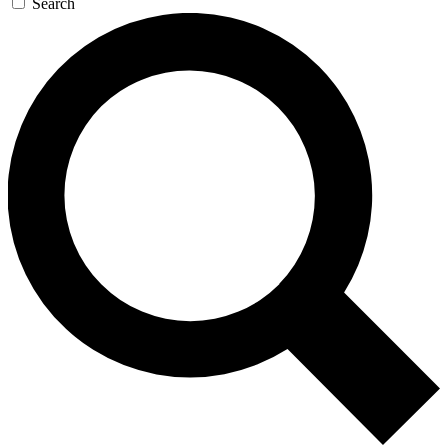
Search