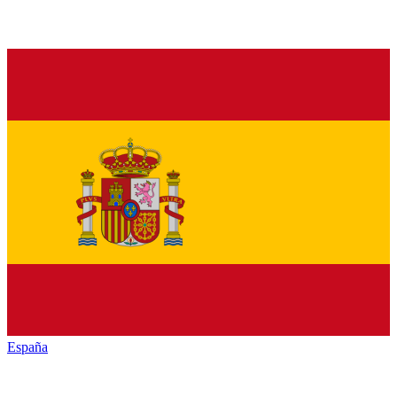
España