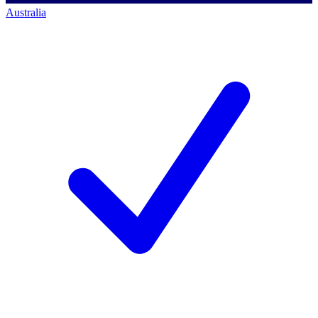
Australia