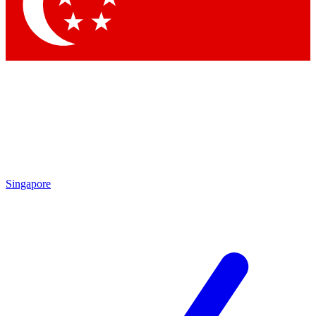
Contact me with news and offers from other Future brands
By submitting your information you agree to the
Terms & Conditions
and
Privacy Policy
and are aged 16 or over.
Singapore