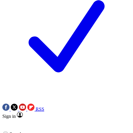
RSS
Sign in