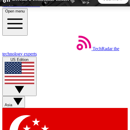
Skip to main content
Open menu
5
24/7
44K+
EXCLUSIVE PERKS
INSIDER INSIGHTS
ACTIVE MEMBERS
TechRadar
the
Weekly newsletters
Commenting a
technology experts
Get daily news, weekly deals and the
Join the conversation,
US Edition
week’s top tech stories
thoughts and get exp
BECOME A TECHRADAR INSIDER
Sign up with your email below to instantly access member
features, newsletters and exclusive Insider perks
Asia