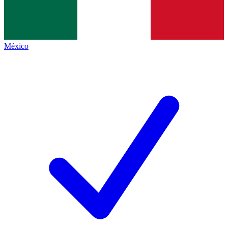
México