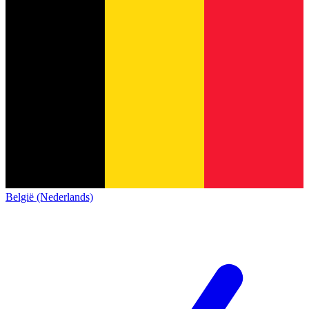
België (Nederlands)