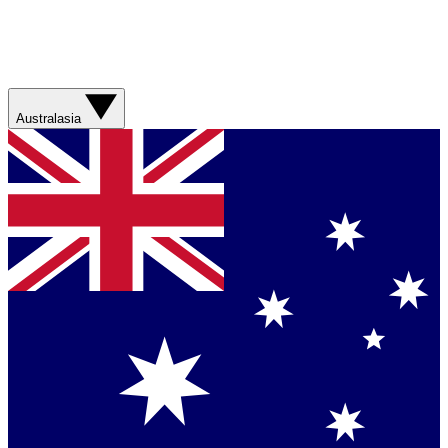
Australasia