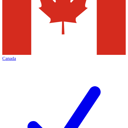
Canada