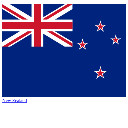
New Zealand