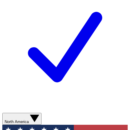
North America