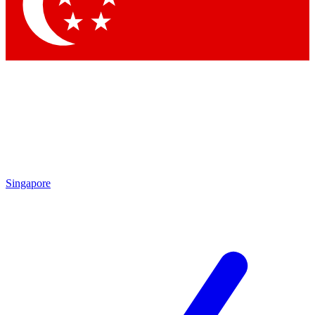
Contact me with news and offers from other Future brands
By submitting your information you agree to the
Terms & Conditions
and
Privacy Policy
and are aged 16 or over.
Singapore