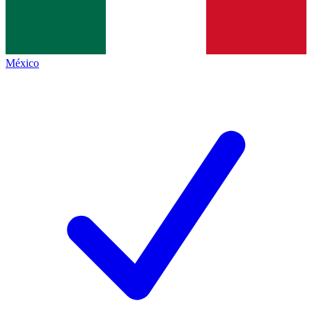
México