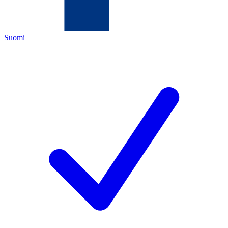
Suomi