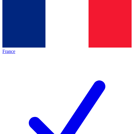
France