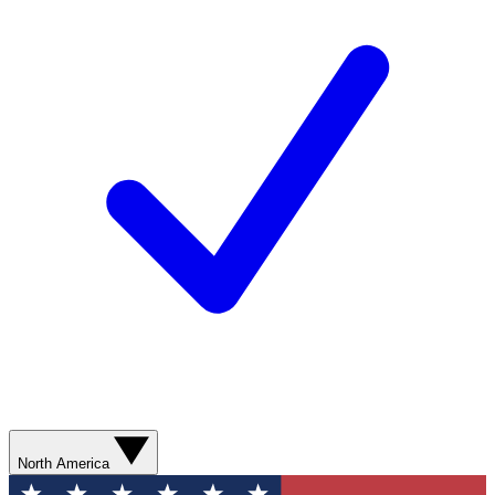
North America