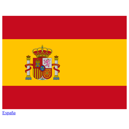
España