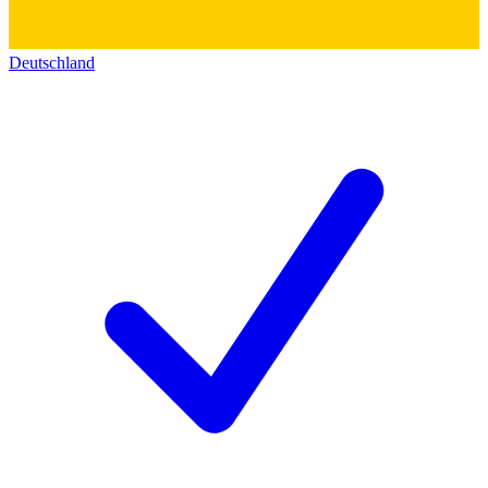
Deutschland