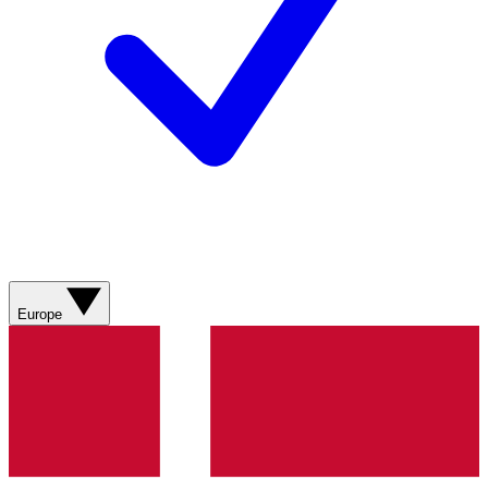
Europe