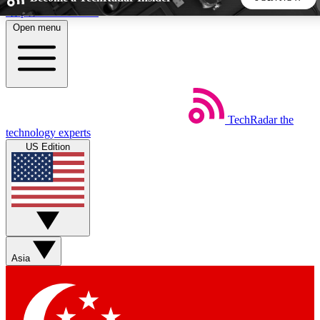
Skip to main content
Open menu
5
24/7
44K+
EXCLUSIVE PERKS
INSIDER INSIGHTS
ACTIVE MEMBERS
TechRadar
the
Weekly newsletters
Commenting a
technology experts
Get daily news, weekly deals and the
Join the conversation,
US Edition
week’s top tech stories
thoughts and get exp
BECOME A TECHRADAR INSIDER
Sign up with your email below to instantly access member
features, newsletters and exclusive Insider perks
Asia