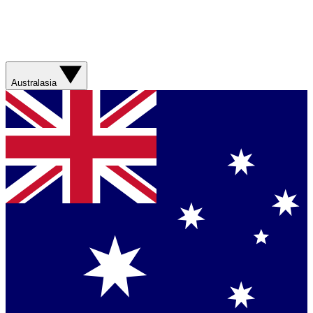
Australasia