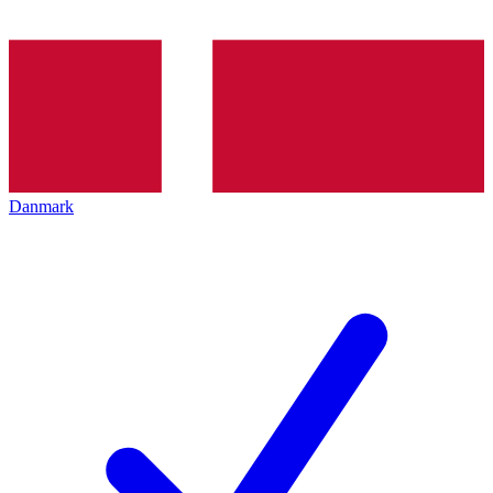
Danmark