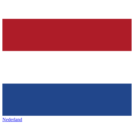
Nederland