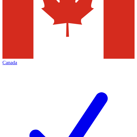
Canada