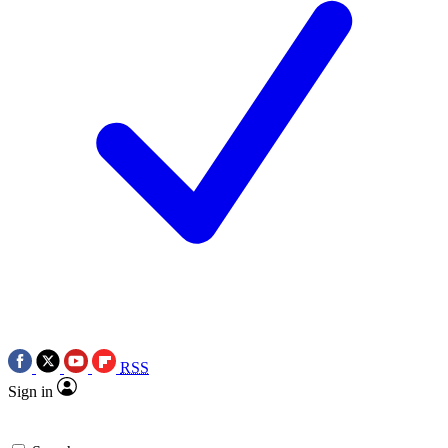
RSS
Sign in