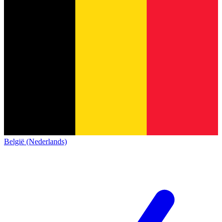
België (Nederlands)