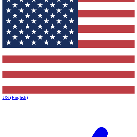
US (English)