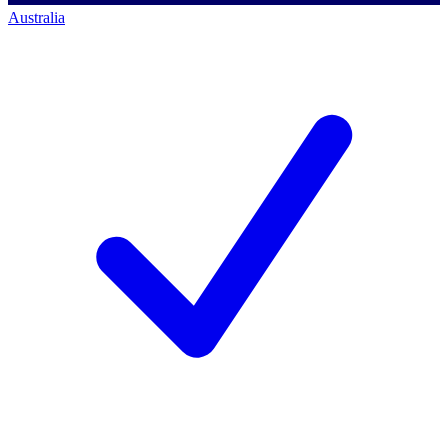
Australia