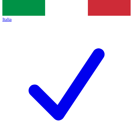
Italia