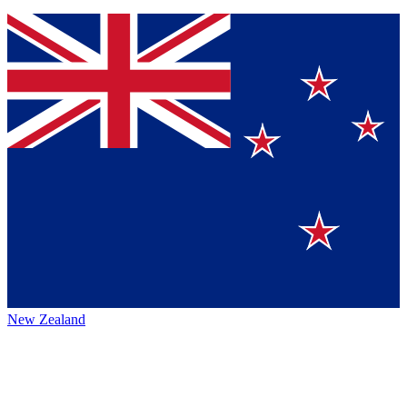
New Zealand