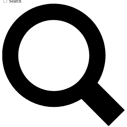
Search