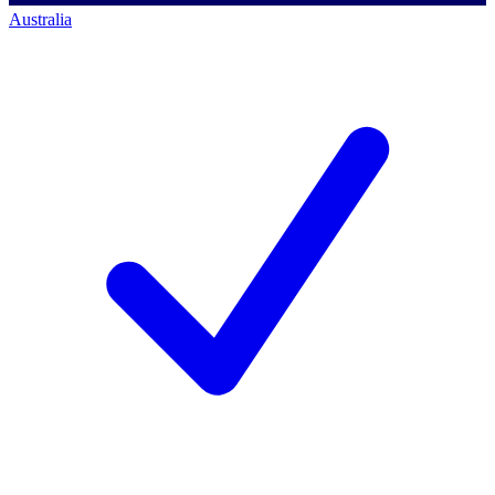
Australia