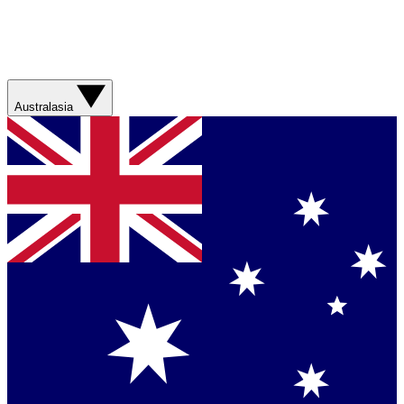
Australasia