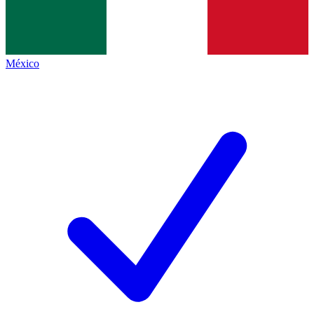
México