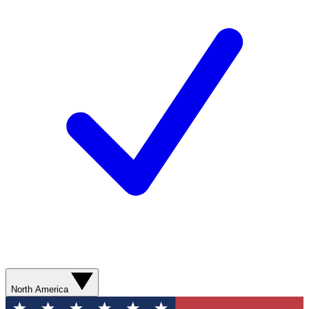
North America