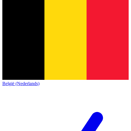
België (Nederlands)