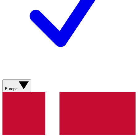
Europe