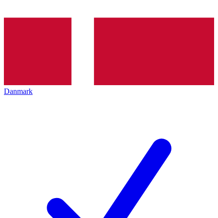
Danmark