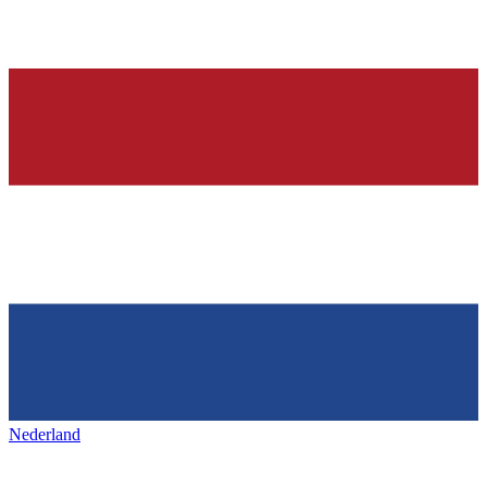
Nederland