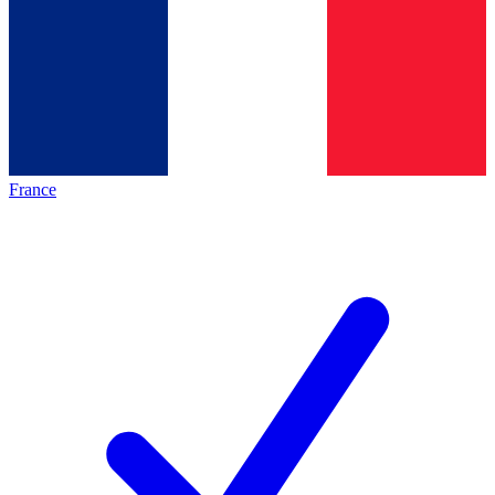
France