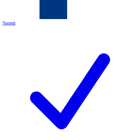
Suomi