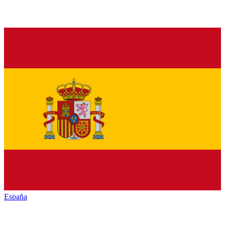
España