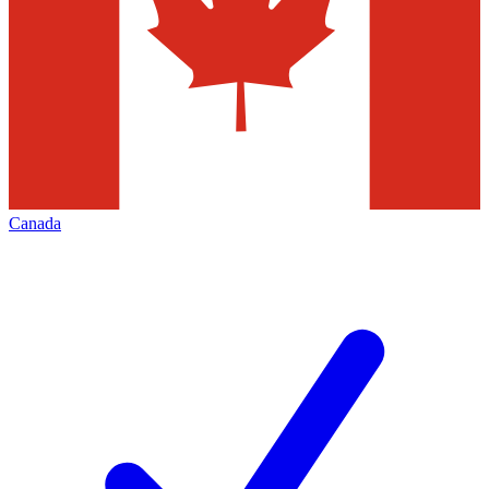
Canada