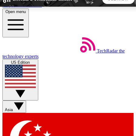
Skip to main content
Open menu
5
24/7
44K+
EXCLUSIVE PERKS
INSIDER INSIGHTS
ACTIVE MEMBERS
TechRadar
the
Weekly newsletters
Commenting a
technology experts
Get daily news, weekly deals and the
Join the conversation,
US Edition
week’s top tech stories
thoughts and get exp
BECOME A TECHRADAR INSIDER
Sign up with your email below to instantly access member
features, newsletters and exclusive Insider perks
Asia