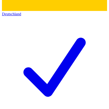
Deutschland