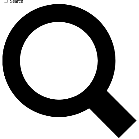
Search