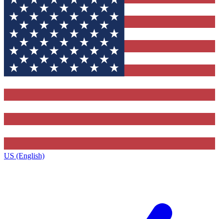
US (English)