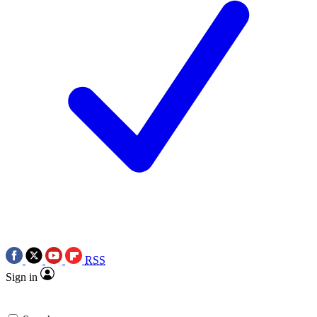
RSS
Sign in