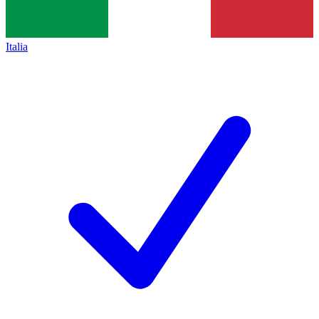
Italia