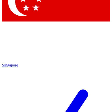
Contact me with news and offers from other Future brands
By submitting your information you agree to the
Terms & Conditions
and
Privacy Policy
and are aged 16 or over.
Singapore