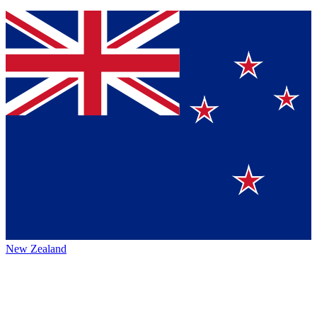
New Zealand