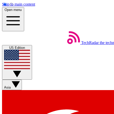
Skip to main content
Open menu
TechRadar
the tech
US Edition
Asia