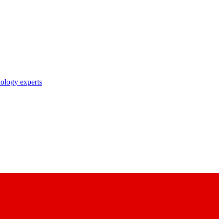
nology experts