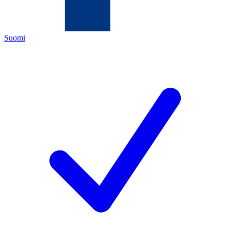
Suomi