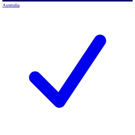
Australia