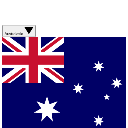
Australasia