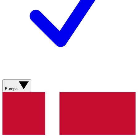
Europe