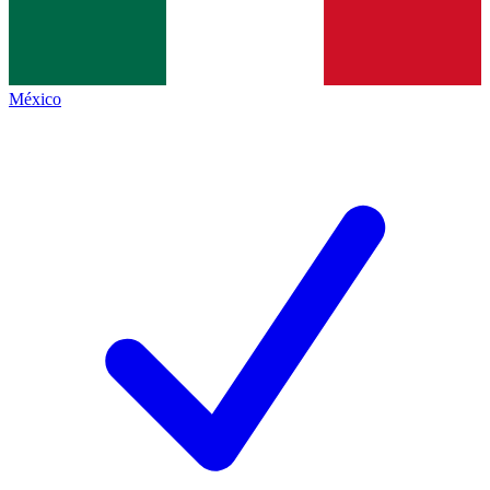
México