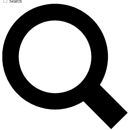
Search