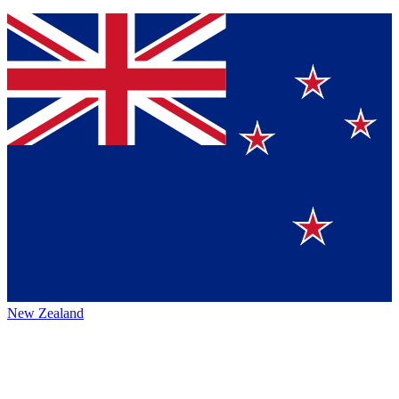
New Zealand