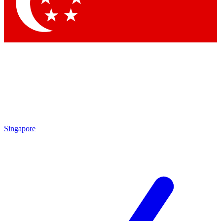
Contact me with news and offers from other Future
brands
By submitting your information you agree to the
Terms & Conditions
and
Privacy
Policy
and are aged 16 or over.
Singapore