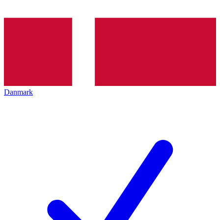
Danmark