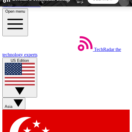
Skip to main content
Open menu
5
24/7
44K+
EXCLUSIVE PERKS
INSIDER INSIGHTS
ACTIVE MEMBERS
TechRadar
the
Weekly newsletters
Commenting a
technology experts
Get daily news, weekly deals and the
Join the conversation,
US Edition
week’s top tech stories
thoughts and get exp
BECOME A TECHRADAR INSIDER
Sign up with your email below to instantly access
member features, newsletters and exclusive Insider
Asia
perks