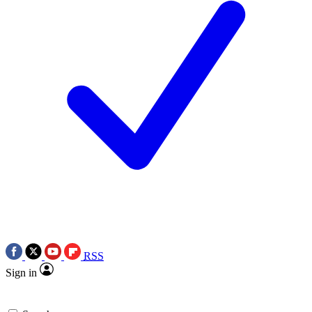
RSS
Sign in