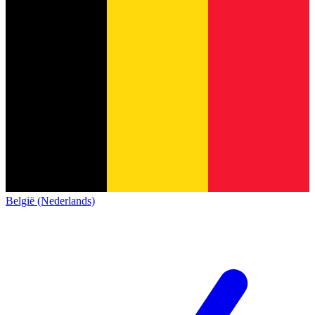
België (Nederlands)