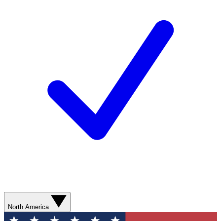
North America