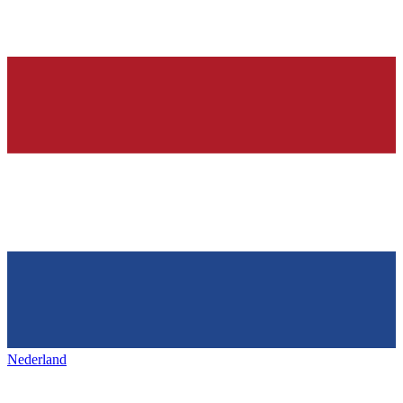
Nederland