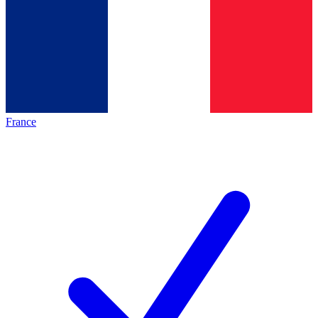
France