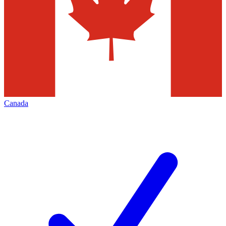
Canada