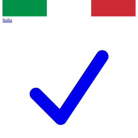
Italia