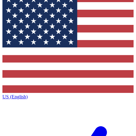
US (English)