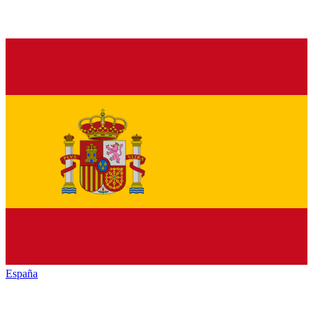
España