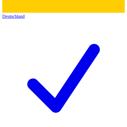
Deutschland