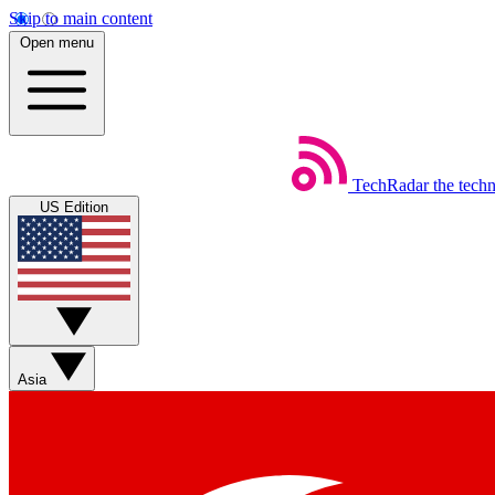
Skip to main content
Open menu
TechRadar
the tech
US Edition
Asia