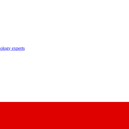
nology experts