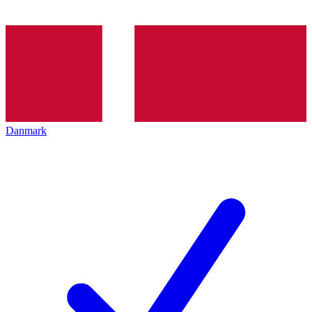
Danmark