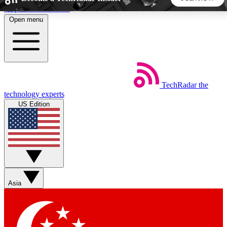
Skip to main content
Open menu
5
24/7
44K+
EXCLUSIVE PERKS
INSIDER INSIGHTS
ACTIVE MEMBERS
TechRadar
the
Weekly newsletters
Commenting a
technology experts
Get daily news, weekly deals and the
Join the conversation,
US Edition
week’s top tech stories
thoughts and get exp
BECOME A TECHRADAR INSIDER
Sign up with your email below to instantly access member
features, newsletters and exclusive Insider perks
Asia