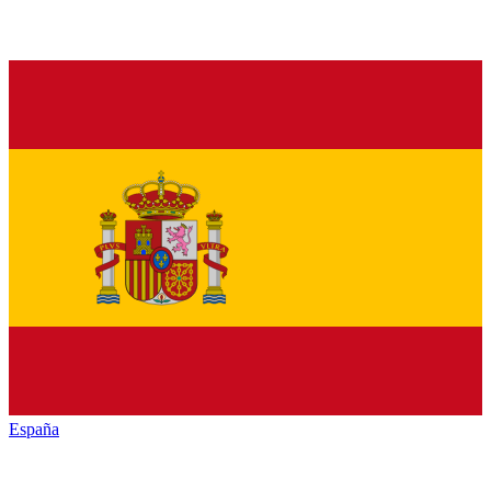
España