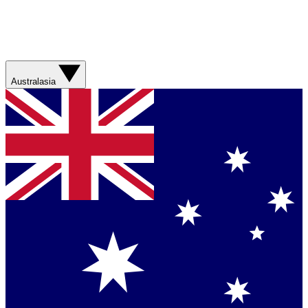
Australasia