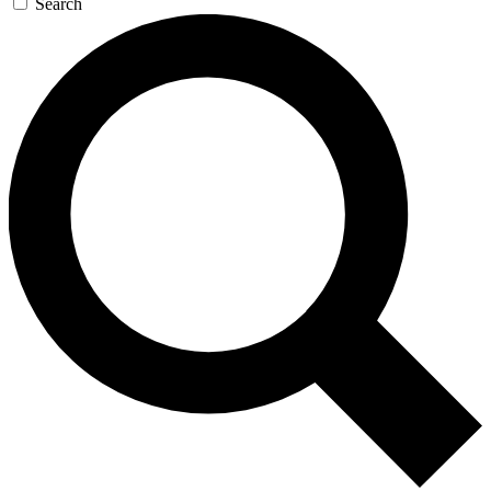
Search