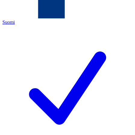
Suomi