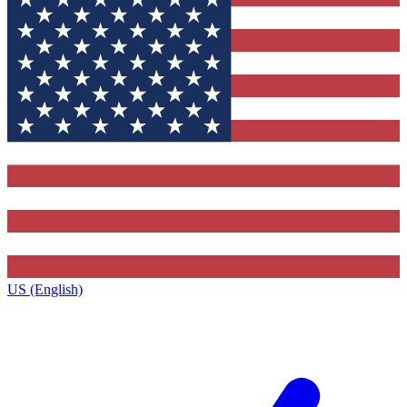
US (English)