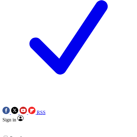
RSS
Sign in