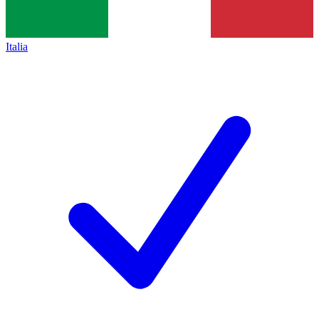
Italia