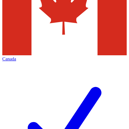
Canada