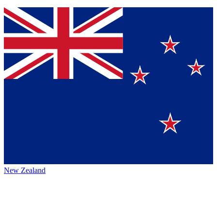
New Zealand