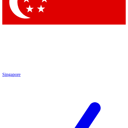
Contact me with news and offers from other Future brands
By submitting your information you agree to the
Terms & Conditions
and
Privacy Policy
and are aged 16 or over.
Singapore