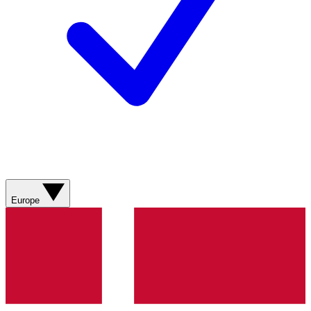
Europe