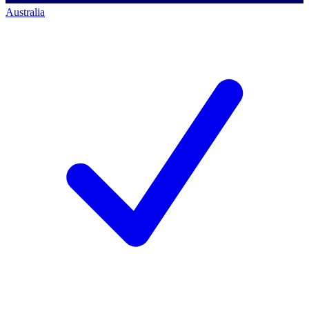
Australia