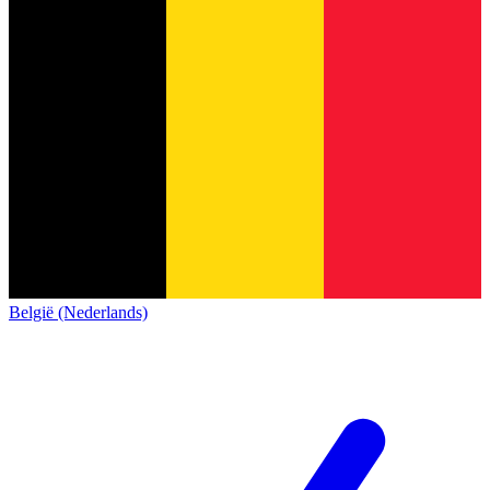
België (Nederlands)