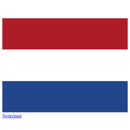
Nederland