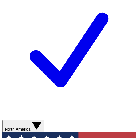
North America