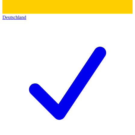
Deutschland