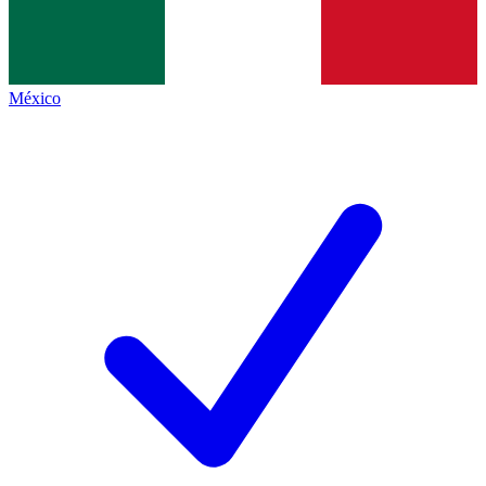
México