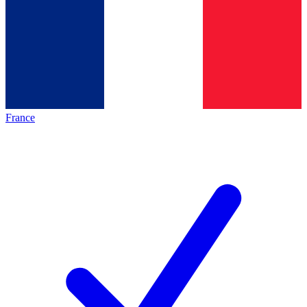
France