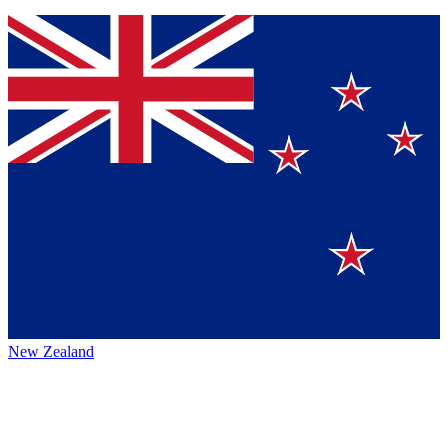
New Zealand