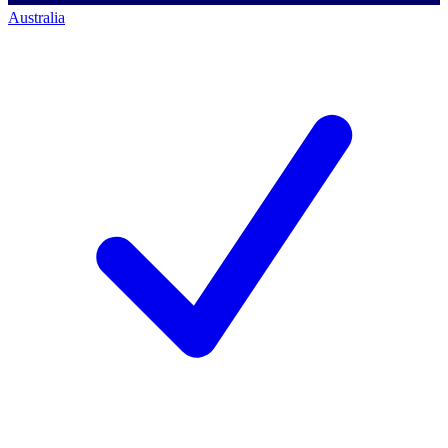
Australia