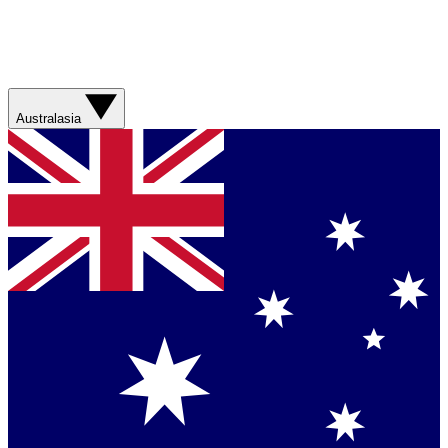
Australasia