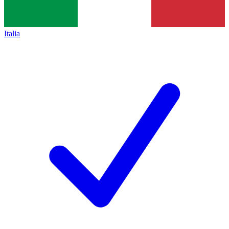
Italia