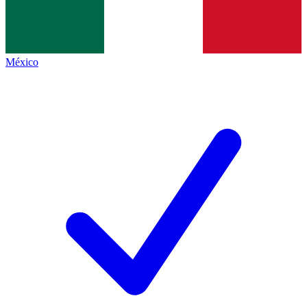
México