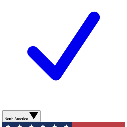
North America