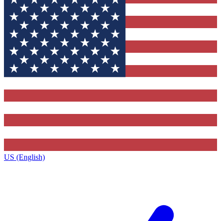
US (English)