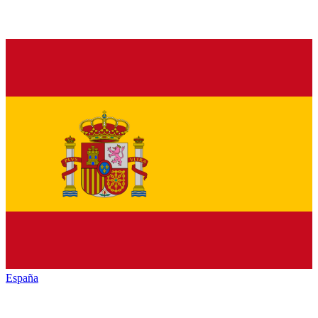
España