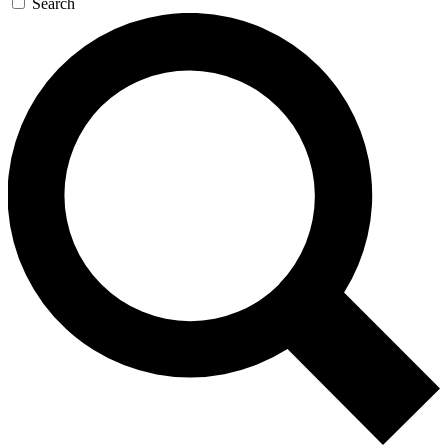
Search