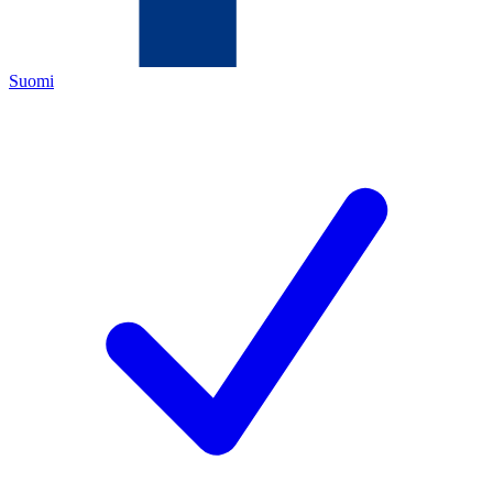
Suomi