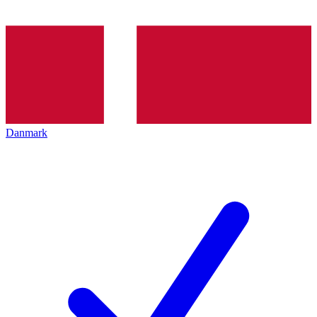
Danmark