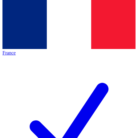
France