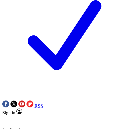
RSS
Sign in