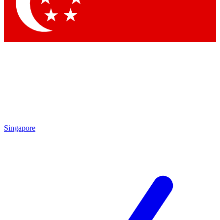
Contact me with news and offers from other Future brands
By submitting your information you agree to the
Terms & Conditions
and
Privacy Policy
and are aged 16 or over.
Singapore