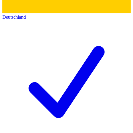
Deutschland