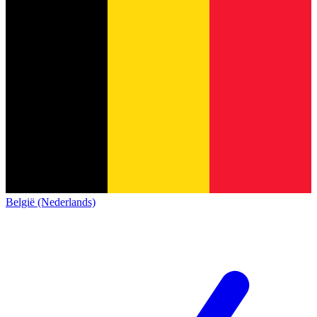
België (Nederlands)