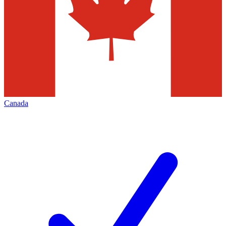
Canada