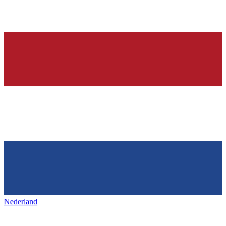
Nederland