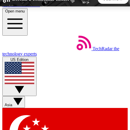
Skip to main content
Open menu
5
24/7
44K+
EXCLUSIVE PERKS
INSIDER INSIGHTS
ACTIVE MEMBERS
TechRadar
the
Weekly newsletters
Commenting a
technology experts
Get daily news, weekly deals and the
Join the conversation,
US Edition
week’s top tech stories
thoughts and get exp
BECOME A TECHRADAR INSIDER
Sign up with your email below to instantly access member
features, newsletters and exclusive Insider perks
Asia