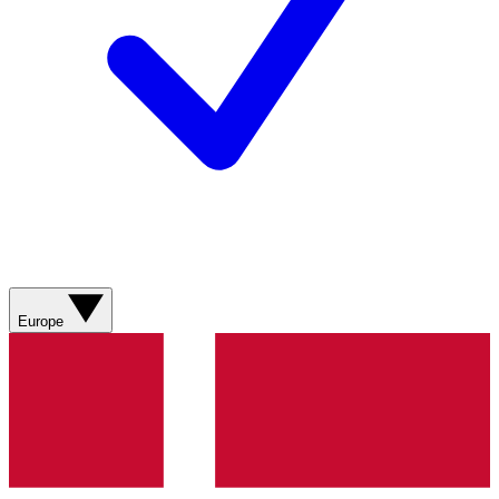
Europe