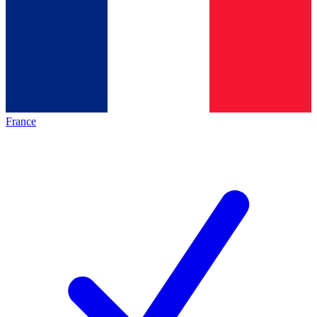
France