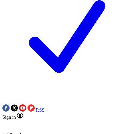
RSS
Sign in