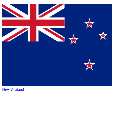
New Zealand