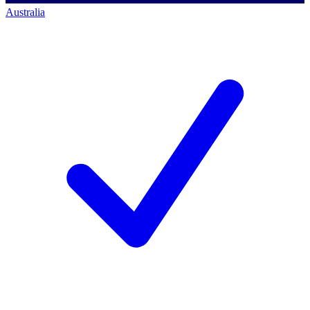
Australia