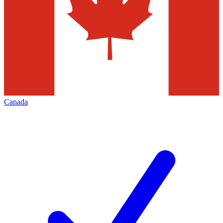
Canada