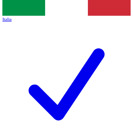
Italia