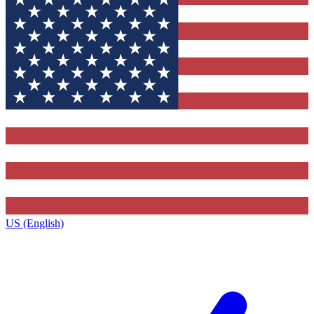
US (English)