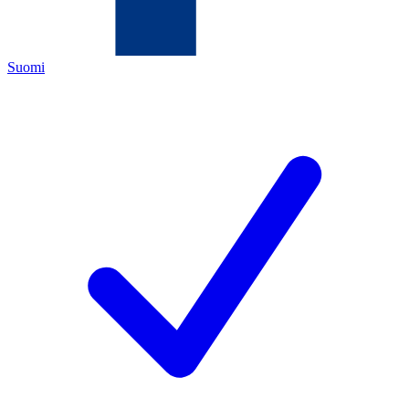
Suomi