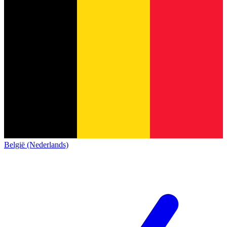
België (Nederlands)