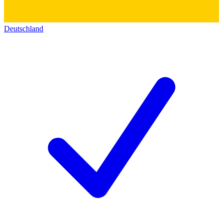
Deutschland