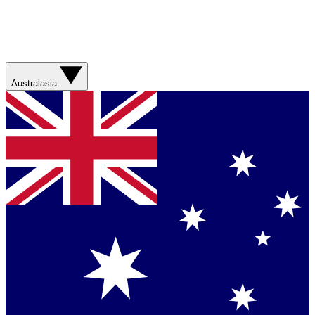
Australasia