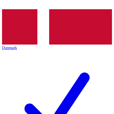
Danmark