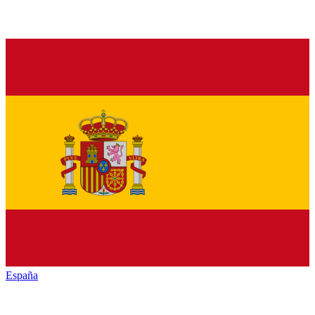
España