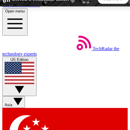
Skip to main content
Open menu
5
24/7
44K+
EXCLUSIVE PERKS
INSIDER INSIGHTS
ACTIVE MEMBERS
TechRadar
the
Weekly newsletters
Commenting a
technology experts
Get daily news, weekly deals and the
Join the conversation,
US Edition
week’s top tech stories
thoughts and get exp
BECOME A TECHRADAR INSIDER
Sign up with your email below to instantly access member
features, newsletters and exclusive Insider perks
Asia