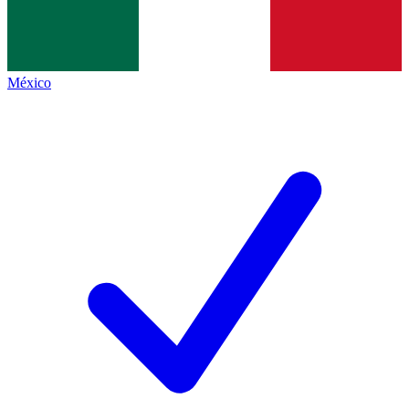
México