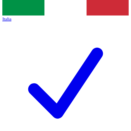
Italia