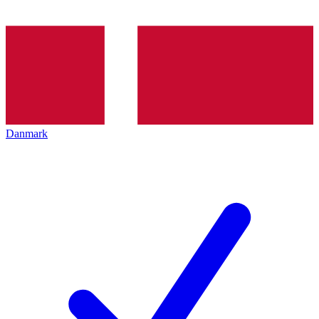
Danmark