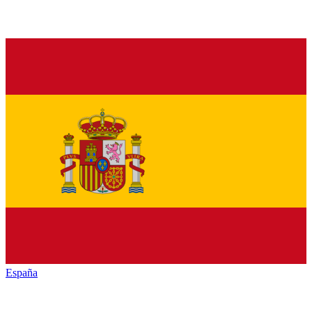
España