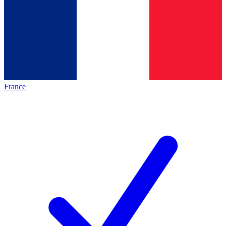
France