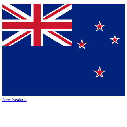
New Zealand