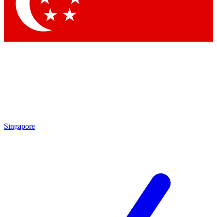
Contact me with news and offers from other Future brands
By submitting your information you agree to the
Terms & Conditions
and
Privacy Policy
and are aged 16 or over.
Singapore