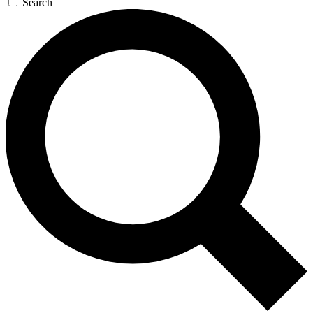
Search