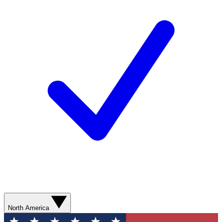
North America