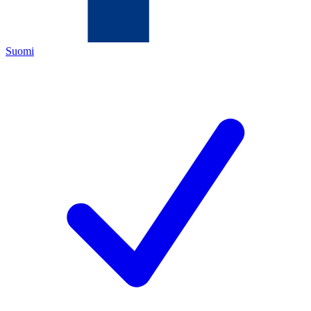
Suomi