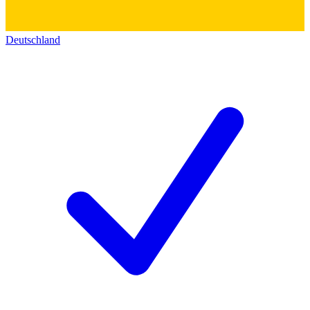
Deutschland