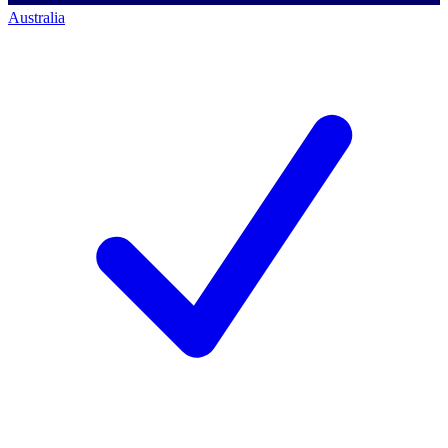
Australia