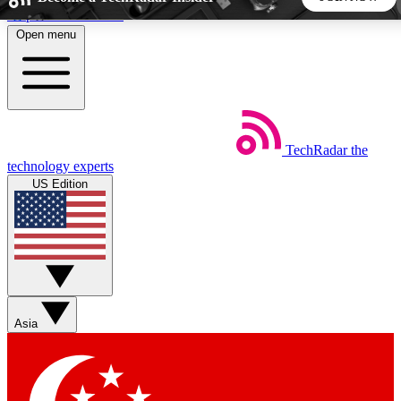
Skip to main content
Open menu
5
24/7
44K+
EXCLUSIVE PERKS
INSIDER INSIGHTS
ACTIVE MEMBERS
TechRadar
the
Weekly newsletters
Commenting a
technology experts
Get daily news, weekly deals and the
Join the conversation,
US Edition
week’s top tech stories
thoughts and get exp
BECOME A TECHRADAR INSIDER
Sign up with your email below to instantly access member
features, newsletters and exclusive Insider perks
Asia