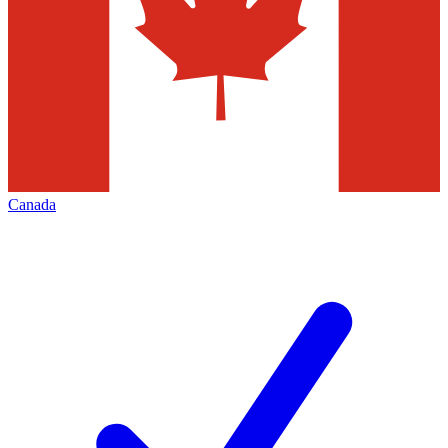
Canada