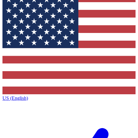
US (English)