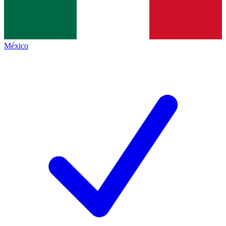
México