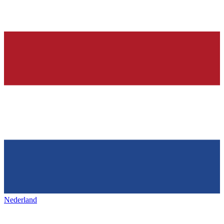
Nederland