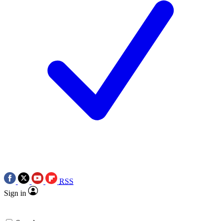
RSS
Sign in