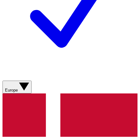
Europe