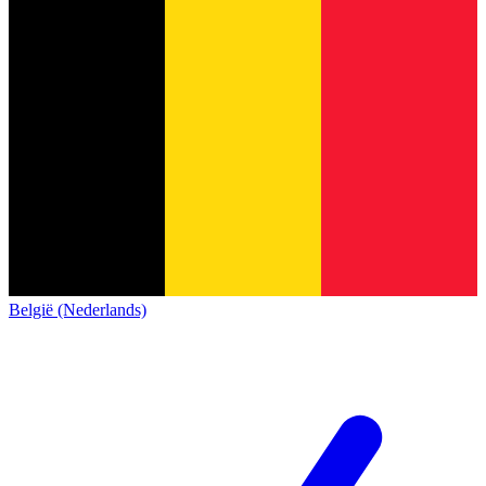
België (Nederlands)