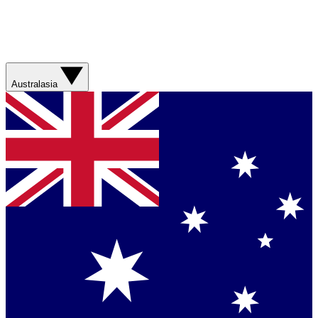
Australasia